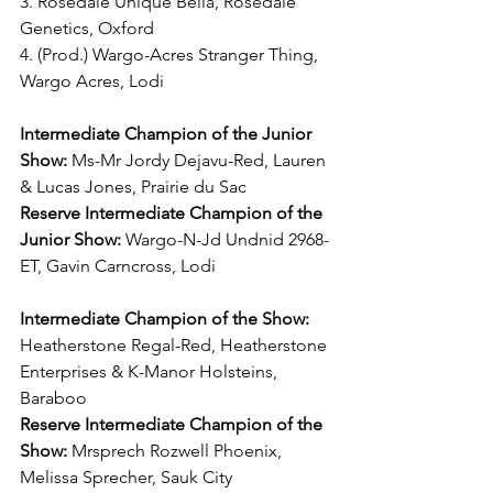
3. Rosedale Unique Bella, Rosedale 
Genetics, Oxford
4. (Prod.) Wargo-Acres Stranger Thing, 
Wargo Acres, Lodi
Intermediate Champion of the Junior 
Show:
 Ms-Mr Jordy Dejavu-Red, Lauren 
& Lucas Jones, Prairie du Sac
Reserve Intermediate Champion of the 
Junior Show:
 Wargo-N-Jd Undnid 2968-
ET, Gavin Carncross, Lodi
Intermediate Champion of the Show:
Heatherstone Regal-Red, Heatherstone 
Enterprises & K-Manor Holsteins, 
Baraboo
Reserve Intermediate Champion of the 
Show:
 Mrsprech Rozwell Phoenix, 
Melissa Sprecher, Sauk City