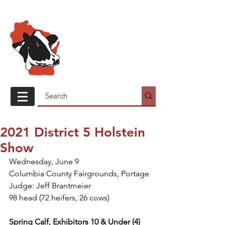
Wisconsin
Holstein
Association
2021 District 5 Holstein
Show
Wednesday, June 9
Columbia County Fairgrounds, Portage
Judge: Jeff Brantmeier
98 head (72 heifers, 26 cows)
Spring Calf, Exhibitors 10 & Under (4)