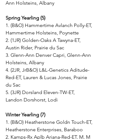
Ann Holsteins, Albany
Spring Yearling (5)
1. (B&O) Hammertime Avlanch Polly-ET, 
Hammertime Holsteins, Poynette
2. (1JR) Golden-Oaks A Tawyna-ET, 
Austin Rider, Prairie du Sac
3. Glenn-Ann Denver Capri, Glenn-Ann 
Holsteins, Albany
4. (2JR, JrB&O) L&L-Genetics Aditude-
Red-ET, Lauren & Lucas Jones, Prairie 
du Sac
5. (3JR) Dorsland Eleven-TW-ET, 
Landon Dorshorst, Lodi
Winter Yearling (7)
1. (B&O) Heatherstone Goldn Touch-ET, 
Heatherstone Enterprises, Baraboo
2. Kamps-Rx Aplb Ariana-Red-ET, M, M 