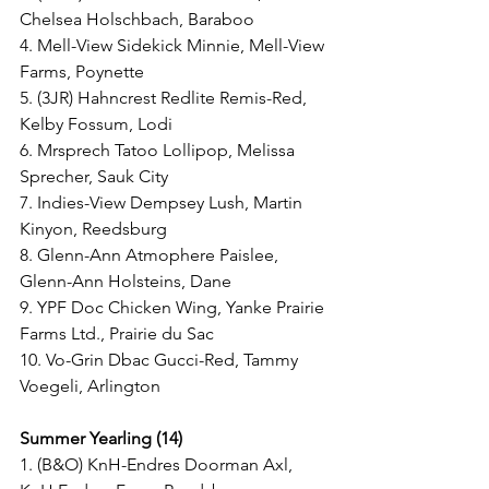
Chelsea Holschbach, Baraboo
4. Mell-View Sidekick Minnie, Mell-View 
Farms, Poynette
5. (3JR) Hahncrest Redlite Remis-Red, 
Kelby Fossum, Lodi
6. Mrsprech Tatoo Lollipop, Melissa 
Sprecher, Sauk City
7. Indies-View Dempsey Lush, Martin 
Kinyon, Reedsburg
8. Glenn-Ann Atmophere Paislee, 
Glenn-Ann Holsteins, Dane
9. YPF Doc Chicken Wing, Yanke Prairie 
Farms Ltd., Prairie du Sac
10. Vo-Grin Dbac Gucci-Red, Tammy 
Voegeli, Arlington
Summer Yearling (14)
1. (B&O) KnH-Endres Doorman Axl, 