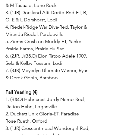
& M Tauaalo, Lone Rock
3. (1JR) Dorsland Alti Dorito-Red-ET, B, 
O, E & L Dorshorst, Lodi
4. Riedel-Ridge War Diva-Red, Taylor & 
Miranda Riedel, Pardeeville
5. Ziems Crush on Muddy-ET, Yanke 
Prairie Farms, Prairie du Sac
6. (2JR, JrB&O) Elon Tatoo Adele 1909, 
Sela & Kelby Fossum, Lodi
7. (3JR) Meyerlyn Ultimate Warrior, Ryan 
& Derek Gehin, Baraboo
Fall Yearling (4)
1. (B&O) Hahncrest Jordy Nemo-Red, 
Dalton Hahn, Loganville
2. Duckett Unix Gloria-ET, Paradise 
Rose Rueth, Oxford
3. (1JR) Crescentmead Wondergirl-Red, 