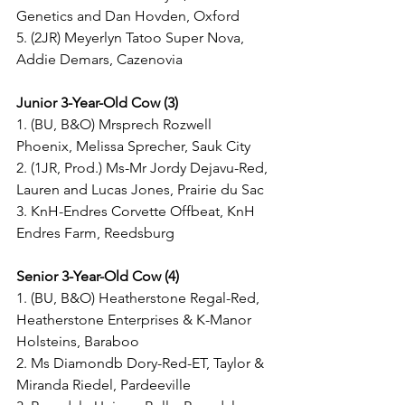
Genetics and Dan Hovden, Oxford
5. (2JR) Meyerlyn Tatoo Super Nova, 
Addie Demars, Cazenovia
Junior 3-Year-Old Cow (3)
1. (BU, B&O) Mrsprech Rozwell 
Phoenix, Melissa Sprecher, Sauk City
2. (1JR, Prod.) Ms-Mr Jordy Dejavu-Red, 
Lauren and Lucas Jones, Prairie du Sac
3. KnH-Endres Corvette Offbeat, KnH 
Endres Farm, Reedsburg
Senior 3-Year-Old Cow (4)
1. (BU, B&O) Heatherstone Regal-Red, 
Heatherstone Enterprises & K-Manor 
Holsteins, Baraboo
2. Ms Diamondb Dory-Red-ET, Taylor & 
Miranda Riedel, Pardeeville