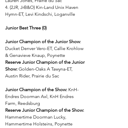
Lauren Jones, Prairie du Sac
4. (2JR, JrB&O) Kin-Land Unix Haven 
Hymn-ET, Levi Kindschi, Loganville
Junior Best Three (0)
Junior Champion of the Junior Show
: 
Ducket Denver Vero-ET, Callie Krohlow 
& Genavieve Knaup, Poynette
Reserve Junior Champion of the Junior 
Show:
 Golden-Oaks A Tawyna-ET, 
Austin Rider, Prairie du Sac
Junior Champion of the Show:
 KnH-
Endres Doorman Axl, KnH Endres 
Farm, Reedsburg
Reserve Junior Champion of the Show:
Hammertime Doorman Lucky, 
Hammertime Holsteins, Poynette