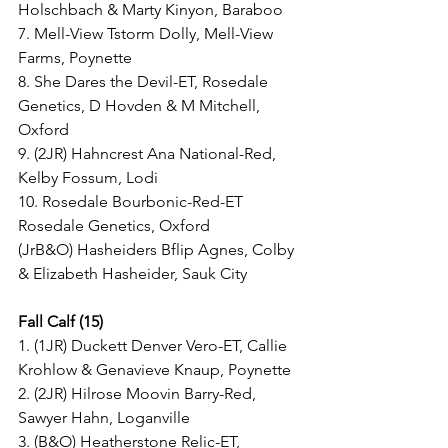
Holschbach & Marty Kinyon, Baraboo
7. Mell-View Tstorm Dolly, Mell-View 
Farms, Poynette
8. She Dares the Devil-ET, Rosedale 
Genetics, D Hovden & M Mitchell, 
Oxford
9. (2JR) Hahncrest Ana National-Red, 
Kelby Fossum, Lodi
10. Rosedale Bourbonic-Red-ET 
Rosedale Genetics, Oxford
(JrB&O) Hasheiders Bflip Agnes, Colby 
& Elizabeth Hasheider, Sauk City
Fall Calf (15)
1. (1JR) Duckett Denver Vero-ET, Callie 
Krohlow & Genavieve Knaup, Poynette
2. (2JR) Hilrose Moovin Barry-Red, 
Sawyer Hahn, Loganville
3. (B&O) Heatherstone Relic-ET, 