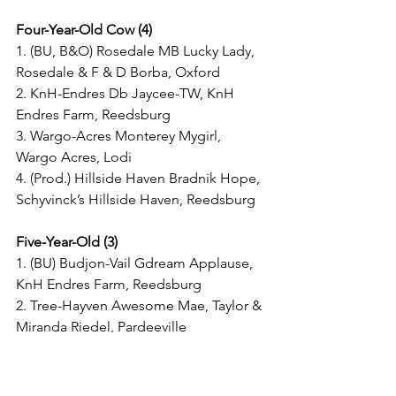
Four-Year-Old Cow (4)
1. (BU, B&O) Rosedale MB Lucky Lady, 
Rosedale & F & D Borba, Oxford
2. KnH-Endres Db Jaycee-TW, KnH 
Endres Farm, Reedsburg
3. Wargo-Acres Monterey Mygirl, 
Wargo Acres, Lodi
4. (Prod.) Hillside Haven Bradnik Hope, 
Schyvinck’s Hillside Haven, Reedsburg
Five-Year-Old (3)
1. (BU) Budjon-Vail Gdream Applause, 
KnH Endres Farm, Reedsburg
2. Tree-Hayven Awesome Mae, Taylor & 
Miranda Riedel, Pardeeville
3. (B&O) KnH-Endres Defiant Oakley, 
KnH Endres Farm, Reedsburg