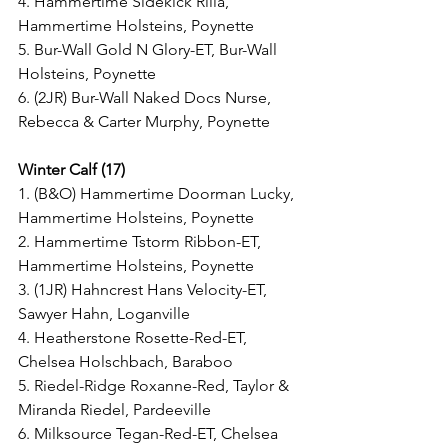
4. Hammertime Sidekick Rilla, 
Hammertime Holsteins, Poynette
5. Bur-Wall Gold N Glory-ET, Bur-Wall 
Holsteins, Poynette
6. (2JR) Bur-Wall Naked Docs Nurse, 
Rebecca & Carter Murphy, Poynette
Winter Calf (17)
1. (B&O) Hammertime Doorman Lucky, 
Hammertime Holsteins, Poynette
2. Hammertime Tstorm Ribbon-ET, 
Hammertime Holsteins, Poynette
3. (1JR) Hahncrest Hans Velocity-ET, 
Sawyer Hahn, Loganville
4. Heatherstone Rosette-Red-ET, 
Chelsea Holschbach, Baraboo
5. Riedel-Ridge Roxanne-Red, Taylor & 
Miranda Riedel, Pardeeville
6. Milksource Tegan-Red-ET, Chelsea 