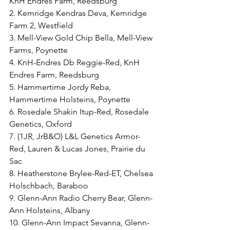
KnH Endres Farm, Reedsburg
2. Kemridge Kendras Deva, Kemridge 
Farm 2, Westfield
3. Mell-View Gold Chip Bella, Mell-View 
Farms, Poynette
4. KnH-Endres Db Reggie-Red, KnH 
Endres Farm, Reedsburg
5. Hammertime Jordy Reba, 
Hammertime Holsteins, Poynette
6. Rosedale Shakin Itup-Red, Rosedale 
Genetics, Oxford
7. (1JR, JrB&O) L&L Genetics Armor-
Red, Lauren & Lucas Jones, Prairie du 
Sac
8. Heatherstone Brylee-Red-ET, Chelsea 
Holschbach, Baraboo
9. Glenn-Ann Radio Cherry Bear, Glenn-
Ann Holsteins, Albany
10. Glenn-Ann Impact Sevanna, Glenn-