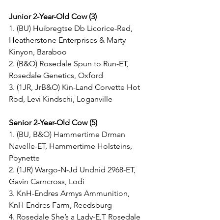
Junior 2-Year-Old Cow (3)
1. (BU) Huibregtse Db Licorice-Red, 
Heatherstone Enterprises & Marty 
Kinyon, Baraboo
2. (B&O) Rosedale Spun to Run-ET, 
Rosedale Genetics, Oxford
3. (1JR, JrB&O) Kin-Land Corvette Hot 
Rod, Levi Kindschi, Loganville
Senior 2-Year-Old Cow (5)
1. (BU, B&O) Hammertime Drman 
Navelle-ET, Hammertime Holsteins, 
Poynette
2. (1JR) Wargo-N-Jd Undnid 2968-ET, 
Gavin Carncross, Lodi
3. KnH-Endres Armys Ammunition, 
KnH Endres Farm, Reedsburg
4. Rosedale She’s a Lady-E,T Rosedale 