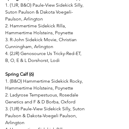
1. (1JR, B&O) Paule-View Sidekick Silly, 
Suton Paulson & Dakota Voegeli-
Paulson, Arlington
2. Hammertime Sidekick Rilla, 
Hammertime Holsteins, Poynette
3. R-John Sidekick Movie, Christian 
Cunningham, Arlington
4. (2JR) Genosource Us Tricky-Red-ET, 
B, O, E & L Dorshorst, Lodi
Spring Calf (6)
1. (B&O) Hammertime Sidekick Rocky, 
Hammertime Holsteins, Poynette
2. Ladyrose Tempestuous, Rosedale 
Genetics and F & D Borba, Oxford
3. (1JR) Paule-View Sidekick Silly, Suton 
Paulson & Dakota-Voegeli Paulson, 
Arlington