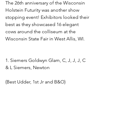
The 26th anniversary of the Wisconsin 
Holstein Futurity was another show 
stopping event! Exhibitors looked their 
best as they showcased 16 elegant 
cows around the colliseum at the 
Wisconsin State Fair in West Allis, WI.
1. Siemers Goldwyn Glam, C, J, J, J, C 
& L Siemers, Newton 
(Best Udder, 1st Jr and B&O)