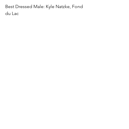
Best Dressed Male: Kyle Natzke, Fond 
du Lac
Comments