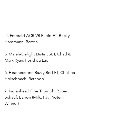
 4. Emerald-ACR-VR Flirtin-ET, Becky 
Hammann, Barron
5. Marah-Delight Distinct-ET, Chad & 
Mark Ryan, Fond du Lac
6. Heatherstone Razzy-Red-ET, Chelsea 
Holschbach, Baraboo
7. Indianhead Fine Triumph, Robert 
Schauf, Barron (Milk, Fat, Protein 
Winner)