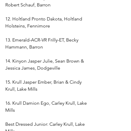
Robert Schauf, Barron
12. Holtland Pronto Dakota, Holtland 
Holsteins, Fennimore
13. Emerald-ACR-VR Frilly-ET, Becky 
Hammann, Barron 
14. Kinyon Jasper Julie, Sean Brown & 
Jessica James, Dodgeville
15. Krull Jasper Ember, Brian & Cindy 
Krull, Lake Mills
16. Krull Damion Ego, Carley Krull, Lake 
Mills
Best Dressed Junior: Carley Krull, Lake 