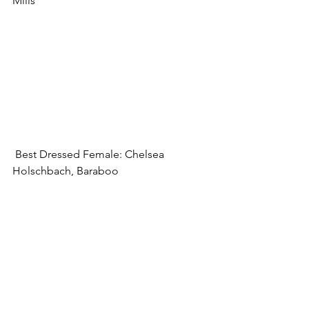
Mills
 Best Dressed Female: Chelsea 
Holschbach, Baraboo