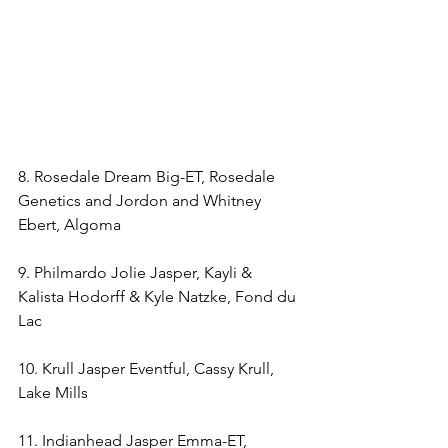
8. Rosedale Dream Big-ET, Rosedale 
Genetics and Jordon and Whitney 
Ebert, Algoma
9. Philmardo Jolie Jasper, Kayli & 
Kalista Hodorff & Kyle Natzke, Fond du 
Lac
10. Krull Jasper Eventful, Cassy Krull, 
Lake Mills
11. Indianhead Jasper Emma-ET, 