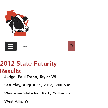
Wisconsin
Holstein
Association
2012 State Futurity
Results
Judge: Paul Trapp, Taylor WI 
Saturday, August 11, 2012, 5:00 p.m. 
Wisconsin State Fair Park, Colliseum
West Allis, WI