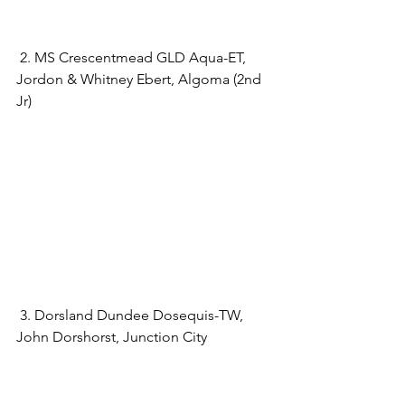
 2. MS Crescentmead GLD Aqua-ET, 
Jordon & Whitney Ebert, Algoma (2nd 
Jr)
 3. Dorsland Dundee Dosequis-TW, 
John Dorshorst, Junction City 