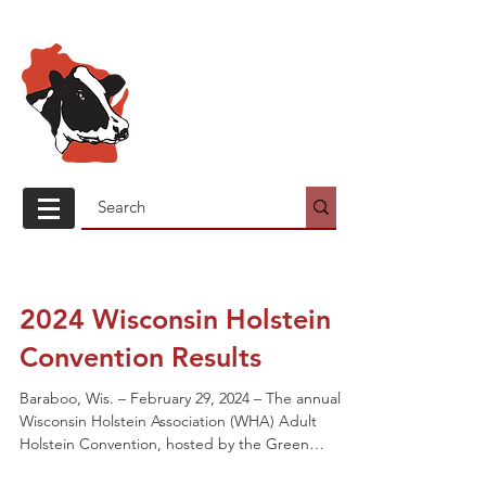
Wisconsin
Holstein
Association
2024 Wisconsin Holstein
Convention Results
Baraboo, Wis. – February 29, 2024 – The annual
Wisconsin Holstein Association (WHA) Adult
Holstein Convention, hosted by the Green
County...