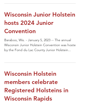
Wisconsin Junior Holstein
hosts 2024 Junior
Convention
Baraboo, Wis. - January 5, 2023 -- The annual
Wisconsin Junior Holstein Convention was hosted
by the Fond du Lac County Junior Holstein...
Wisconsin Holstein
members celebrate
Registered Holsteins in
Wisconsin Rapids