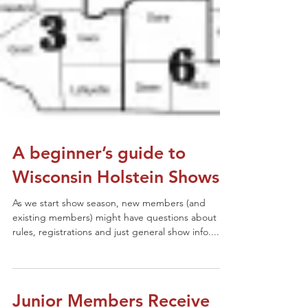
A beginner’s guide to
Wisconsin Holstein Shows
As we start show season, new members (and