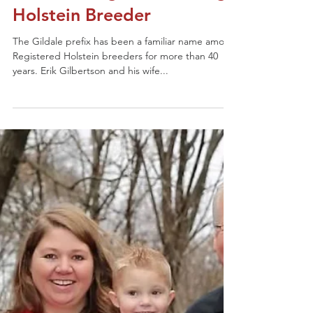
2020 Distinguished Young
Holstein Breeder
The Gildale prefix has been a familiar name among
Registered Holstein breeders for more than 40
years. Erik Gilbertson and his wife...