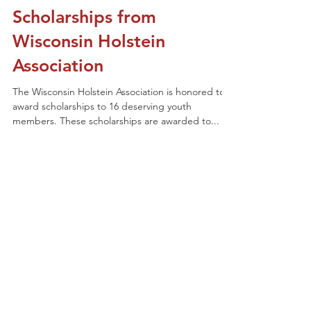
existing members) might have questions about
rules, registrations and just general show info....
Junior Members Receive
Scholarships from
Wisconsin Holstein
Association
The Wisconsin Holstein Association is honored to
award scholarships to 16 deserving youth
members. These scholarships are awarded to...
1
/
6