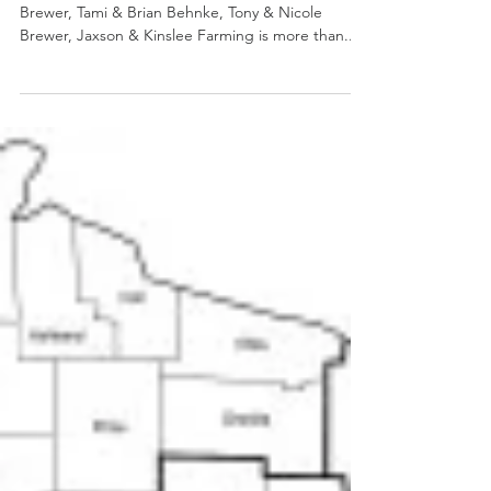
Brewer, Glenn-Ann
Holsteins
Family: The late Glenn and Joann Brewer, Traci
Brewer, Tami & Brian Behnke, Tony & Nicole
Brewer, Jaxson & Kinslee Farming is more than...