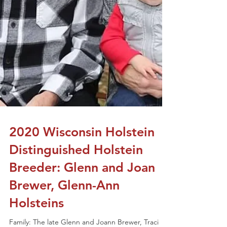
2020 Wisconsin Holstein
Distinguished Holstein
Breeder: Glenn and Joan