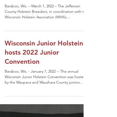
Baraboo, Wis. – March 1, 2022 – The Jefferson
County Holstein Breeders, in coordination with the
Wisconsin Holstein Association (WHA),...
Wisconsin Junior Holstein
hosts 2022 Junior
Convention
Baraboo, Wis. - January 7, 2022 -- The annual
Wisconsin Junior Holstein Convention was hosted
by the Waupaca and Waushara County juniors...