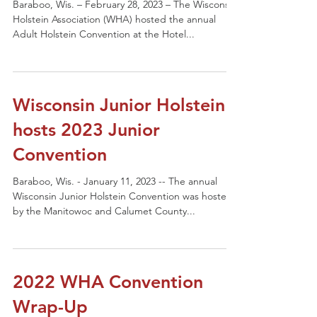
Baraboo, Wis. – February 28, 2023 – The Wisconsin
Holstein Association (WHA) hosted the annual
Adult Holstein Convention at the Hotel...
Wisconsin Junior Holstein
hosts 2023 Junior
Convention
Baraboo, Wis. - January 11, 2023 -- The annual
Wisconsin Junior Holstein Convention was hosted
by the Manitowoc and Calumet County...
2022 WHA Convention
Wrap-Up