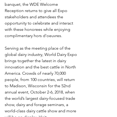
banquet, the WDE Welcome 
Reception returns to give all Expo 
stakeholders and attendees the 
opportunity to celebrate and interact 
with these honorees while enjoying 
complimentary hors d'oeuvres.
Serving as the meeting place of the 
global dairy industry, World Dairy Expo 
brings together the latest in dairy 
innovation and the best cattle in North 
America. Crowds of nearly 70,000 
people, from 100 countries, will return 
to Madison, Wisconsin for the 52nd 
annual event, October 2-6, 2018, when 
the world’s largest dairy-focused trade 
show, dairy and forage seminars, a 
world-class dairy cattle show and more 