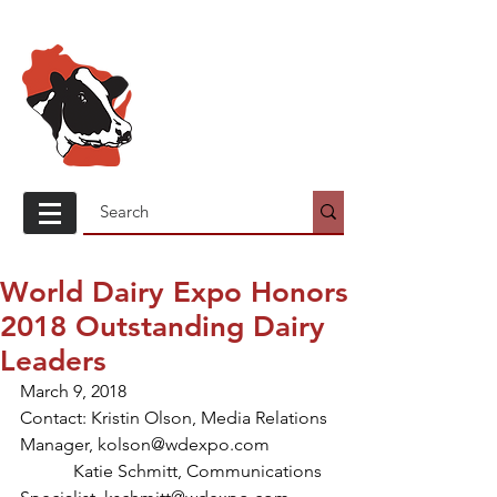
Wisconsin
Holstein
Association
World Dairy Expo Honors
2018 Outstanding Dairy
Leaders
March 9, 2018
Contact: Kristin Olson, Media Relations 
Manager, kolson@wdexpo.com
            Katie Schmitt, Communications 