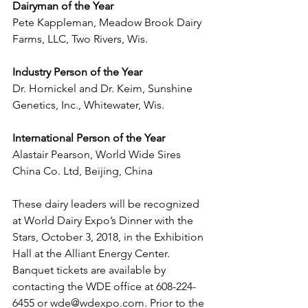
Dairyman of the Year
Pete Kappleman, Meadow Brook Dairy 
Farms, LLC, Two Rivers, Wis.
Industry Person of the Year
Dr. Hornickel and Dr. Keim, Sunshine 
Genetics, Inc., Whitewater, Wis.
International Person of the Year
Alastair Pearson, World Wide Sires 
China Co. Ltd, Beijing, China
These dairy leaders will be recognized 
at World Dairy Expo’s Dinner with the 
Stars, October 3, 2018, in the Exhibition 
Hall at the Alliant Energy Center. 
Banquet tickets are available by 
contacting the WDE office at 608-224-
6455 or wde@wdexpo.com. Prior to the 