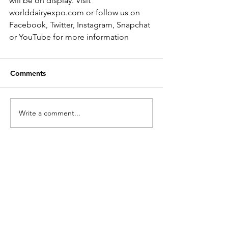
will be on display. Visit 
worlddairyexpo.com or follow us on 
Facebook, Twitter, Instagram, Snapchat 
or YouTube for more information
Comments
Write a comment...
Search by Category
Futurity Results
(9)
9 posts