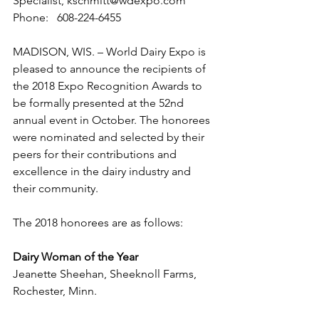
Specialist, kschmitt@wdexpo.com 
Phone:   608-224-6455
MADISON, WIS. – World Dairy Expo is 
pleased to announce the recipients of 
the 2018 Expo Recognition Awards to 
be formally presented at the 52nd 
annual event in October. The honorees 
were nominated and selected by their 
peers for their contributions and 
excellence in the dairy industry and 
their community.
The 2018 honorees are as follows:
Dairy Woman of the Year
Jeanette Sheehan, Sheeknoll Farms, 
Rochester, Minn.