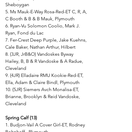
Sheboygan
5. Ms Mauk-E-Way Rosa-Red-ET C, R, A, 
C Booth & B & B Mauk, Plymouth
6. Ryan-Vu Solomon Coolio, Mark J. 
Ryan, Fond du Lac
7. Fer-Crest Deep Purple, Jake Kuehns, 
Cale Baker, Nathan Arthur, Hilbert
8. (3JR, JrB&O) Vandoskes Byway 
Hailey, B, B & R Vandoske & A Radue, 
Cleveland
9. (4JR) Elladaire RMU Kookie-Red-ET, 
Ella, Adam & Claire Bindl, Plymouth
10. (5JR) Siemers Avch Monalisa-ET, 
Brianne, Brooklyn & Reid Vandoske, 
Cleveland
Spring Calf (13)
1. Budjon-Vail A Cover Girl-ET, Rodney 
Bohnhoff,  Plymouth