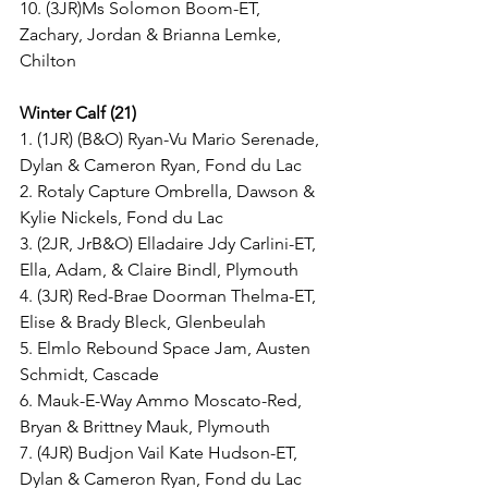
10. (3JR)Ms Solomon Boom-ET, 
Zachary, Jordan & Brianna Lemke, 
Chilton
Winter Calf (21)
1. (1JR) (B&O) Ryan-Vu Mario Serenade, 
Dylan & Cameron Ryan, Fond du Lac
2. Rotaly Capture Ombrella, Dawson & 
Kylie Nickels, Fond du Lac
3. (2JR, JrB&O) Elladaire Jdy Carlini-ET, 
Ella, Adam, & Claire Bindl, Plymouth
4. (3JR) Red-Brae Doorman Thelma-ET, 
Elise & Brady Bleck, Glenbeulah
5. Elmlo Rebound Space Jam, Austen 
Schmidt, Cascade
6. Mauk-E-Way Ammo Moscato-Red, 
Bryan & Brittney Mauk, Plymouth
7. (4JR) Budjon Vail Kate Hudson-ET, 
Dylan & Cameron Ryan, Fond du Lac