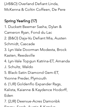
(JrB&O) Overland Defiant Linda, 
McKenna & Coltin Coffeen, De Pere
Spring Yearling (17)
1. Duckett Beemer Sasha, Dylan & 
Cameron Ryan, Fond du Lac
2. (B&O) Daja-Vu Defiant Mia, Austen 
Schmidt, Cascade
3. Lyn-Vale Doorman Modesta, Brock 
Kasten, Reedsville
4. Lyn-Vale Topgun Katrina-ET, Amanda 
J. Schultz, Waldo
5. Black-Satin Diamond Gem-ET, 
Yvonne Preder, Plymouth
6. (1JR) Goldenflo Expander Rags, 
Kalista, Kaianne & Kaydence Hodorff, 
Eden
7. (2JR) Deervue-Acres Damonbk 
Emmy, Sarah, Austin & Katelyn 