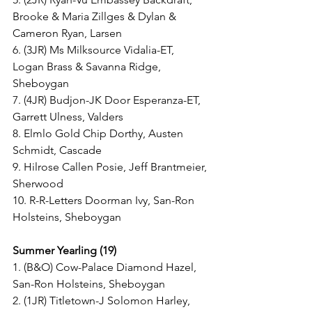
Brooke & Maria Zillges & Dylan & 
Cameron Ryan, Larsen
6. (3JR) Ms Milksource Vidalia-ET, 
Logan Brass & Savanna Ridge, 
Sheboygan
7. (4JR) Budjon-JK Door Esperanza-ET, 
Garrett Ulness, Valders
8. Elmlo Gold Chip Dorthy, Austen 
Schmidt, Cascade
9. Hilrose Callen Posie, Jeff Brantmeier, 
Sherwood
10. R-R-Letters Doorman Ivy, San-Ron 
Holsteins, Sheboygan
Summer Yearling (19)
1. (B&O) Cow-Palace Diamond Hazel, 
San-Ron Holsteins, Sheboygan
2. (1JR) Titletown-J Solomon Harley, 