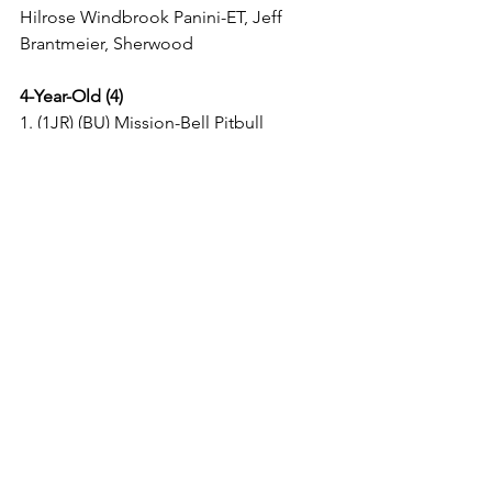
Hilrose Windbrook Panini-ET, Jeff 
Brantmeier, Sherwood 
4-Year-Old (4)
1. (1JR) (BU) Mission-Bell Pitbull 
Oneida, Shaun T Jens & Savannah 
Barts, Sheboygan Falls
2. Elmlo Atlantic Lexi, Jonathan Charles 
Ward, Cascade
3. Ebert-Ent Sensational-ET, Chad & 
Mark Ryan, Fond du Lac
4. (B&O) Elmlo Golden Dreams Lotus, 
Austen Schmidt, Cascade
5-Year-Old (2)
1. (BU) Morningview Uno Regan-ET, 
Brandon & Shianne Ferry, Hilbert
2. Ehrke Bezolla Atwood Damela, 
Robert Huibregtse, Plymouth