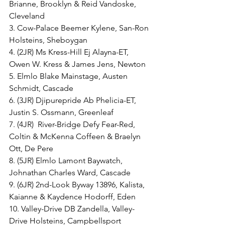
Brianne, Brooklyn & Reid Vandoske, 
Cleveland
3. Cow-Palace Beemer Kylene, San-Ron 
Holsteins, Sheboygan
4. (2JR) Ms Kress-Hill Ej Alayna-ET, 
Owen W. Kress & James Jens, Newton
5. Elmlo Blake Mainstage, Austen 
Schmidt, Cascade
6. (3JR) Djipurepride Ab Phelicia-ET, 
Justin S. Ossmann, Greenleaf
7. (4JR)  River-Bridge Defy Fear-Red, 
Coltin & McKenna Coffeen & Braelyn 
Ott, De Pere
8. (5JR) Elmlo Lamont Baywatch, 
Johnathan Charles Ward, Cascade
9. (6JR) 2nd-Look Byway 13896, Kalista, 
Kaianne & Kaydence Hodorff, Eden
10. Valley-Drive DB Zandella, Valley-
Drive Holsteins, Campbellsport