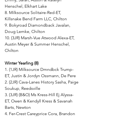
Henschel, Elkhart Lake
8. Milksource Solitaire-Red-ET, 
Killsnake Bend Farm LLC, Chilton
9. Bokyroad Diamondback Javalan, 
Doug Lemke, Chilton
10. (3JR) Marsh-Vue Atwood Alexa-ET, 
Austin Meyer & Summer Henschel, 
Chilton
Winter Yearling (8)
1. (1JR) Milksource Dmndbck Trump-
ET, Justin & Jordyn Ossmann, De Pere
2. (2JR) Cava-Lanes History Sasha, Paige 
Soukup, Reedsville
3. (3JR) (B&O) Ms Kress-Hill Ej Alyssa-
ET, Owen & Kendyll Kress & Savanah 
Barts, Newton
4. Fer-Crest Careyprice Cora, Brandon 