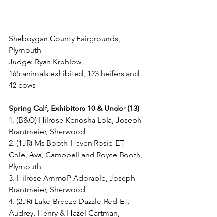
Sheboygan County Fairgrounds, 
Plymouth
Judge: Ryan Krohlow
165 animals exhibited, 123 heifers and 
42 cows
Spring Calf, Exhibitors 10 & Under (13)
1. (B&O) Hilrose Kenosha Lola, Joseph 
Brantmeier, Sherwood
2. (1JR) Ms Booth-Haven Rosie-ET, 
Cole, Ava, Campbell and Royce Booth, 
Plymouth
3. Hilrose AmmoP Adorable, Joseph 
Brantmeier, Sherwood
4. (2JR) Lake-Breeze Dazzle-Red-ET, 
Audrey, Henry & Hazel Gartman, 