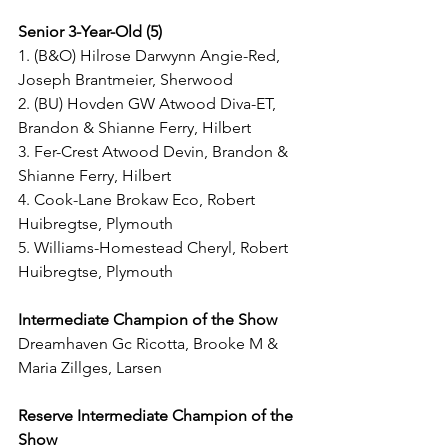
Senior 3-Year-Old (5)
1. (B&O) Hilrose Darwynn Angie-Red, 
Joseph Brantmeier, Sherwood
2. (BU) Hovden GW Atwood Diva-ET, 
Brandon & Shianne Ferry, Hilbert
3. Fer-Crest Atwood Devin, Brandon & 
Shianne Ferry, Hilbert
4. Cook-Lane Brokaw Eco, Robert 
Huibregtse, Plymouth
5. Williams-Homestead Cheryl, Robert 
Huibregtse, Plymouth
Intermediate Champion of the Show
Dreamhaven Gc Ricotta, Brooke M & 
Maria Zillges, Larsen
Reserve Intermediate Champion of the 
Show