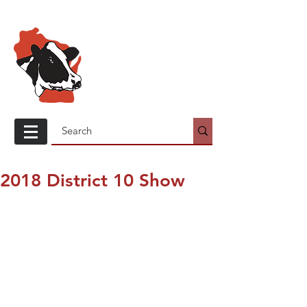
Wisconsin
Holstein
Association
2018 District 10 Show