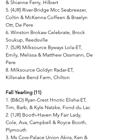
& Shianne Ferry, Hilbert
5. (4JR) River-Bridge Mcc Seabreezer, 
Coltin & McKenna Coffeen & Braelyn 
Ott, De Pere
6. Winston Brokaw Celebrate, Brock 
Soukup, Reedsville
7. (5JR) Milksource Byways Lola-ET, 
Emily, Melissa & Matthew Ossmann, De 
Pere
8. Milksource Goldyn Radar-ET, 
Killsnake Bend Farm, Chilton
Fall Yearling (11)
1. (B&O) Ryan-Crest Hnotic Elisha-ET, 
Tim, Barb, & Kyle Natzke, Fond du Lac
2. (1JR) Booth-Haven My Fair Lady, 
Cole, Ava, Campbell & Royce Booth, 
Plymouth
3. Ms Cow-Palace Union Akira, Ken & 