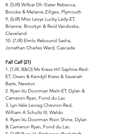
8. (5JR) Wilbar Dh Slater Rebecca, 
Brooke & Melanie Zillges, Plymouth
9, (6JR) Miss Lexys Lucky Lady-ET, 
Brianne, Brookyn & Reid Vandoske, 
Cleveland
10. (7JR) Elmlo Rebound Sasha, 
Jonathan Charles Ward, Cascade
Fall Calf (21)
1. (1JR, B&O) Ms Kress-Hil Saphire-Red-
ET, Owen & Kendyll Kress & Savanah 
Barts, Newton
2. Ryan-Vu Doorman Maiti-ET, Dylan & 
Cameron Ryan, Fond du Lac
3. Lyn-Vale Levrag Chevron-Red, 
William A Schultz III, Waldo
4. Ryan-Vu Doorman Risin Shine, Dylan 
& Cameron Ryan, Fond du Lac
5. (2JR) Ryan-Vu Embassey Backdraft, 