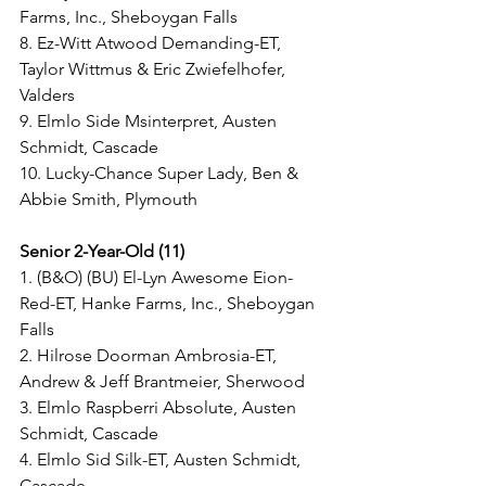
Farms, Inc., Sheboygan Falls
8. Ez-Witt Atwood Demanding-ET, 
Taylor Wittmus & Eric Zwiefelhofer, 
Valders
9. Elmlo Side Msinterpret, Austen 
Schmidt, Cascade
10. Lucky-Chance Super Lady, Ben & 
Abbie Smith, Plymouth
Senior 2-Year-Old (11) 
1. (B&O) (BU) El-Lyn Awesome Eion-
Red-ET, Hanke Farms, Inc., Sheboygan 
Falls
2. Hilrose Doorman Ambrosia-ET, 
Andrew & Jeff Brantmeier, Sherwood
3. Elmlo Raspberri Absolute, Austen 
Schmidt, Cascade
4. Elmlo Sid Silk-ET, Austen Schmidt, 
Cascade