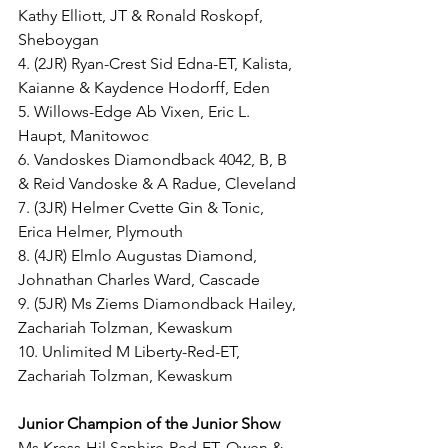
Kathy Elliott, JT & Ronald Roskopf, 
Sheboygan
4. (2JR) Ryan-Crest Sid Edna-ET, Kalista, 
Kaianne & Kaydence Hodorff, Eden
5. Willows-Edge Ab Vixen, Eric L. 
Haupt, Manitowoc
6. Vandoskes Diamondback 4042, B, B 
& Reid Vandoske & A Radue, Cleveland
7. (3JR) Helmer Cvette Gin & Tonic, 
Erica Helmer, Plymouth 
8. (4JR) Elmlo Augustas Diamond, 
Johnathan Charles Ward, Cascade
9. (5JR) Ms Ziems Diamondback Hailey, 
Zachariah Tolzman, Kewaskum
10. Unlimited M Liberty-Red-ET, 
Zachariah Tolzman, Kewaskum
Junior Champion of the Junior Show
Ms Kress-Hil Saphire-Red-ET, Owen & 