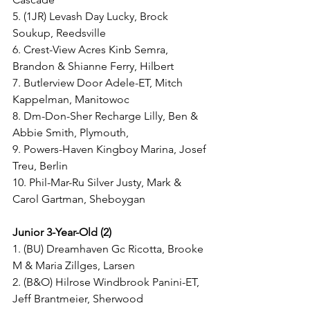
5. (1JR) Levash Day Lucky, Brock 
Soukup, Reedsville
6. Crest-View Acres Kinb Semra, 
Brandon & Shianne Ferry, Hilbert
7. Butlerview Door Adele-ET, Mitch 
Kappelman, Manitowoc
8. Dm-Don-Sher Recharge Lilly, Ben & 
Abbie Smith, Plymouth,
9. Powers-Haven Kingboy Marina, Josef 
Treu, Berlin 
10. Phil-Mar-Ru Silver Justy, Mark & 
Carol Gartman, Sheboygan
Junior 3-Year-Old (2)
1. (BU) Dreamhaven Gc Ricotta, Brooke 
M & Maria Zillges, Larsen
2. (B&O) Hilrose Windbrook Panini-ET, 
Jeff Brantmeier, Sherwood 