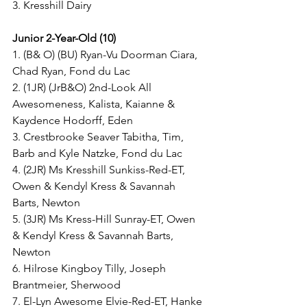
3. Kresshill Dairy 
Junior 2-Year-Old (10) 
1. (B& O) (BU) Ryan-Vu Doorman Ciara, 
Chad Ryan, Fond du Lac
2. (1JR) (JrB&O) 2nd-Look All 
Awesomeness, Kalista, Kaianne & 
Kaydence Hodorff, Eden
3. Crestbrooke Seaver Tabitha, Tim, 
Barb and Kyle Natzke, Fond du Lac
4. (2JR) Ms Kresshill Sunkiss-Red-ET, 
Owen & Kendyl Kress & Savannah 
Barts, Newton
5. (3JR) Ms Kress-Hill Sunray-ET, Owen 
& Kendyl Kress & Savannah Barts, 
Newton
6. Hilrose Kingboy Tilly, Joseph 
Brantmeier, Sherwood
7. El-Lyn Awesome Elvie-Red-ET, Hanke 