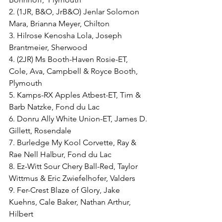
2. (1JR, B&O, JrB&O) Jenlar Solomon 
Mara, Brianna Meyer, Chilton
3. Hilrose Kenosha Lola, Joseph 
Brantmeier, Sherwood
4. (2JR) Ms Booth-Haven Rosie-ET, 
Cole, Ava, Campbell & Royce Booth, 
Plymouth
5. Kamps-RX Apples Atbest-ET, Tim & 
Barb Natzke, Fond du Lac
6. Donru Ally White Union-ET, James D. 
Gillett, Rosendale
7. Burledge My Kool Corvette, Ray & 
Rae Nell Halbur, Fond du Lac
8. Ez-Witt Sour Chery Ball-Red, Taylor 
Wittmus & Eric Zwiefelhofer, Valders
9. Fer-Crest Blaze of Glory, Jake 
Kuehns, Cale Baker, Nathan Arthur, 
Hilbert