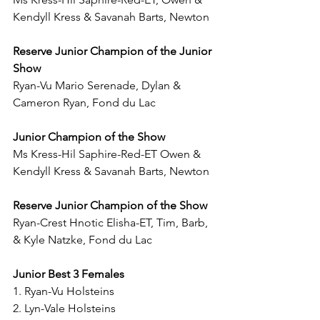
Kendyll Kress & Savanah Barts, Newton
Reserve Junior Champion of the Junior 
Show
Ryan-Vu Mario Serenade, Dylan & 
Cameron Ryan, Fond du Lac
Junior Champion of the Show
Ms Kress-Hil Saphire-Red-ET Owen & 
Kendyll Kress & Savanah Barts, Newton
Reserve Junior Champion of the Show
Ryan-Crest Hnotic Elisha-ET, Tim, Barb, 
& Kyle Natzke, Fond du Lac
Junior Best 3 Females 
1. Ryan-Vu Holsteins
2. Lyn-Vale Holsteins