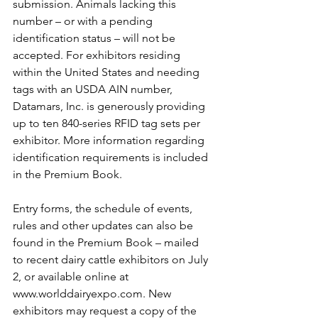
submission. Animals lacking this 
number – or with a pending 
identification status – will not be 
accepted. For exhibitors residing 
within the United States and needing 
tags with an USDA AIN number, 
Datamars, Inc. is generously providing 
up to ten 840-series RFID tag sets per 
exhibitor. More information regarding 
identification requirements is included 
in the Premium Book.
Entry forms, the schedule of events, 
rules and other updates can also be 
found in the Premium Book – mailed 
to recent dairy cattle exhibitors on July 
2, or available online at 
www.worlddairyexpo.com. New 
exhibitors may request a copy of the 