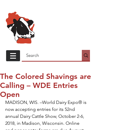
Wisconsin
Holstein
Association
The Colored Shavings are
Calling – WDE Entries
Open
MADISON, WIS. –World Dairy Expo® is 
now accepting entries for its 52nd 
annual Dairy Cattle Show, October 2-6, 
2018, in Madison, Wisconsin. Online 