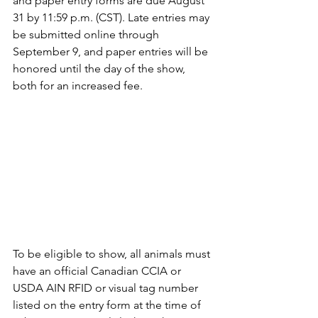
and paper entry forms are due August 
31 by 11:59 p.m. (CST). Late entries may 
be submitted online through 
September 9, and paper entries will be 
honored until the day of the show, 
both for an increased fee.
To be eligible to show, all animals must 
have an official Canadian CCIA or 
USDA AIN RFID or visual tag number 
listed on the entry form at the time of 