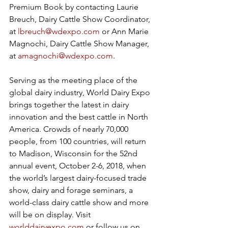
Premium Book by contacting Laurie 
Breuch, Dairy Cattle Show Coordinator, 
at 
lbreuch@wdexpo.com
 or Ann Marie 
Magnochi, Dairy Cattle Show Manager, 
at 
amagnochi@wdexpo.com
. 
Serving as the meeting place of the 
global dairy industry, World Dairy Expo 
brings together the latest in dairy 
innovation and the best cattle in North 
America. Crowds of nearly 70,000 
people, from 100 countries, will return 
to Madison, Wisconsin for the 52nd 
annual event, October 2-6, 2018, when 
the world’s largest dairy-focused trade 
show, dairy and forage seminars, a 
world-class dairy cattle show and more 
will be on display. Visit 
worlddairyexpo.com
 or follow us on 