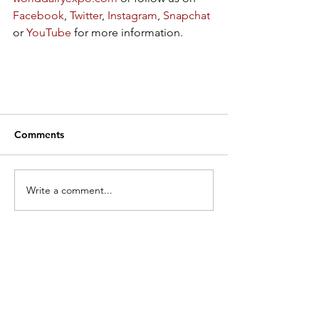
Facebook
, 
Twitter
, 
Instagram
, 
Snapchat
or 
YouTube
 for more information.  
Comments
Write a comment...
Search by Category