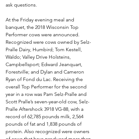
ask questions. 
At the Friday evening meal and 
banquet, the 2018 Wisconsin Top 
Performer cows were announced. 
Recognized were cows owned by Selz-
Pralle Dairy, Humbird; Tom Kestell, 
Waldo; Valley Drive Holsteins, 
Campbellsport; Edward Jeanquart, 
Forestville; and Dylan and Cameron 
Ryan of Fond du Lac. Receiving the 
overall Top Performer for the second 
year in a row was Pam Selz-Pralle and 
Scott Pralle’s seven-year-old cow, Selz-
Pralle Aftershock 3918 VG-88, with a 
record of 62,785 pounds milk, 2,564 
pounds of fat and 1,838 pounds of 
protein. Also recognized were owners 
of cows that have produced more than 