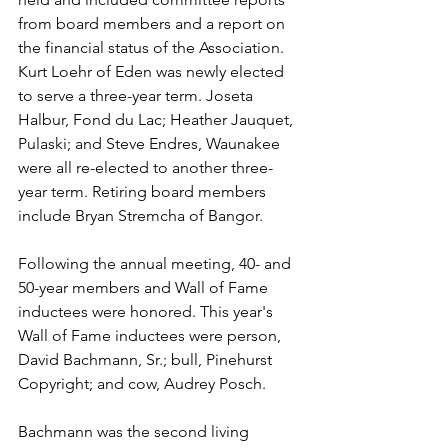
from board members and a report on 
the financial status of the Association. 
Kurt Loehr of Eden was newly elected 
to serve a three-year term. Joseta 
Halbur, Fond du Lac; Heather Jauquet, 
Pulaski; and Steve Endres, Waunakee 
were all re-elected to another three-
year term. Retiring board members 
include Bryan Stremcha of Bangor. 
Following the annual meeting, 40- and 
50-year members and Wall of Fame 
inductees were honored. This year's 
Wall of Fame inductees were person, 
David Bachmann, Sr.; bull, Pinehurst 
Copyright; and cow, Audrey Posch. 
Bachmann was the second living 