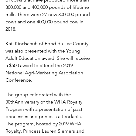
300,000 and 400,000 pounds of lifetime 
milk. There were 27 new 300,000 pound 
cows and one 400,000 pound cow in 
2018.
Kati Kindschuh of Fond du Lac County 
was also presented with the Young 
Adult Education award. She will receive 
a $500 award to attend the 2019 
National Agri-Marketing Association 
Conference.
The group celebrated with the 
30thAnniversary of the WHA Royalty 
Program with a presentation of past 
princesses and princess attendants. 
The program, hosted by 2019 WHA 
Royalty, Princess Lauren Siemers and 