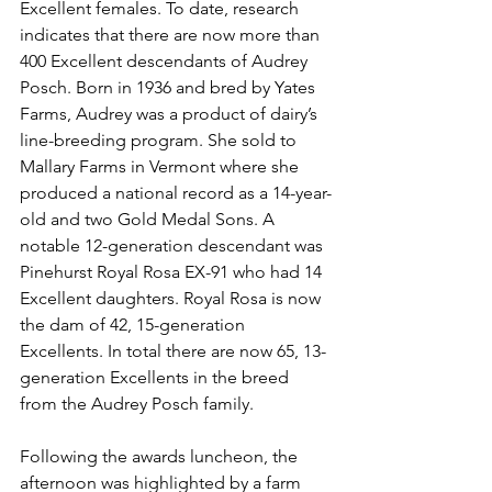
Excellent females. To date, research 
indicates that there are now more than 
400 Excellent descendants of Audrey 
Posch. Born in 1936 and bred by Yates 
Farms, Audrey was a product of dairy’s 
line-breeding program. She sold to 
Mallary Farms in Vermont where she 
produced a national record as a 14-year-
old and two Gold Medal Sons. A 
notable 12-generation descendant was 
Pinehurst Royal Rosa EX-91 who had 14 
Excellent daughters. Royal Rosa is now 
the dam of 42, 15-generation 
Excellents. In total there are now 65, 13-
generation Excellents in the breed 
from the Audrey Posch family. 
Following the awards luncheon, the 
afternoon was highlighted by a farm 