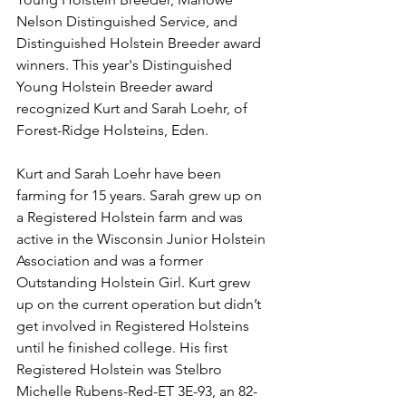
Nelson Distinguished Service, and 
Distinguished Holstein Breeder award 
winners. This year's Distinguished 
Young Holstein Breeder award 
recognized Kurt and Sarah Loehr, of 
Forest-Ridge Holsteins, Eden. 
Kurt and Sarah Loehr have been 
farming for 15 years. Sarah grew up on 
a Registered Holstein farm and was 
active in the Wisconsin Junior Holstein 
Association and was a former 
Outstanding Holstein Girl. Kurt grew 
up on the current operation but didn’t 
get involved in Registered Holsteins 
until he finished college. His first 
Registered Holstein was Stelbro 
Michelle Rubens-Red-ET 3E-93, an 82-