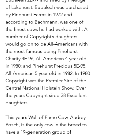
of Lakehurst. Bubaleah was purchased 
by Pinehurst Farms in 1972 and 
according to Bachmann, was one of 
the finest cows he had worked with. A 
number of Copyright’s daughters 
would go on to be All-Americans with 
the most famous being Pinehurst 
Charity 4E-96, All-American 4-year-old 
in 1980; and Pinehurst Precious 5E-95, 
All-American 5-year-old in 1982. In 1980 
Copyright was the Premier Sire of the 
Central National Holstein Show. Over 
the years Copyright sired 38 Excellent 
daughters. 
This year’s Wall of Fame Cow, Audrey 
Posch, is the only cow in the breed to 
have a 19-generation group of 