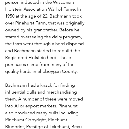
person inducted in the Wisconsin 
Holstein Association Wall of Fame. In 
1950 at the age of 22, Bachmann took 
over Pinehurst Farm, that was originally 
owned by his grandfather. Before he 
started overseeing the dairy program, 
the farm went through a herd dispersal 
and Bachmann started to rebuild the 
Registered Holstein herd. These 
purchases came from many of the 
quality herds in Sheboygan County. 
Bachmann had a knack for finding 
influential bulls and merchandising 
them. A number of these were moved 
into AI or export markets. Pinehurst 
also produced many bulls including 
Pinehurst Copyright, Pinehurst 
Blueprint, Prestige of Lakehurst, Beau 