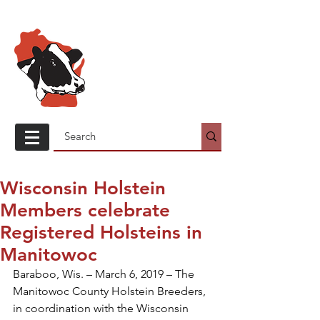
Wisconsin
Holstein
Association
Wisconsin Holstein
Members celebrate
Registered Holsteins in
Manitowoc
Baraboo, Wis. – March 6, 2019 – The 
Manitowoc County Holstein Breeders, 
in coordination with the Wisconsin 