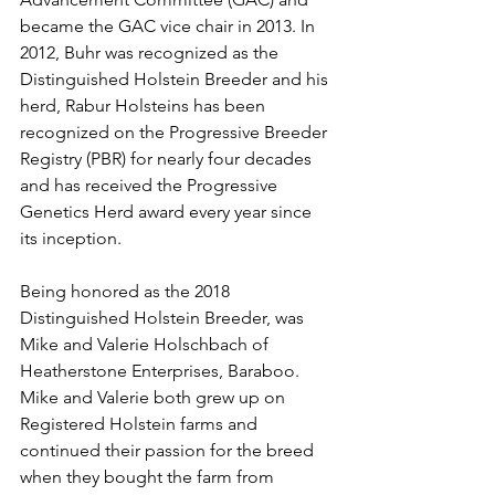
became the GAC vice chair in 2013. In 
2012, Buhr was recognized as the 
Distinguished Holstein Breeder and his 
herd, Rabur Holsteins has been 
recognized on the Progressive Breeder 
Registry (PBR) for nearly four decades 
and has received the Progressive 
Genetics Herd award every year since 
its inception.
Being honored as the 2018 
Distinguished Holstein Breeder, was 
Mike and Valerie Holschbach of 
Heatherstone Enterprises, Baraboo. 
Mike and Valerie both grew up on 
Registered Holstein farms and 
continued their passion for the breed 
when they bought the farm from 