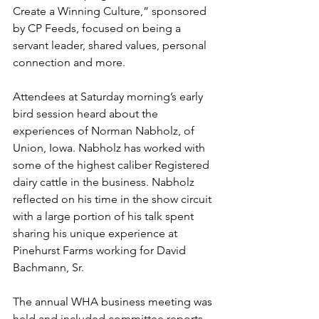
Create a Winning Culture,” sponsored 
by CP Feeds, focused on being a 
servant leader, shared values, personal 
connection and more. 
Attendees at Saturday morning’s early 
bird session heard about the 
experiences of Norman Nabholz, of 
Union, Iowa. Nabholz has worked with 
some of the highest caliber Registered 
dairy cattle in the business. Nabholz 
reflected on his time in the show circuit 
with a large portion of his talk spent 
sharing his unique experience at 
Pinehurst Farms working for David 
Bachmann, Sr. 
The annual WHA business meeting was 
held and included committee reports 