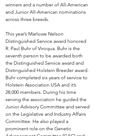
winners and a number of All-American 
and Junior All-American nominations 
across three breeds. 
This year’s Marlowe Nelson 
Distinguished Service award honored 
R. Paul Buhr of Viroqua. Buhr is the 
seventh person to be awarded both 
the Distinguished Service award and 
Distinguished Holstein Breeder award. 
Buhr completed six years of service to 
Holstein Association USA and it’s 
28,000 members. During his time 
serving the association he guided the 
Junior Advisory Committee and served 
on the Legislative and Industry Affairs 
Committee. He also played a 
prominent role on the Genetic 
Advancement Committee (GAC) and 