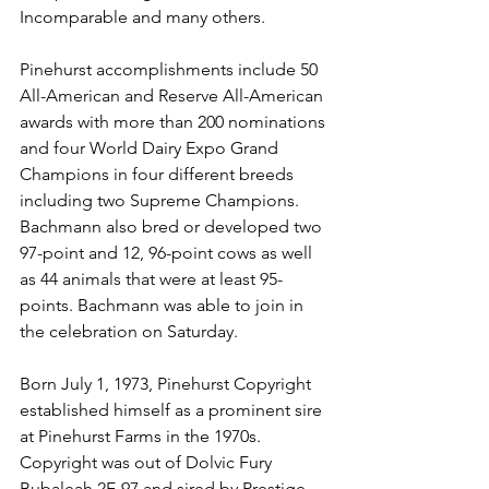
Incomparable and many others. 
Pinehurst accomplishments include 50 
All-American and Reserve All-American 
awards with more than 200 nominations 
and four World Dairy Expo Grand 
Champions in four different breeds 
including two Supreme Champions. 
Bachmann also bred or developed two 
97-point and 12, 96-point cows as well 
as 44 animals that were at least 95-
points. Bachmann was able to join in 
the celebration on Saturday. 
Born July 1, 1973, Pinehurst Copyright 
established himself as a prominent sire 
at Pinehurst Farms in the 1970s. 
Copyright was out of Dolvic Fury 
Bubaleah 2E-97 and sired by Prestige 