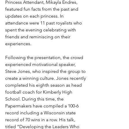
Princess Attendant, Mikayla Endres, 
featured fun facts from the past and 
updates on each princess. In 
attendance were 11 past royalists who 
spent the evening celebrating with 
friends and reminiscing on their 
experiences. 
Following the presentation, the crowd 
experienced motivational speaker, 
Steve Jones, who inspired the group to 
create a winning culture. Jones recently 
completed his eighth season as head 
football coach for Kimberly High 
School. During this time, the 
Papermakers have compiled a 100-6 
record including a Wisconsin state 
record of 70 wins in a row. His talk, 
titled “Developing the Leaders Who 