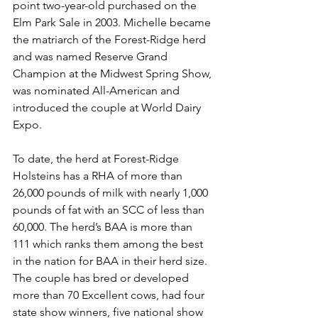
point two-year-old purchased on the 
Elm Park Sale in 2003. Michelle became 
the matriarch of the Forest-Ridge herd 
and was named Reserve Grand 
Champion at the Midwest Spring Show, 
was nominated All-American and 
introduced the couple at World Dairy 
Expo. 
To date, the herd at Forest-Ridge 
Holsteins has a RHA of more than 
26,000 pounds of milk with nearly 1,000 
pounds of fat with an SCC of less than 
60,000. The herd’s BAA is more than 
111 which ranks them among the best 
in the nation for BAA in their herd size. 
The couple has bred or developed 
more than 70 Excellent cows, had four 
state show winners, five national show 