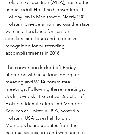
Holstein Association (WHA), hosted the 
annual Adult Holstein Convention at 
Holiday Inn in Manitowoc. Nearly 200 
Holstein breeders from across the state 
were in attendance for sessions, 
speakers and tours and to receive 
recognition for outstanding 
accomplishments in 2018.
The convention kicked off Friday 
afternoon with a national delegate 
meeting and WHA committee 
meetings. Following these meetings, 
Jodi Hoynoski, Executive Director of 
Holstein Identification and Member 
Services at Holstein USA, hosted a 
Holstein USA town hall forum. 
Members heard updates from the 
national association and were able to 