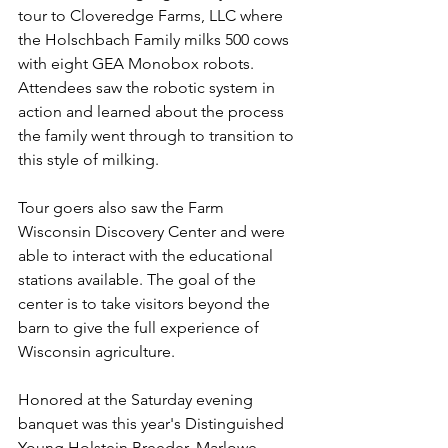
tour to Cloveredge Farms, LLC where 
the Holschbach Family milks 500 cows 
with eight GEA Monobox robots. 
Attendees saw the robotic system in 
action and learned about the process 
the family went through to transition to 
this style of milking. 
Tour goers also saw the Farm 
Wisconsin Discovery Center and were 
able to interact with the educational 
stations available. The goal of the 
center is to take visitors beyond the 
barn to give the full experience of 
Wisconsin agriculture. 
Honored at the Saturday evening 
banquet was this year's Distinguished 
Young Holstein Breeder, Marlowe 