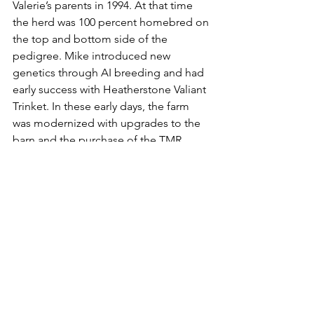
Valerie’s parents in 1994. At that time 
the herd was 100 percent homebred on 
the top and bottom side of the 
pedigree. Mike introduced new 
genetics through AI breeding and had 
early success with Heatherstone Valiant 
Trinket. In these early days, the farm 
was modernized with upgrades to the 
barn and the purchase of the TMR 
mixer. 
One of the most notable animals at 
Heatherstone was Heatherstone 
Redhot-Red EX-92, who was nominated 
Global Red Cow of the Year in 2017 and 
now resides at Milk Source Genetics. 
Redhot topped her class at World Dairy 
Expo for four consecutive years. To 
date, Heatherstone has bred 71 