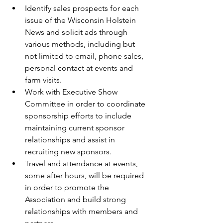
Identify sales prospects for each 
issue of the Wisconsin Holstein 
News and solicit ads through 
various methods, including but 
not limited to email, phone sales, 
personal contact at events and 
farm visits.  
Work with Executive Show 
Committee in order to coordinate 
sponsorship efforts to include 
maintaining current sponsor 
relationships and assist in 
recruiting new sponsors.  
Travel and attendance at events, 
some after hours, will be required 
in order to promote the 
Association and build strong 
relationships with members and 