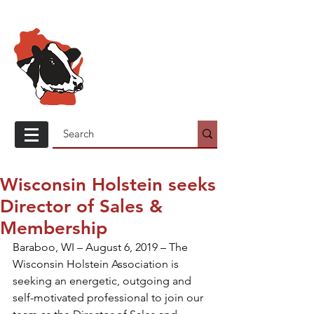
Wisconsin
Holstein
Association
Wisconsin Holstein seeks
Director of Sales &
Membership
Baraboo, WI – August 6, 2019 – The 
Wisconsin Holstein Association is 
seeking an energetic, outgoing and 
self-motivated professional to join our 