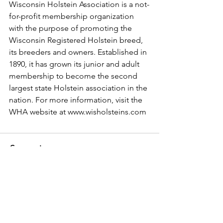
Wisconsin Holstein Association is a not-
for-profit membership organization 
with the purpose of promoting the 
Wisconsin Registered Holstein breed, 
its breeders and owners. Established in 
1890, it has grown its junior and adult 
membership to become the second 
largest state Holstein association in the 
nation. For more information, visit the 
WHA website at www.wisholsteins.com
Comments
Write a comment...