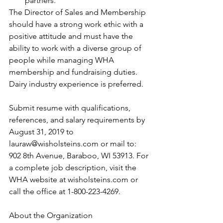
partners. 
The Director of Sales and Membership 
should have a strong work ethic with a 
positive attitude and must have the 
ability to work with a diverse group of 
people while managing WHA 
membership and fundraising duties. 
Dairy industry experience is preferred.
Submit resume with qualifications, 
references, and salary requirements by 
August 31, 2019 to 
lauraw@wisholsteins.com or mail to: 
902 8th Avenue, Baraboo, WI 53913. For 
a complete job description, visit the 
WHA website at wisholsteins.com or 
call the office at 1-800-223-4269.
About the Organization