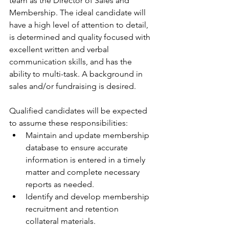
team as the Director of Sales and 
Membership. The ideal candidate will 
have a high level of attention to detail, 
is determined and quality focused with 
excellent written and verbal 
communication skills, and has the 
ability to multi-task. A background in 
sales and/or fundraising is desired. 
Qualified candidates will be expected 
to assume these responsibilities: 
Maintain and update membership 
database to ensure accurate 
information is entered in a timely 
matter and complete necessary 
reports as needed.  
Identify and develop membership 
recruitment and retention 
collateral materials.  