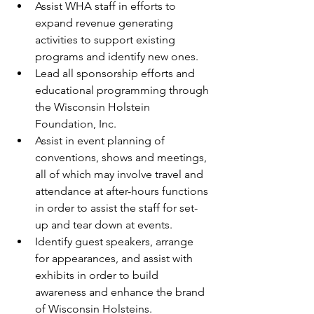
Assist WHA staff in efforts to 
expand revenue generating 
activities to support existing 
programs and identify new ones.  
Lead all sponsorship efforts and 
educational programming through 
the Wisconsin Holstein 
Foundation, Inc.  
Assist in event planning of 
conventions, shows and meetings, 
all of which may involve travel and 
attendance at after-hours functions 
in order to assist the staff for set-
up and tear down at events.  
Identify guest speakers, arrange 
for appearances, and assist with 
exhibits in order to build 
awareness and enhance the brand 
of Wisconsin Holsteins.  