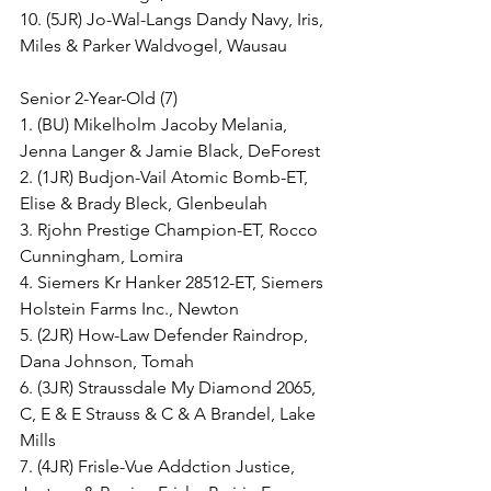
10. (5JR) Jo-Wal-Langs Dandy Navy, Iris, 
Miles & Parker Waldvogel, Wausau
Senior 2-Year-Old (7)
1. (BU) Mikelholm Jacoby Melania, 
Jenna Langer & Jamie Black, DeForest
2. (1JR) Budjon-Vail Atomic Bomb-ET, 
Elise & Brady Bleck, Glenbeulah
3. Rjohn Prestige Champion-ET, Rocco 
Cunningham, Lomira
4. Siemers Kr Hanker 28512-ET, Siemers 
Holstein Farms Inc., Newton
5. (2JR) How-Law Defender Raindrop, 
Dana Johnson, Tomah
6. (3JR) Straussdale My Diamond 2065, 
C, E & E Strauss & C & A Brandel, Lake 
Mills
7. (4JR) Frisle-Vue Addction Justice, 