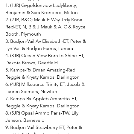
1. (1JR) Gvgoldenview Ladyliberty, 
Benjamin & Sara Kronberg, Milton
2. (2JR, B&O) Mauk-E-Way Jrdy Knox-
Red-ET, N, B & J Mauk & A, C & Royce 
Booth, Plymouth
3. Budjon-Vail Av Elisabeth-ET, Peter & 
Lyn Vail & Budjon Farms, Lomira
4. (3JR) Ocean-View Born to Shine-ET, 
Dakota Brown, Deerfield
5. Kamps-Rx Dman Amazing-Red, 
Reggie & Krysty Kamps, Darlington
6. (4JR) Milksource Trinity-ET, Jacob & 
Lauren Siemers, Newton
7. Kamps-Rx Appleb Amaretto-ET, 
Reggie & Krysty Kamps, Darlington
8. (5JR) Opsal Ammo Paris-TW, Lily 
Jenson, Barneveld
9. Budjon-Vail Strawberry-ET, Peter & 