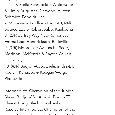
Tessa & Stella Schmocker, Whitewater
6. Elmlo Augustas Diamond, Austen 
Schmidt, Fond du Lac
7. Milksource Godlwyn Capri-ET, Milk 
Source LLC & Robert Sabo, Kaukauna
8. (2JR) Jeffrey-Way New Romance, 
Emma Kate Hendrickson, Belleville
9. (3JR) Moorclose Avalanche Sage, 
Madison, McKenzie & Payton Calvert, 
Cuba City
10. (4JR) Budjon-Abbott Alexandra-ET, 
Kaelyn, Kenadee & Keegan Weigel, 
Platteville
Intermediate Champion of the Junior 
Show: Budjon-Vail Atomic Bomb-ET, 
Elise & Brady Bleck, Glenbeulah
Reserve Intermediate Champion of the 