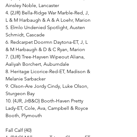
Ainsley Noble, Lancaster
4. (2JR) Bella-Ridge War Marble-Red, J, 
L & M Harbaugh & A & A Loehr, Marion
5. Elmlo Undenied Spotlight, Austen 
Schmidt, Cascade
6. Redcarpet Doormn Daytona-ET, J, L 
& M Harbaugh & D & C Ryan, Marion
7. (3JR) Tree-Hayven Wipeout Aliana, 
Aaliyah Borchert, Auburndale
8. Heritage Licorice-Red-ET, Madison & 
Melanie Sarbacker
9. Olson-Are Jordy Cindy, Luke Olson, 
Sturgeon Bay
10. (4JR, JrB&O) Booth-Haven Pretty 
Lady-ET, Cole, Ava, Campbell & Royce 
Booth, Plymouth
Fall Calf (40)