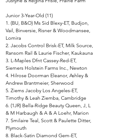
Justyne & Regina Frisle, Prairie Farm
Junior 3-Year-Old (11)
1. (BU, B&O) Ms Sid Blexy-ET, Budjon, 
Vail, Binversie, Risner & Woodmansee, 
Lomira
2. Jacobs Control Brisk-ET, Milk Source, 
Ransom Rail & Laurie Fischer, Kaukauna
3. L-Maples Dfnt Cassey-Red-ET, 
Siemers Holstein Farms Inc., Newton
4. Hilrose Doorman Eleanor, Ashley & 
Andrew Brantmeier, Sherwood
5. Ziems Jacoby Los Angeles-ET, 
Timothy & Leah Ziemba, Cambridge
6. (1JR) Bella-Ridge Beauty Queen, J, L 
& M Harbaugh & A & A Loehr, Marion
7. Smilaire Teal, Scott & Paulette Ditter, 
Plymouth
8. Black-Satin Diamond Gem-ET, 