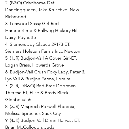
2. (B&O) Crisdhome Def 
Dancingqueen, Jake Kruschke, New 
Richmond
3. Leawood Sassy Girl-Red, 
Hammertime & Ballweg Hickory Hills 
Dairy, Poynette
4. Siemers Jby Glauco 29173-ET, 
Siemers Holstein Farms Inc., Newton
5. (1JR) Budjon-Vail A Cover Girl-ET, 
Logan Brass, Howards Grove
6. Budjon-Vail Crush Foxy Lady, Peter & 
Lyn Vail & Budjon Farms, Lomira
7. (2JR, JrB&O) Red-Brae Doorman 
Theresa-ET, Elise & Brady Bleck, 
Glenbeaulah
8. (3JR) Mrsprech Rozwell Phoenix, 
Melissa Sprecher, Sauk City
9. (4JR) Budjon-Vail Drmn Harvest-ET, 
Brian McCullough, Juda