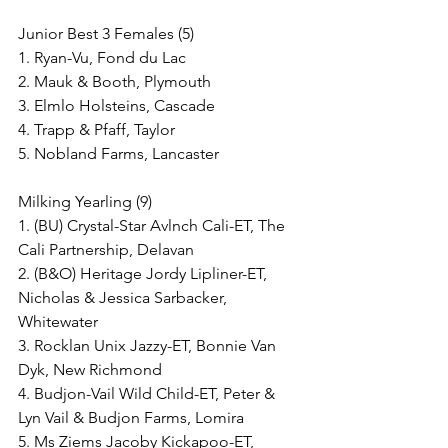
Junior Best 3 Females (5)
1. Ryan-Vu, Fond du Lac
2. Mauk & Booth, Plymouth
3. Elmlo Holsteins, Cascade
4. Trapp & Pfaff, Taylor
5. Nobland Farms, Lancaster
Milking Yearling (9)
1. (BU) Crystal-Star Avlnch Cali-ET, The 
Cali Partnership, Delavan
2. (B&O) Heritage Jordy Lipliner-ET, 
Nicholas & Jessica Sarbacker, 
Whitewater
3. Rocklan Unix Jazzy-ET, Bonnie Van 
Dyk, New Richmond
4. Budjon-Vail Wild Child-ET, Peter & 
Lyn Vail & Budjon Farms, Lomira
5. Ms Ziems Jacoby Kickapoo-ET, 