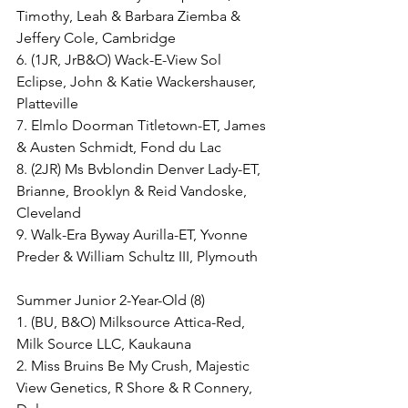
Timothy, Leah & Barbara Ziemba & 
Jeffery Cole, Cambridge
6. (1JR, JrB&O) Wack-E-View Sol 
Eclipse, John & Katie Wackershauser, 
Platteville
7. Elmlo Doorman Titletown-ET, James 
& Austen Schmidt, Fond du Lac
8. (2JR) Ms Bvblondin Denver Lady-ET, 
Brianne, Brooklyn & Reid Vandoske, 
Cleveland
9. Walk-Era Byway Aurilla-ET, Yvonne 
Preder & William Schultz III, Plymouth
Summer Junior 2-Year-Old (8)
1. (BU, B&O) Milksource Attica-Red, 
Milk Source LLC, Kaukauna
2. Miss Bruins Be My Crush, Majestic 
View Genetics, R Shore & R Connery, 