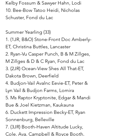
Kelby Fossum & Sawyer Hahn, Lodi
10. Bee-Bow Tatoo Heidi, Nicholas 
Schuster, Fond du Lac
Summer Yearling (33)
1. (1JR, B&O) Stone-Front Doc Amberly-
ET, Christina Buttles, Lancaster
2. Ryan-Vu Casper Punch, B & M Zillges, 
M Zillges & D & C Ryan, Fond du Lac
3. (2JR) Ocean-View Shes All That-ET, 
Dakota Brown, Deerfield
4. Budjon-Vail Avalnc Eevie-ET, Peter & 
Lyn Vail & Budjon Farms, Lomira
5. Ms Raptor Kryptonite, Edgar & Mandi 
Bue & Joel Kietzman, Kaukauna
6. Duckett Impression Becky-ET, Ryan 
Sonnenburg, Belleville
7. (3JR) Booth-Haven Altitude Lucky, 
Cole, Ava, Campbell & Royce Booth, 