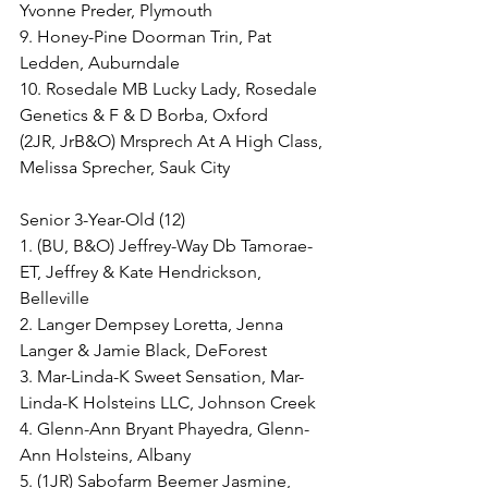
Yvonne Preder, Plymouth
9. Honey-Pine Doorman Trin, Pat 
Ledden, Auburndale
10. Rosedale MB Lucky Lady, Rosedale 
Genetics & F & D Borba, Oxford
(2JR, JrB&O) Mrsprech At A High Class, 
Melissa Sprecher, Sauk City
Senior 3-Year-Old (12)
1. (BU, B&O) Jeffrey-Way Db Tamorae-
ET, Jeffrey & Kate Hendrickson, 
Belleville
2. Langer Dempsey Loretta, Jenna 
Langer & Jamie Black, DeForest
3. Mar-Linda-K Sweet Sensation, Mar-
Linda-K Holsteins LLC, Johnson Creek
4. Glenn-Ann Bryant Phayedra, Glenn-
Ann Holsteins, Albany
5. (1JR) Sabofarm Beemer Jasmine, 