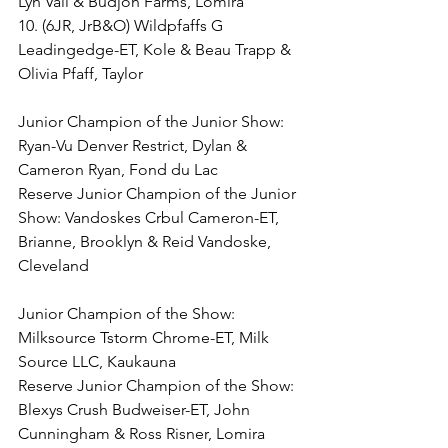
Lyn Vail & Budjon Farms, Lomira
10. (6JR, JrB&O) Wildpfaffs G 
Leadingedge-ET, Kole & Beau Trapp & 
Olivia Pfaff, Taylor
Junior Champion of the Junior Show: 
Ryan-Vu Denver Restrict, Dylan & 
Cameron Ryan, Fond du Lac
Reserve Junior Champion of the Junior 
Show: Vandoskes Crbul Cameron-ET, 
Brianne, Brooklyn & Reid Vandoske, 
Cleveland
Junior Champion of the Show: 
Milksource Tstorm Chrome-ET, Milk 
Source LLC, Kaukauna
Reserve Junior Champion of the Show: 
Blexys Crush Budweiser-ET, John 
Cunningham & Ross Risner, Lomira