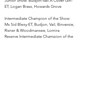
Junior Show: Budjon-Vail A Cover Girl-
ET, Logan Brass, Howards Grove
Intermediate Champion of the Show: 
Ms Sid Blexy-ET, Budjon, Vail, Binversie, 
Risner & Woodmansee, Lomira
Reserve Intermediate Champion of the 
Show: Jacobs Control Brisk-ET, Milk 
Source, Ransom Rail & Laurie Fischer, 
Kaukauna
4-Year-Old (9)
1. (BU, B&O) Ms Milksource RI Krystal-
ET, Tristen Ostrom, Kaukauna
2. Berryridge Bradnick Jaime, Budjon 
Farms, Lomira
3. (1JR) Rotesown Doorman Katniss, 
Brooke & Summer Hammann, Barron
4. S&S-Crest Avlch Saylor, Smithcrest 