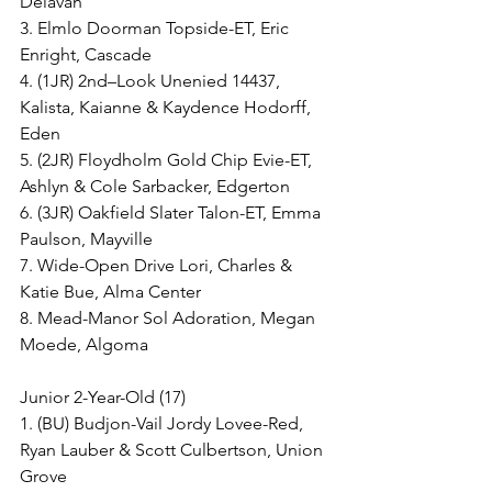
Delavan
3. Elmlo Doorman Topside-ET, Eric 
Enright, Cascade
4. (1JR) 2nd–Look Unenied 14437, 
Kalista, Kaianne & Kaydence Hodorff, 
Eden
5. (2JR) Floydholm Gold Chip Evie-ET, 
Ashlyn & Cole Sarbacker, Edgerton
6. (3JR) Oakfield Slater Talon-ET, Emma 
Paulson, Mayville
7. Wide-Open Drive Lori, Charles & 
Katie Bue, Alma Center
8. Mead-Manor Sol Adoration, Megan 
Moede, Algoma
Junior 2-Year-Old (17)
1. (BU) Budjon-Vail Jordy Lovee-Red, 
Ryan Lauber & Scott Culbertson, Union 
Grove