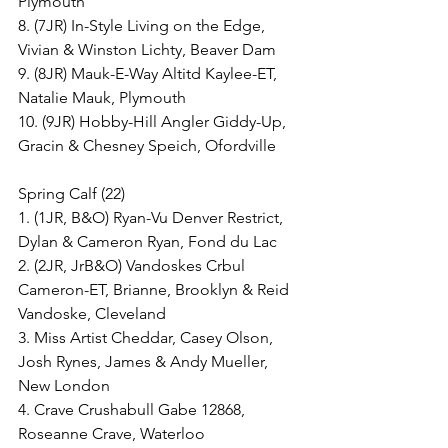
Plymouth
8. (7JR) In-Style Living on the Edge, 
Vivian & Winston Lichty, Beaver Dam
9. (8JR) Mauk-E-Way Altitd Kaylee-ET, 
Natalie Mauk, Plymouth
10. (9JR) Hobby-Hill Angler Giddy-Up, 
Gracin & Chesney Speich, Ofordville
Spring Calf (22)
1. (1JR, B&O) Ryan-Vu Denver Restrict, 
Dylan & Cameron Ryan, Fond du Lac
2. (2JR, JrB&O) Vandoskes Crbul 
Cameron-ET, Brianne, Brooklyn & Reid 
Vandoske, Cleveland
3. Miss Artist Cheddar, Casey Olson, 
Josh Rynes, James & Andy Mueller, 
New London
4. Crave Crushabull Gabe 12868, 
Roseanne Crave, Waterloo