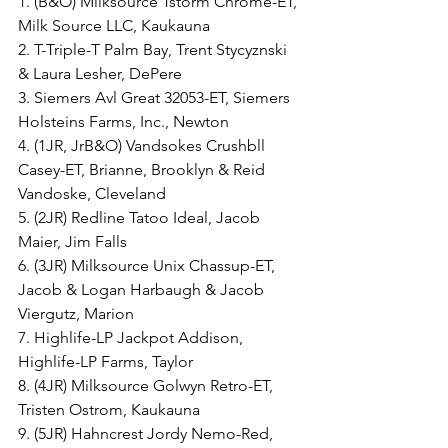
1. (B&O) Milksource Tstorm Chrome-ET, 
Milk Source LLC, Kaukauna
2. T-Triple-T Palm Bay, Trent Stycyznski 
& Laura Lesher, DePere
3. Siemers Avl Great 32053-ET, Siemers 
Holsteins Farms, Inc., Newton
4. (1JR, JrB&O) Vandsokes Crushbll 
Casey-ET, Brianne, Brooklyn & Reid 
Vandoske, Cleveland
5. (2JR) Redline Tatoo Ideal, Jacob 
Maier, Jim Falls
6. (3JR) Milksource Unix Chassup-ET, 
Jacob & Logan Harbaugh & Jacob 
Viergutz, Marion
7. Highlife-LP Jackpot Addison, 
Highlife-LP Farms, Taylor
8. (4JR) Milksource Golwyn Retro-ET, 
Tristen Ostrom, Kaukauna
9. (5JR) Hahncrest Jordy Nemo-Red, 