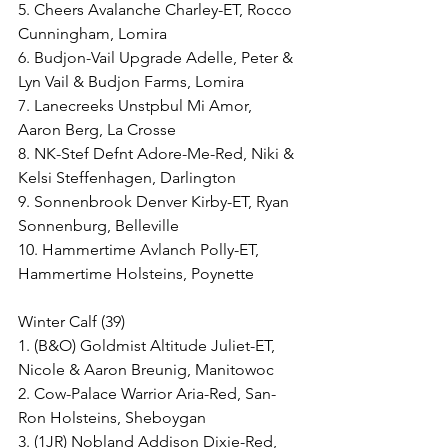
5. Cheers Avalanche Charley-ET, Rocco 
Cunningham, Lomira
6. Budjon-Vail Upgrade Adelle, Peter & 
Lyn Vail & Budjon Farms, Lomira
7. Lanecreeks Unstpbul Mi Amor, 
Aaron Berg, La Crosse
8. NK-Stef Defnt Adore-Me-Red, Niki & 
Kelsi Steffenhagen, Darlington
9. Sonnenbrook Denver Kirby-ET, Ryan 
Sonnenburg, Belleville
10. Hammertime Avlanch Polly-ET, 
Hammertime Holsteins, Poynette
Winter Calf (39)
1. (B&O) Goldmist Altitude Juliet-ET, 
Nicole & Aaron Breunig, Manitowoc
2. Cow-Palace Warrior Aria-Red, San-
Ron Holsteins, Sheboygan
3. (1JR) Nobland Addison Dixie-Red, 