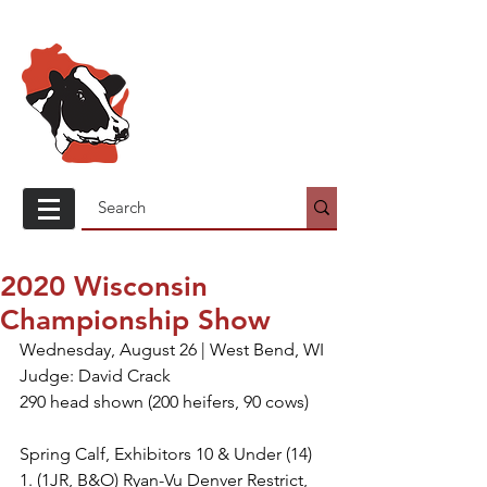
Wisconsin
Holstein
Association
2020 Wisconsin
Championship Show
Wednesday, August 26 | West Bend, WI
Judge: David Crack
290 head shown (200 heifers, 90 cows)
Spring Calf, Exhibitors 10 & Under (14)
1. (1JR, B&O) Ryan-Vu Denver Restrict, 