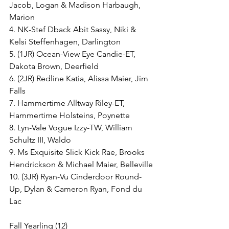
Jacob, Logan & Madison Harbaugh, 
Marion
4. NK-Stef Dback Abit Sassy, Niki & 
Kelsi Steffenhagen, Darlington
5. (1JR) Ocean-View Eye Candie-ET, 
Dakota Brown, Deerfield
6. (2JR) Redline Katia, Alissa Maier, Jim 
Falls
7. Hammertime Alltway Riley-ET, 
Hammertime Holsteins, Poynette
8. Lyn-Vale Vogue Izzy-TW, William 
Schultz III, Waldo
9. Ms Exquisite Slick Kick Rae, Brooks 
Hendrickson & Michael Maier, Belleville
10. (3JR) Ryan-Vu Cinderdoor Round-
Up, Dylan & Cameron Ryan, Fond du 
Lac
Fall Yearling (12)