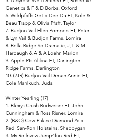
5. Ladyrose Well Defined-ET, Rosedale 
Genetics & F & D Borba, Oxford
6. Wildpfaffs Gc La-Dee-Da-ET, Kole & 
Beau Trapp & Olivia Pfaff, Taylor
7. Budjon-Vail Ellen Pompeo-ET, Peter 
& Lyn Vail & Budjon Farms, Lomira
8. Bella-Ridge So Dramatic, J, L & M 
Harbaugh & A & A Loehr, Marion
9. Apple-Pts Alikna-ET, Darlington 
Ridge Farms, Darlington
10. (2JR) Budjon-Vail Drman Annie-ET, 
Cole Mahlkuch, Juda
Winter Yearling (17)
1. Blexys Crush Budweiser-ET, John 
Cunningham & Ross Risner, Lomira
2. (B&O) Cow-Palace Diamond Asia-
Red, San-Ron Holsteins, Sheboygan
3. Ms Rollnvew Jump4fun-Red-ET, 