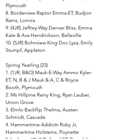
Plymouth
8. Borderview Raptor Emma-ET, Budjon 
Rams, Lomira
9. (4JR) Jeffrey-Way Denver Bliss, Emma 
Kate & Ava Hendrickson, Belleville
10. (5JR) Bohnview King Doc Lyza, Emily 
Stumpf, Appleton
Spring Yearling (23)
1. (1JR, B&O) Mauk-E-Way Ammo Kyler-
ET, N, B & J Mauk & A, C & Royce 
Booth, Plymouth
2. Ms Hillpine Rainy King, Ryan Lauber, 
Union Grove
3. Elmlo Backflip Thelma, Austen 
Schmidt, Cascade
4. Hammertime Addictn Ruby Jr, 
Hammertime Holsteins, Poynette