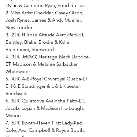
Dylan & Cameron Ryan, Fond du Lac
2. Miss Artist Cheddar, Casey Olson, 
Josh Rynes, James & Andy Mueller, 
New London
3. (2JR) Hilrose Alttude Aero-Red-ET, 
Bentley, Blake, Brodie & Kylie 
Brantmeier, Sherwood
4. (3JR, JrB&O) Heritage Black Licorice-
ET, Madison & Melanie Sarbacker, 
Whitewater
5. (4JR) A-B-Royal Crwnroyal Guapa-ET, 
E, I & E Staudinger & L & L Kuester, 
Reedsville
6. (5JR) Quietcove Avalnche Faith-ET, 
Jacob, Logan & Madison Harbaugh, 
Marion
7. (6JR) Booth-Haven First Lady-Red, 
Cole, Ava, Campbell & Royce Booth, 