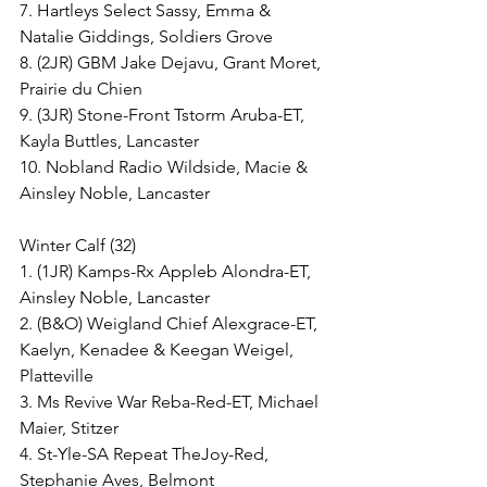
7. Hartleys Select Sassy, Emma & 
Natalie Giddings, Soldiers Grove
8. (2JR) GBM Jake Dejavu, Grant Moret, 
Prairie du Chien
9. (3JR) Stone-Front Tstorm Aruba-ET, 
Kayla Buttles, Lancaster
10. Nobland Radio Wildside, Macie & 
Ainsley Noble, Lancaster
Winter Calf (32)
1. (1JR) Kamps-Rx Appleb Alondra-ET, 
Ainsley Noble, Lancaster
2. (B&O) Weigland Chief Alexgrace-ET, 
Kaelyn, Kenadee & Keegan Weigel, 
Platteville
3. Ms Revive War Reba-Red-ET, Michael 
Maier, Stitzer
4. St-Yle-SA Repeat TheJoy-Red, 
Stephanie Aves, Belmont