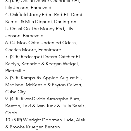
3. (1JR) Opsal Denver Chandelier-ET, 
Lily Jenson, Barneveld
4. Oakfield Jordy Eden-Red-ET, Demi 
Kamps & Mila Digangi, Darlington
5. Opsal On The Money-Red, Lily 
Jenson, Barneveld
6. CJ-Moo-Chita Undenied Odess, 
Charles Moore, Fennimore
7. (2JR) Redcarpet Dream Catcher-ET, 
Kaelyn, Kenadee & Keegan Weigel, 
Platteville
8. (3JR) Kamps-Rx Appleb August-ET, 
Madison, McKenzie & Payton Calvert, 
Cuba City
9. (4JR) River-Divide Atmosphe Burn, 
Keaton, Lexi & Ivan Junk & Julia Searls, 
Cobb
10. (5JR) Winright Doorman Jude, Alek 
& Brooke Krueger, Benton