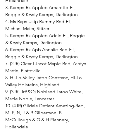
Hollandale
3. Kamps-Rx Appleb Amaretto-ET, 
Reggie & Krysty Kamps, Darlington
4. Ms Raps Ustp Rummy-Red-ET, 
Michael Maier, Stitzer
5. Kamps-Rx Appleb Adele-ET, Reggie 
& Krysty Kamps, Darlington
6. Kamps-Rx Apb Annalie-Red-ET, 
Reggie & Krysty Kamps, Darlington
7. (2JR) Clear-I Jacot Maple-Red, Ashtyn 
Martin, Platteville
8. Hi-Lo-Valley Tatoo Constanc, Hi-Lo 
Valley Holsteins, Highland
9. (3JR, JrB&O) Nobland Tatoo White, 
Macie Noble, Lancaster
10. (4JR) GIldale Defiant Amazing-Red, 
M, E, N, J & B Gilbertson, B 
McCullough & G & H Flannery, 
Hollandale