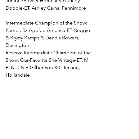
Junior Show: R-Homestead Jacby 
Doodle-ET, Ashley Carns, Fennimore
Intermediate Champion of the Show: 
Kamps-Rx Appleb America-ET, Reggie 
& Krysty Kamps & Dennis Bowers, 
Darlington
Reserve Intermediate Champion of the 
Show: Our-Favorite She Vintage-ET, M, 
E, N, J & B Gilbertson & L Jenson, 
Hollandale
4-Year-Old (7)
1. (BU, B&O, Prod) Tombeth 
Esacrushable, Thomas & Elizabeth 
Kearns, Gays Mills
2. Tombeth Enveleeta-ET, Thomas & 
Elizabeth Kearns, Gays Mills
3. Ms Hi-Lo-Valley Db Heartly, Dennis 