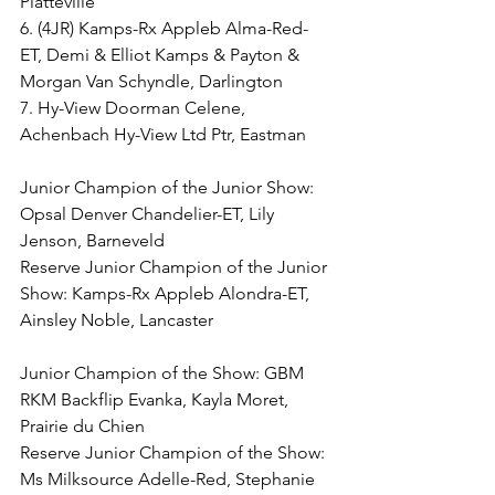
Platteville
6. (4JR) Kamps-Rx Appleb Alma-Red-
ET, Demi & Elliot Kamps & Payton & 
Morgan Van Schyndle, Darlington
7. Hy-View Doorman Celene, 
Achenbach Hy-View Ltd Ptr, Eastman
Junior Champion of the Junior Show: 
Opsal Denver Chandelier-ET, Lily 
Jenson, Barneveld
Reserve Junior Champion of the Junior 
Show: Kamps-Rx Appleb Alondra-ET, 
Ainsley Noble, Lancaster
Junior Champion of the Show: GBM 
RKM Backflip Evanka, Kayla Moret, 
Prairie du Chien
Reserve Junior Champion of the Show: 
Ms Milksource Adelle-Red, Stephanie 