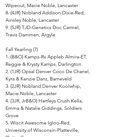
Wipeout, Macie Noble, Lancaster
8. (4JR) Nobland Addison Dixie-Red, 
Ainsley Noble, Lancaster
9. (5JR) TJD-Genetics Doc Carmel, 
Travis Dammen, Argyle
Fall Yearling (7)
1. (B&O) Kamps-Rx Appleb Almira-ET, 
Reggie & Krysty Kamps, Darlington
2. (1JR) Opsal Denver Coco De Chanel, 
Kyra & Kenzie Danz, Barneveld
3. (2JR) Nobland Denver Koolwhip, 
Macie Noble, Lancaster
4. (3JR, JrB&O) Hartleys Crush Kella, 
Emma & Natalie Giddings, Soldiers 
Grove
5. Wiscit Awesome Igloo-Red, 
University of Wisconsin-Platteville, 