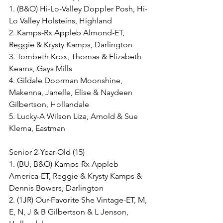
1. (B&O) Hi-Lo-Valley Doppler Posh, Hi-
Lo Valley Holsteins, Highland
2. Kamps-Rx Appleb Almond-ET, 
Reggie & Krysty Kamps, Darlington
3. Tombeth Krox, Thomas & Elizabeth 
Kearns, Gays Mills
4. Gildale Doorman Moonshine, 
Makenna, Janelle, Elise & Naydeen 
Gilbertson, Hollandale
5. Lucky-A Wilson Liza, Arnold & Sue 
Klema, Eastman
Senior 2-Year-Old (15)
1. (BU, B&O) Kamps-Rx Appleb 
America-ET, Reggie & Krysty Kamps & 
Dennis Bowers, Darlington
2. (1JR) Our-Favorite She Vintage-ET, M, 
E, N, J & B Gilbertson & L Jenson, 