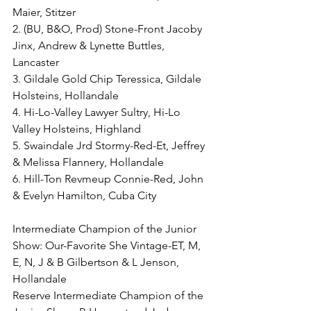
Maier, Stitzer
2. (BU, B&O, Prod) Stone-Front Jacoby 
Jinx, Andrew & Lynette Buttles, 
Lancaster
3. Gildale Gold Chip Teressica, Gildale 
Holsteins, Hollandale
4. Hi-Lo-Valley Lawyer Sultry, Hi-Lo 
Valley Holsteins, Highland
5. Swaindale Jrd Stormy-Red-Et, Jeffrey 
& Melissa Flannery, Hollandale
6. Hill-Ton Revmeup Connie-Red, John 
& Evelyn Hamilton, Cuba City
Intermediate Champion of the Junior 
Show: Our-Favorite She Vintage-ET, M, 
E, N, J & B Gilbertson & L Jenson, 
Hollandale
Reserve Intermediate Champion of the 