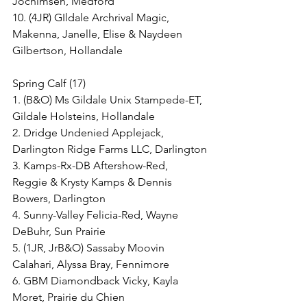
Jochimsen, Medford
10. (4JR) GIldale Archrival Magic, 
Makenna, Janelle, Elise & Naydeen 
Gilbertson, Hollandale
Spring Calf (17)
1. (B&O) Ms Gildale Unix Stampede-ET, 
Gildale Holsteins, Hollandale
2. Dridge Undenied Applejack, 
Darlington Ridge Farms LLC, Darlington
3. Kamps-Rx-DB Aftershow-Red, 
Reggie & Krysty Kamps & Dennis 
Bowers, Darlington
4. Sunny-Valley Felicia-Red, Wayne 
DeBuhr, Sun Prairie
5. (1JR, JrB&O) Sassaby Moovin 
Calahari, Alyssa Bray, Fennimore
6. GBM Diamondback Vicky, Kayla 
Moret, Prairie du Chien