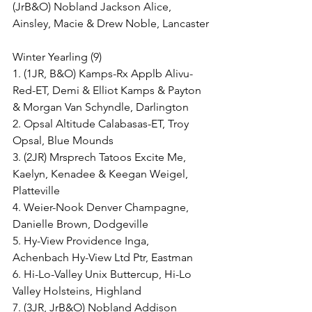
(JrB&O) Nobland Jackson Alice, 
Ainsley, Macie & Drew Noble, Lancaster
Winter Yearling (9)
1. (1JR, B&O) Kamps-Rx Applb Alivu-
Red-ET, Demi & Elliot Kamps & Payton 
& Morgan Van Schyndle, Darlington
2. Opsal Altitude Calabasas-ET, Troy 
Opsal, Blue Mounds
3. (2JR) Mrsprech Tatoos Excite Me, 
Kaelyn, Kenadee & Keegan Weigel, 
Platteville
4. Weier-Nook Denver Champagne, 
Danielle Brown, Dodgeville
5. Hy-View Providence Inga, 
Achenbach Hy-View Ltd Ptr, Eastman
6. Hi-Lo-Valley Unix Buttercup, Hi-Lo 
Valley Holsteins, Highland
7. (3JR, JrB&O) Nobland Addison 