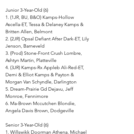
Junior 3-Year-Old (6)
1. (1JR, BU, B&O) Kamps-Hollow 
Ascella-ET, Tessa & Delaney Kamps & 
Britten Allen, Belmont
2. (2JR) Opsal Defiant After Dark-ET, Lily 
Jenson, Barneveld
3. (Prod) Stone-Front Crush Lombre, 
Ashtyn Martin, Platteville
4. (3JR) Kamps-Rx Appleb Ali-Red-ET, 
Demi & Elliot Kamps & Payton & 
Morgan Van Schyndle, Darlington
5. Dream-Prairie Gd Dejavu, Jeff 
Monroe, Fennimore
6. Ma-Brown Mccutchen Blondie, 
Angela Davis Brown, Dodgeville
Senior 3-Year-Old (6)
1. Willswikk Doorman Athena, Michael 