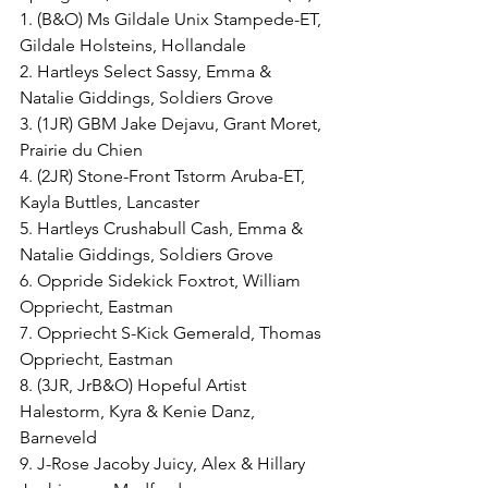
1. (B&O) Ms Gildale Unix Stampede-ET, 
Gildale Holsteins, Hollandale
2. Hartleys Select Sassy, Emma & 
Natalie Giddings, Soldiers Grove
3. (1JR) GBM Jake Dejavu, Grant Moret, 
Prairie du Chien
4. (2JR) Stone-Front Tstorm Aruba-ET, 
Kayla Buttles, Lancaster
5. Hartleys Crushabull Cash, Emma & 
Natalie Giddings, Soldiers Grove
6. Oppride Sidekick Foxtrot, William 
Oppriecht, Eastman
7. Oppriecht S-Kick Gemerald, Thomas 
Oppriecht, Eastman
8. (3JR, JrB&O) Hopeful Artist 
Halestorm, Kyra & Kenie Danz, 
Barneveld
9. J-Rose Jacoby Juicy, Alex & Hillary 