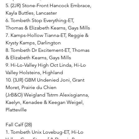
5. (2JR) Stone-Front Hancock Embrace, 
Kayla Buttles, Lancaster
6. Tombeth Stop Everything-ET, 
Thomas & Elizabeth Kearns, Gays Mills
7. Kamps-Hollow Tianna-ET, Reggie & 
Krysty Kamps, Darlington
8. Tombeth Dr Excitement-ET, Thomas 
& Elizabeth Kearns, Gays Mills
9. Hi-Lo-Valley High Oct Linda, Hi-Lo 
Valley Holsteins, Highland
10. (3JR) GBM Undenied Joni, Grant 
Moret, Prairie du Chien
(JrB&O) Weigland Tstrm Alexisgianna, 
Kaelyn, Kenadee & Keegan Weigel, 
Platteville
Fall Calf (28)
1. Tombeth Unix Lovebug-ET, Hi-Lo 