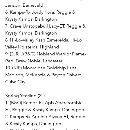
Jenson, Barneveld
6. Kamps-Rx Jordy Kora, Reggie & 
Krysty Kamps, Darlington
7. Crave Unstopabull Lacy-ET, Reggie & 
Krysty Kamps, Darlington
8. Hi-Lo-Valley Kash Esmerelda, Hi-Lo 
Valley Holsteins, Highland
9. (2JR, JrB&O) Nobland Warrior Flame-
Red, Drew Noble, Lancaster
10. (3JR) Moorclose Goldchip Lana, 
Madison, McKenzie & Payton Calvert, 
Cuba City
Spring Yearling (22)
1. (B&O) Kamps-Rx Apb Abercrombie-
ET, Reggie & Krysty Kamps, Darlington
2. Kamps-Rx Appleb Aiyana-ET, Reggie 
& Krysty Kamps, Darlington