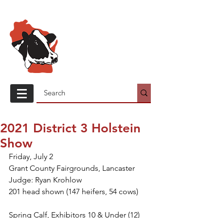
Wisconsin
Holstein
Association
2021 District 3 Holstein
Show
Friday, July 2
Grant County Fairgrounds, Lancaster
Judge: Ryan Krohlow
201 head shown (147 heifers, 54 cows)
Spring Calf, Exhibitors 10 & Under (12)