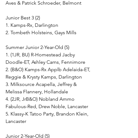
Aves & Patrick Schroeder, Belmont
Junior Best 3 (2)
1. Kamps-Rx, Darlington
2. Tombeth Holsteins, Gays Mills
Summer Junior 2-Year-Old (5)
1. (1JR, BU) R-Homestead Jacby 
Doodle-ET, Ashley Carns, Fennimore
2. (B&O) Kamps-Rx Applb Adelaida-ET, 
Reggie & Krysty Kamps, Darlington
3. Milksource Acapella, Jeffrey & 
Melissa Flannery, Hollandale
4. (2JR, JrB&O) Nobland Ammo 
Fabulous-Red, Drew Noble, Lancaster
5. Klassy-K Tatoo Party, Brandon Klein, 
Lancaster
Junior 2-Year-Old (5)