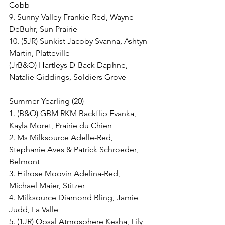
Cobb
9. Sunny-Valley Frankie-Red, Wayne 
DeBuhr, Sun Prairie
10. (5JR) Sunkist Jacoby Svanna, Ashtyn 
Martin, Platteville
(JrB&O) Hartleys D-Back Daphne, 
Natalie Giddings, Soldiers Grove
Summer Yearling (20)
1. (B&O) GBM RKM Backflip Evanka, 
Kayla Moret, Prairie du Chien
2. Ms Milksource Adelle-Red, 
Stephanie Aves & Patrick Schroeder, 
Belmont
3. Hilrose Moovin Adelina-Red, 
Michael Maier, Stitzer
4. Milksource Diamond Bling, Jamie 
Judd, La Valle
5. (1JR) Opsal Atmosphere Kesha, Lily 