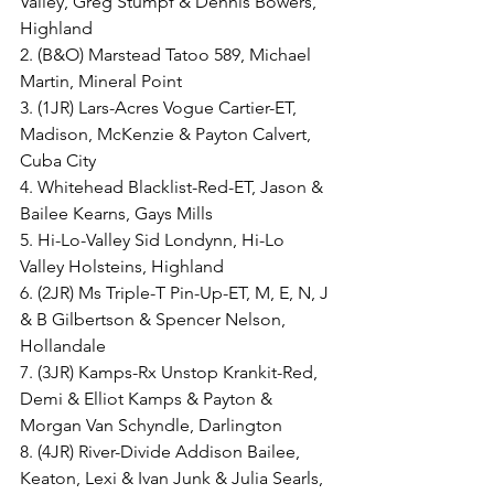
Valley, Greg Stumpf & Dennis Bowers, 
Highland
2. (B&O) Marstead Tatoo 589, Michael 
Martin, Mineral Point
3. (1JR) Lars-Acres Vogue Cartier-ET, 
Madison, McKenzie & Payton Calvert, 
Cuba City
4. Whitehead Blacklist-Red-ET, Jason & 
Bailee Kearns, Gays Mills
5. Hi-Lo-Valley Sid Londynn, Hi-Lo 
Valley Holsteins, Highland
6. (2JR) Ms Triple-T Pin-Up-ET, M, E, N, J 
& B Gilbertson & Spencer Nelson, 
Hollandale
7. (3JR) Kamps-Rx Unstop Krankit-Red, 
Demi & Elliot Kamps & Payton & 
Morgan Van Schyndle, Darlington
8. (4JR) River-Divide Addison Bailee, 
Keaton, Lexi & Ivan Junk & Julia Searls, 