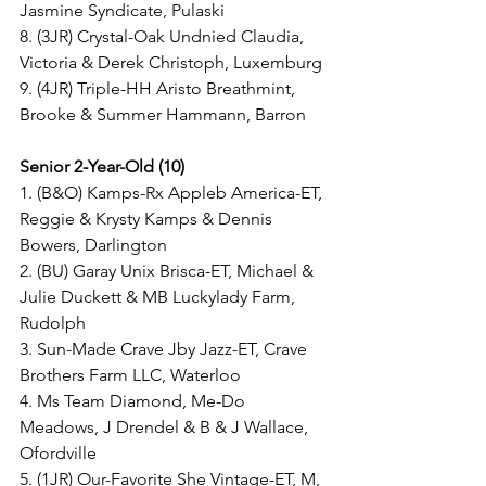
Jasmine Syndicate, Pulaski
8. (3JR) Crystal-Oak Undnied Claudia, 
Victoria & Derek Christoph, Luxemburg
9. (4JR) Triple-HH Aristo Breathmint, 
Brooke & Summer Hammann, Barron
Senior 2-Year-Old (10)
1. (B&O) Kamps-Rx Appleb America-ET, 
Reggie & Krysty Kamps & Dennis 
Bowers, Darlington
2. (BU) Garay Unix Brisca-ET, Michael & 
Julie Duckett & MB Luckylady Farm, 
Rudolph
3. Sun-Made Crave Jby Jazz-ET, Crave 
Brothers Farm LLC, Waterloo
4. Ms Team Diamond, Me-Do 
Meadows, J Drendel & B & J Wallace, 
Ofordville
5. (1JR) Our-Favorite She Vintage-ET, M, 