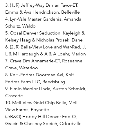
3. (1JR) Jeffrey-Way Drman Tavor-ET, 
Emma & Ava Hendrickson, Belleville
4. Lyn-Vale Master Gardenia, Amanda 
Schultz, Waldo
5. Opsal Denver Seduction, Kayleigh & 
Kelsey Haag & Nicholas Prosek, Dane
6. (2JR) Bella-View Love and War-Red, J, 
L & M Harbaugh & A & A Loehr, Marion
7. Crave Drn Annamarie-ET, Roseanne 
Crave, Waterloo
8. KnH-Endres Doorman Axl, KnH 
Endres Farm LLC, Reedsburg
9. Elmlo Warrior Linda, Austen Schmidt, 
Cascade
10. Mell-View Gold Chip Bella, Mell-
View Farms, Poynette
(JrB&O) Hobby-Hill Denver Egg-O, 
Gracin & Chesney Speich, Orfordville