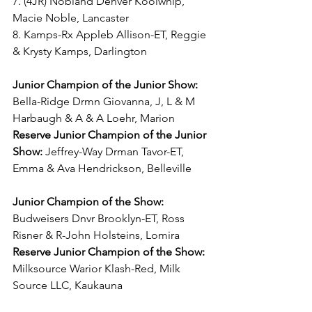
7. (4JR) Nobland Denver Koolwhip, 
Macie Noble, Lancaster
8. Kamps-Rx Appleb Allison-ET, Reggie 
& Krysty Kamps, Darlington
Junior Champion of the Junior Show:
Bella-Ridge Drmn Giovanna, J, L & M 
Harbaugh & A & A Loehr, Marion
Reserve Junior Champion of the Junior 
Show:
 Jeffrey-Way Drman Tavor-ET, 
Emma & Ava Hendrickson, Belleville
Junior Champion of the Show:
Budweisers Dnvr Brooklyn-ET, Ross 
Risner & R-John Holsteins, Lomira
Reserve Junior Champion of the Show:
Milksource Warior Klash-Red, Milk 
Source LLC, Kaukauna