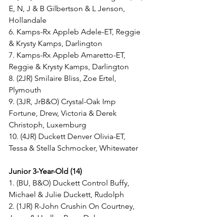
E, N, J & B Gilbertson & L Jenson, 
Hollandale
6. Kamps-Rx Appleb Adele-ET, Reggie 
& Krysty Kamps, Darlington
7. Kamps-Rx Appleb Amaretto-ET, 
Reggie & Krysty Kamps, Darlington
8. (2JR) Smilaire Bliss, Zoe Ertel, 
Plymouth
9. (3JR, JrB&O) Crystal-Oak Imp 
Fortune, Drew, Victoria & Derek 
Christoph, Luxemburg
10. (4JR) Duckett Denver Olivia-ET, 
Tessa & Stella Schmocker, Whitewater
Junior 3-Year-Old (14)
1. (BU, B&O) Duckett Control Buffy, 
Michael & Julie Duckett, Rudolph
2. (1JR) R-John Crushin On Courtney, 