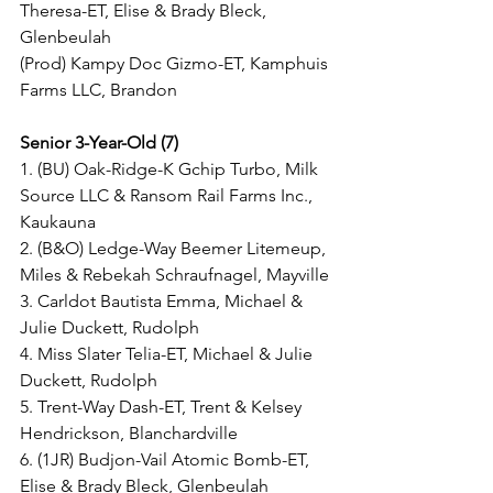
Theresa-ET, Elise & Brady Bleck, 
Glenbeulah
(Prod) Kampy Doc Gizmo-ET, Kamphuis 
Farms LLC, Brandon
Senior 3-Year-Old (7)
1. (BU) Oak-Ridge-K Gchip Turbo, Milk 
Source LLC & Ransom Rail Farms Inc., 
Kaukauna
2. (B&O) Ledge-Way Beemer Litemeup, 
Miles & Rebekah Schraufnagel, Mayville
3. Carldot Bautista Emma, Michael & 
Julie Duckett, Rudolph
4. Miss Slater Telia-ET, Michael & Julie 
Duckett, Rudolph
5. Trent-Way Dash-ET, Trent & Kelsey 
Hendrickson, Blanchardville
6. (1JR) Budjon-Vail Atomic Bomb-ET, 
Elise & Brady Bleck, Glenbeulah