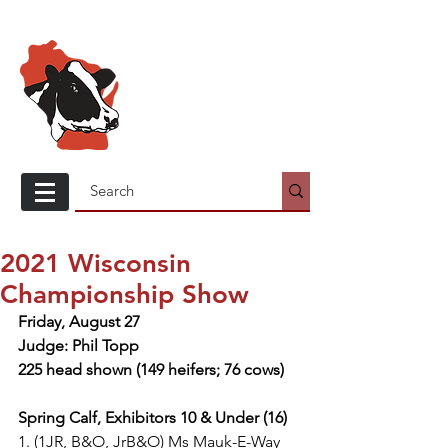
Wisconsin
Holstein
Association
2021 Wisconsin
Championship Show
Friday, August 27
Judge: Phil Topp
225 head shown (149 heifers; 76 cows)
Spring Calf, Exhibitors 10 & Under (16)
1. (1JR, B&O, JrB&O) Ms Mauk-E-Way 