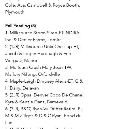
Cole, Ava, Campbell & Royce Booth, 
Plymouth
Fall Yearling (8)
1. Milksource Storm Siren-ET, NDIRA, 
Inc. & Denier Farms, Lomira
2. (1JR) Milksource Unix Chassup-ET, 
Jacob & Logan Harbaugh & Erin 
Viergutz, Marion
3. Ms Team Crush Mary Jean-TW, 
Mallory Nifong, Orfordville
4. Maple-Leigh Dmpsey Alexa-ET, G & 
H Dairy, Delavan
5. (2JR) Opsal Denver Coco De Chanel, 
Kyra & Kenzie Danz, Barneveld
6. (3JR, B&O) Ryan-Vu Drifter Retire, B, 
M & M Zillges & D & C Ryan, Fond du 
Lac