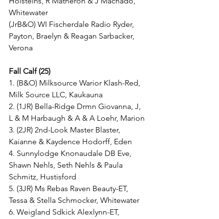
Holsteins, R Matheron & J Machado, 
Whitewater
(JrB&O) WI Fischerdale Radio Ryder, 
Payton, Braelyn & Reagan Sarbacker, 
Verona
Fall Calf (25)
1. (B&O) Milksource Warior Klash-Red, 
Milk Source LLC, Kaukauna
2. (1JR) Bella-Ridge Drmn Giovanna, J, 
L & M Harbaugh & A & A Loehr, Marion
3. (2JR) 2nd-Look Master Blaster, 
Kaianne & Kaydence Hodorff, Eden
4. Sunnylodge Knonaudale DB Eve, 
Shawn Nehls, Seth Nehls & Paula 
Schmitz, Hustisford
5. (3JR) Ms Rebas Raven Beauty-ET, 
Tessa & Stella Schmocker, Whitewater
6. Weigland Sdkick Alexlynn-ET, 