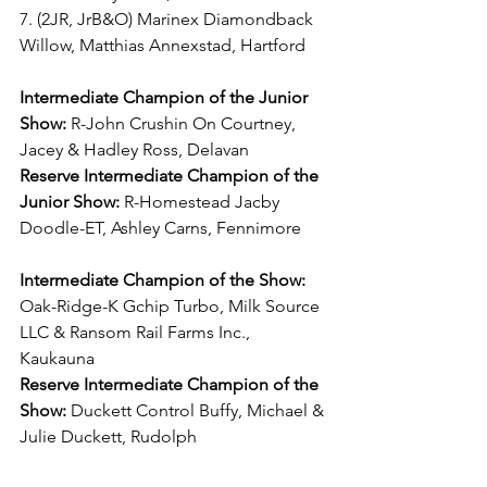
7. (2JR, JrB&O) Marinex Diamondback 
Willow, Matthias Annexstad, Hartford
Intermediate Champion of the Junior 
Show:
 R-John Crushin On Courtney, 
Jacey & Hadley Ross, Delavan
Reserve Intermediate Champion of the 
Junior Show:
 R-Homestead Jacby 
Doodle-ET, Ashley Carns, Fennimore
Intermediate Champion of the Show:
Oak-Ridge-K Gchip Turbo, Milk Source 
LLC & Ransom Rail Farms Inc., 
Kaukauna
Reserve Intermediate Champion of the 
Show:
 Duckett Control Buffy, Michael & 
Julie Duckett, Rudolph