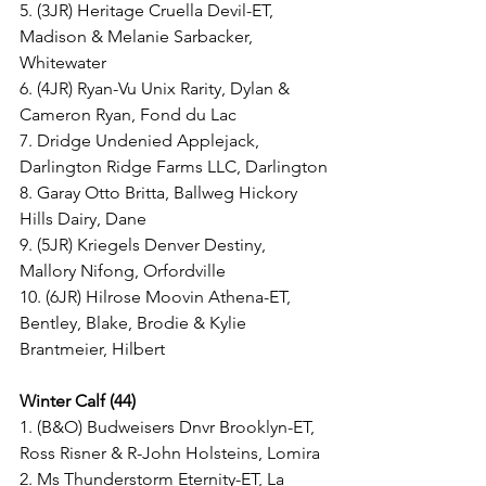
5. (3JR) Heritage Cruella Devil-ET, 
Madison & Melanie Sarbacker, 
Whitewater
6. (4JR) Ryan-Vu Unix Rarity, Dylan & 
Cameron Ryan, Fond du Lac
7. Dridge Undenied Applejack, 
Darlington Ridge Farms LLC, Darlington
8. Garay Otto Britta, Ballweg Hickory 
Hills Dairy, Dane
9. (5JR) Kriegels Denver Destiny, 
Mallory Nifong, Orfordville
10. (6JR) Hilrose Moovin Athena-ET, 
Bentley, Blake, Brodie & Kylie 
Brantmeier, Hilbert
Winter Calf (44)
1. (B&O) Budweisers Dnvr Brooklyn-ET, 
Ross Risner & R-John Holsteins, Lomira
2. Ms Thunderstorm Eternity-ET, La 