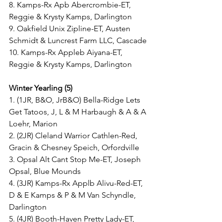
8. Kamps-Rx Apb Abercrombie-ET, 
Reggie & Krysty Kamps, Darlington
9. Oakfield Unix Zipline-ET, Austen 
Schmidt & Luncrest Farm LLC, Cascade
10. Kamps-Rx Appleb Aiyana-ET, 
Reggie & Krysty Kamps, Darlington
Winter Yearling (5)
1. (1JR, B&O, JrB&O) Bella-Ridge Lets 
Get Tatoos, J, L & M Harbaugh & A & A 
Loehr, Marion
2. (2JR) Cleland Warrior Cathlen-Red, 
Gracin & Chesney Speich, Orfordville
3. Opsal Alt Cant Stop Me-ET, Joseph 
Opsal, Blue Mounds
4. (3JR) Kamps-Rx Applb Alivu-Red-ET, 
D & E Kamps & P & M Van Schyndle, 
Darlington
5. (4JR) Booth-Haven Pretty Lady-ET, 