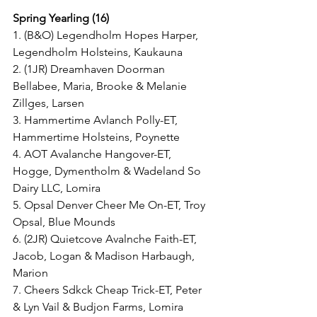
Spring Yearling (16)
1. (B&O) Legendholm Hopes Harper, 
Legendholm Holsteins, Kaukauna
2. (1JR) Dreamhaven Doorman 
Bellabee, Maria, Brooke & Melanie 
Zillges, Larsen
3. Hammertime Avlanch Polly-ET, 
Hammertime Holsteins, Poynette
4. AOT Avalanche Hangover-ET, 
Hogge, Dymentholm & Wadeland So 
Dairy LLC, Lomira
5. Opsal Denver Cheer Me On-ET, Troy 
Opsal, Blue Mounds
6. (2JR) Quietcove Avalnche Faith-ET, 
Jacob, Logan & Madison Harbaugh, 
Marion
7. Cheers Sdkck Cheap Trick-ET, Peter 
& Lyn Vail & Budjon Farms, Lomira