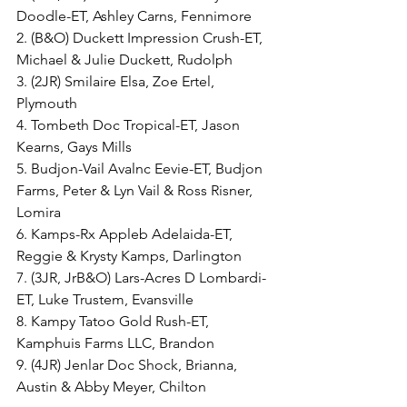
Doodle-ET, Ashley Carns, Fennimore
2. (B&O) Duckett Impression Crush-ET, 
Michael & Julie Duckett, Rudolph
3. (2JR) Smilaire Elsa, Zoe Ertel, 
Plymouth
4. Tombeth Doc Tropical-ET, Jason 
Kearns, Gays Mills
5. Budjon-Vail Avalnc Eevie-ET, Budjon 
Farms, Peter & Lyn Vail & Ross Risner, 
Lomira
6. Kamps-Rx Appleb Adelaida-ET, 
Reggie & Krysty Kamps, Darlington
7. (3JR, JrB&O) Lars-Acres D Lombardi-
ET, Luke Trustem, Evansville
8. Kampy Tatoo Gold Rush-ET, 
Kamphuis Farms LLC, Brandon
9. (4JR) Jenlar Doc Shock, Brianna, 
Austin & Abby Meyer, Chilton