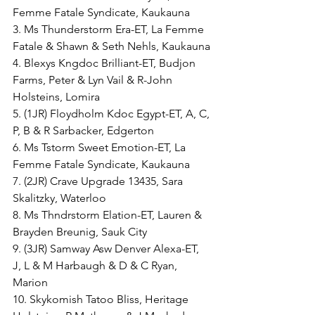
Femme Fatale Syndicate, Kaukauna
3. Ms Thunderstorm Era-ET, La Femme 
Fatale & Shawn & Seth Nehls, Kaukauna
4. Blexys Kngdoc Brilliant-ET, Budjon 
Farms, Peter & Lyn Vail & R-John 
Holsteins, Lomira
5. (1JR) Floydholm Kdoc Egypt-ET, A, C, 
P, B & R Sarbacker, Edgerton
6. Ms Tstorm Sweet Emotion-ET, La 
Femme Fatale Syndicate, Kaukauna
7. (2JR) Crave Upgrade 13435, Sara 
Skalitzky, Waterloo
8. Ms Thndrstorm Elation-ET, Lauren & 
Brayden Breunig, Sauk City
9. (3JR) Samway Asw Denver Alexa-ET, 
J, L & M Harbaugh & D & C Ryan, 
Marion
10. Skykomish Tatoo Bliss, Heritage 