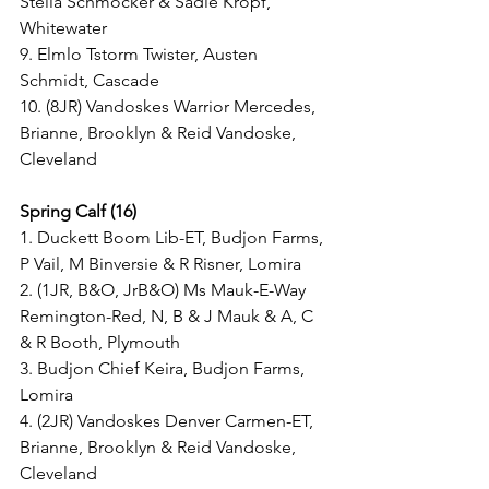
Stella Schmocker & Sadie Kropf, 
Whitewater
9. Elmlo Tstorm Twister, Austen 
Schmidt, Cascade
10. (8JR) Vandoskes Warrior Mercedes, 
Brianne, Brooklyn & Reid Vandoske, 
Cleveland
Spring Calf (16)
1. Duckett Boom Lib-ET, Budjon Farms, 
P Vail, M Binversie & R Risner, Lomira
2. (1JR, B&O, JrB&O) Ms Mauk-E-Way 
Remington-Red, N, B & J Mauk & A, C 
& R Booth, Plymouth
3. Budjon Chief Keira, Budjon Farms, 
Lomira
4. (2JR) Vandoskes Denver Carmen-ET, 
Brianne, Brooklyn & Reid Vandoske, 
Cleveland