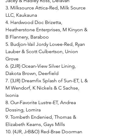
Jacey & Hadley Ross, Delavan
3. Milksource Attica-Red, Milk Source 
LLC, Kaukauna
4. Hardwood Doc Brizetta, 
Heatherstone Enterprises, M Kinyon & 
B Flannery, Baraboo
5. Budjon-Vail Jordy Lovee-Red, Ryan 
Lauber & Scott Culbertson, Union 
Grove
6. (2JR) Ocean-View Silver Lining, 
Dakota Brown, Deerfield
7. (3JR) Dreamfix Splash of Sun-ET, L & 
M Wendorf, K Nickels & C Sachse, 
Ixonia
8. Our-Favorite Lustre-ET, Andrea 
Dossing, Lomira
9. Tombeth Endenied, Thomas & 
Elizabeth Kearns, Gays Mills
10. (4JR, JrB&O) Red-Brae Doorman 