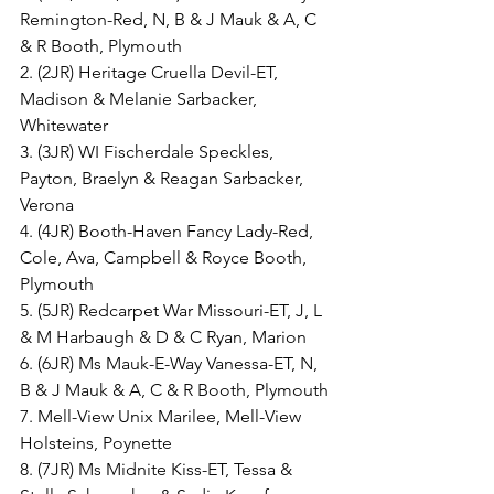
Remington-Red, N, B & J Mauk & A, C 
& R Booth, Plymouth
2. (2JR) Heritage Cruella Devil-ET, 
Madison & Melanie Sarbacker, 
Whitewater
3. (3JR) WI Fischerdale Speckles, 
Payton, Braelyn & Reagan Sarbacker, 
Verona
4. (4JR) Booth-Haven Fancy Lady-Red, 
Cole, Ava, Campbell & Royce Booth, 
Plymouth
5. (5JR) Redcarpet War Missouri-ET, J, L 
& M Harbaugh & D & C Ryan, Marion
6. (6JR) Ms Mauk-E-Way Vanessa-ET, N, 
B & J Mauk & A, C & R Booth, Plymouth
7. Mell-View Unix Marilee, Mell-View 
Holsteins, Poynette
8. (7JR) Ms Midnite Kiss-ET, Tessa & 