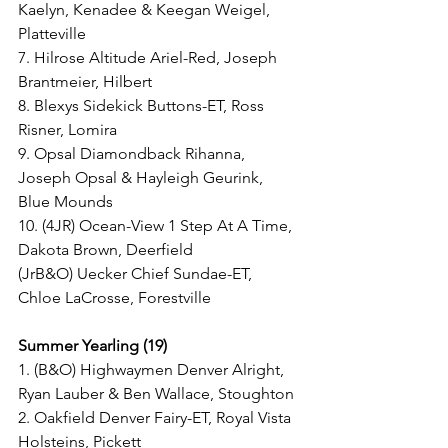
Kaelyn, Kenadee & Keegan Weigel, 
Platteville
7. Hilrose Altitude Ariel-Red, Joseph 
Brantmeier, Hilbert
8. Blexys Sidekick Buttons-ET, Ross 
Risner, Lomira
9. Opsal Diamondback Rihanna, 
Joseph Opsal & Hayleigh Geurink, 
Blue Mounds
10. (4JR) Ocean-View 1 Step At A Time, 
Dakota Brown, Deerfield
(JrB&O) Uecker Chief Sundae-ET, 
Chloe LaCrosse, Forestville
Summer Yearling (19)
1. (B&O) Highwaymen Denver Alright, 
Ryan Lauber & Ben Wallace, Stoughton
2. Oakfield Denver Fairy-ET, Royal Vista 
Holsteins, Pickett