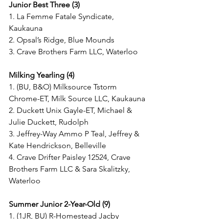
Junior Best Three (3)
1. La Femme Fatale Syndicate, 
Kaukauna
2. Opsal’s Ridge, Blue Mounds
3. Crave Brothers Farm LLC, Waterloo
Milking Yearling (4)
1. (BU, B&O) Milksource Tstorm 
Chrome-ET, Milk Source LLC, Kaukauna
2. Duckett Unix Gayle-ET, Michael & 
Julie Duckett, Rudolph
3. Jeffrey-Way Ammo P Teal, Jeffrey & 
Kate Hendrickson, Belleville
4. Crave Drifter Paisley 12524, Crave 
Brothers Farm LLC & Sara Skalitzky, 
Waterloo
Summer Junior 2-Year-Old (9)
1. (1JR, BU) R-Homestead Jacby 