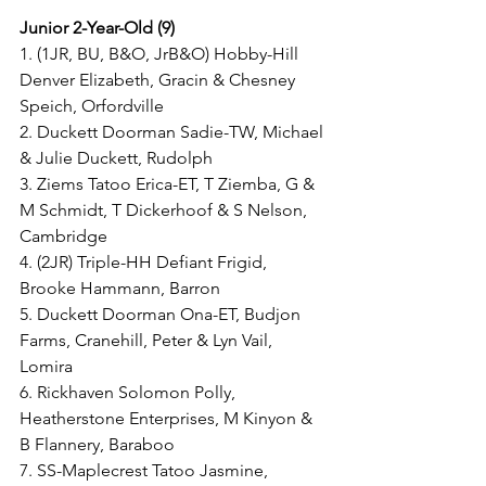
Junior 2-Year-Old (9)
1. (1JR, BU, B&O, JrB&O) Hobby-Hill 
Denver Elizabeth, Gracin & Chesney 
Speich, Orfordville
2. Duckett Doorman Sadie-TW, Michael 
& Julie Duckett, Rudolph
3. Ziems Tatoo Erica-ET, T Ziemba, G & 
M Schmidt, T Dickerhoof & S Nelson, 
Cambridge
4. (2JR) Triple-HH Defiant Frigid, 
Brooke Hammann, Barron
5. Duckett Doorman Ona-ET, Budjon 
Farms, Cranehill, Peter & Lyn Vail, 
Lomira
6. Rickhaven Solomon Polly, 
Heatherstone Enterprises, M Kinyon & 
B Flannery, Baraboo
7. SS-Maplecrest Tatoo Jasmine, 