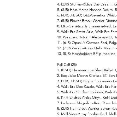
4. (2JR) Stormy-Ridge Day Dream, K
5. (3JR) Hass-Acres Hanans Desire,
6. (4JR, JrB&O) L&L-Genetics Whizb
7. (5JR) Flower-Brook Warrior Dion
8. L&L-Genetics Jr Shazaam-Red, Lau
9. Walk-Era Smfst Arlo, Walk-Era Far
10. Weigland Tstorm Alexamya-ET, Ta
11. (6JR) Opsal A Cerveza-Red, Pai
12. (7JR) Wargo-Acres Della Mae, Ga
13. (8JR) Hashheiders BFlip Adeline,
Fall Calf (25)
1. (B&O) Hammertime Sfest Rally-ET
2. Exquisite Moovn Clarissa-ET, Ben
3. (1JR, JrB&O) Big Ten Summers Fi
4. Walk-Era Doc Kazzie, Walk-Era Far
5. Walk-Era Smrfest Journey, Walk-E
6. KnH-Endres Artist Onyx, KnH En
7. Ladyrose Magnifico-Red, Rosedal
8. (2JR) Hahncrest Warrior Seren-Re
9. Mell-View Army Sophie-Red, Mell