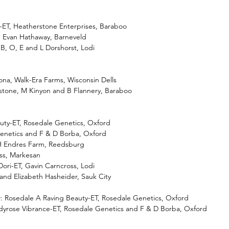
ET, Heatherstone Enterprises, Baraboo
T, Evan Hathaway, Barneveld
 B, O, E and L Dorshorst, Lodi
na, Walk-Era Farms, Wisconsin Dells
rstone, M Kinyon and B Flannery, Baraboo
uty-ET, Rosedale Genetics, Oxford
Genetics and F & D Borba, Oxford
H Endres Farm, Reedsburg
uss, Markesan
ori-ET, Gavin Carncross, Lodi
 and Elizabeth Hasheider, Sauk City
 Rosedale A Raving Beauty-ET, Rosedale Genetics, Oxford
dyrose Vibrance-ET, Rosedale Genetics and F & D Borba, Oxford