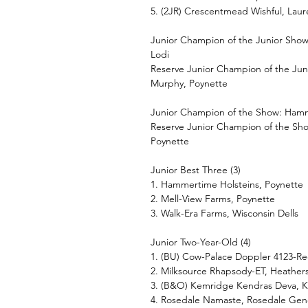
5. (2JR) Crescentmead Wishful, Laur
Junior Champion of the Junior Show
Lodi
Reserve Junior Champion of the Jun
Murphy, Poynette
Junior Champion of the Show: Hamme
Reserve Junior Champion of the Sh
Poynette
Junior Best Three (3)
1. Hammertime Holsteins, Poynette
2. Mell-View Farms, Poynette
3. Walk-Era Farms, Wisconsin Dells
Junior Two-Year-Old (4)
1. (BU) Cow-Palace Doppler 4123-Re
2. Milksource Rhapsody-ET, Heather
3. (B&O) Kemridge Kendras Deva, K
4. Rosedale Namaste, Rosedale Gen