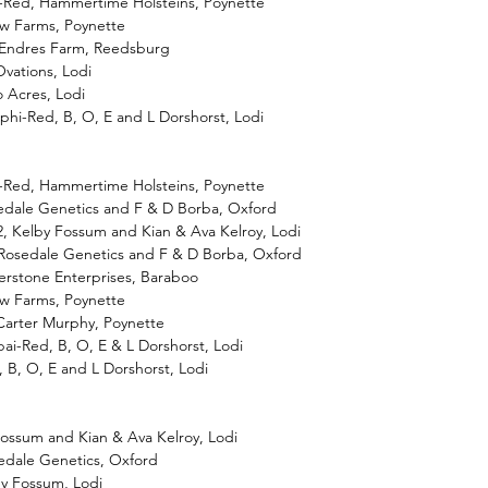
-Red, Hammertime Holsteins, Poynette
iew Farms, Poynette
 Endres Farm, Reedsburg
vations, Lodi
 Acres, Lodi
phi-Red, B, O, E and L Dorshorst, Lodi
-Red, Hammertime Holsteins, Poynette
osedale Genetics and F & D Borba, Oxford
2, Kelby Fossum and Kian & Ava Kelroy, Lodi
Rosedale Genetics and F & D Borba, Oxford
erstone Enterprises, Baraboo
iew Farms, Poynette
 Carter Murphy, Poynette
ai-Red, B, O, E & L Dorshorst, Lodi
, B, O, E and L Dorshorst, Lodi
 Fossum and Kian & Ava Kelroy, Lodi
edale Genetics, Oxford
by Fossum, Lodi