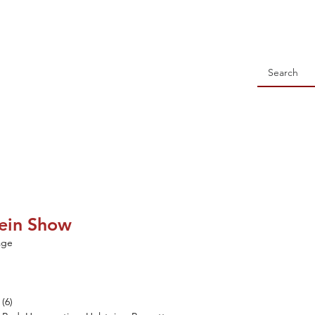
 Holstein Association
NSORSHIP
ALL-WISCONSIN CONTEST
EVENTS
S
tein Show
age
(6)