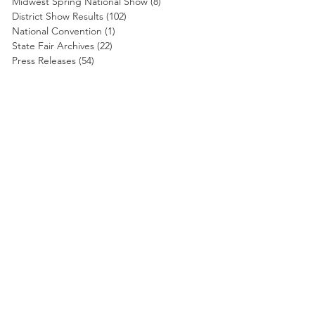
Midwest Spring National Show
(8)
8 posts
District Show Results
(102)
102 posts
National Convention
(1)
1 post
State Fair Archives
(22)
22 posts
Press Releases
(54)
54 posts