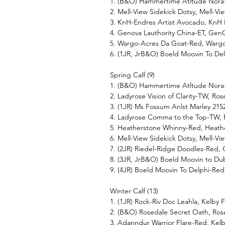
1. (B&O) Hammertime Atltude Nora
2. Mell-View Sidekick Dotsy, Mell-V
3. KnH-Endres Artist Avocado, KnH
4. Genova Lauthority China-ET, GenO
5. Wargo-Acres Da Goat-Red, Wargo
6. (1JR, JrB&O) Boeld Moovin To Del
Spring Calf (9)
1. (B&O) Hammertime Atltude Nora
2. Ladyrose Vision of Clarity-TW, R
3. (1JR) Ms Fossum Anlst Marley 215
4. Ladyrose Comma to the Top-TW, 
5. Heatherstone Whinny-Red, Heath
6. Mell-View Sidekick Dotsy, Mell-V
7. (2JR) Riedel-Ridge Doodles-Red,
8. (3JR, JrB&O) Boeld Moovin to Dub
9. (4JR) Boeld Moovin To Delphi-Red
Winter Calf (13)
1. (1JR) Rock-Riv Doc Leahla, Kelby
2. (B&O) Rosedale Secret Oath, Ros
3. Adanndur Warrior Flare-Red, Kel