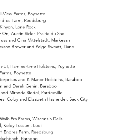
ll-View Farms, Poynette
Endres Farm, Reedsburg
 Kinyon, Lone Rock
-On, Austin Rider, Prairie du Sac
russ and Gina Mittelstadt, Markesan
 Jaxson Brewer and Paige Sweatt, Dane
-ET, Hammertime Holsteins, Poynette
 Farms, Poynette
erprises and K-Manor Holsteins, Baraboo
an and Derek Gehin, Baraboo
 and Miranda Riedel, Pardeeville
es, Colby and Elizabeth Hasheider, Sauk City
 Walk-Era Farms, Wisconsin Dells
d, Kelby Fossum, Lodi
nH Endres Farm, Reedsburg
Holschbach, Baraboo