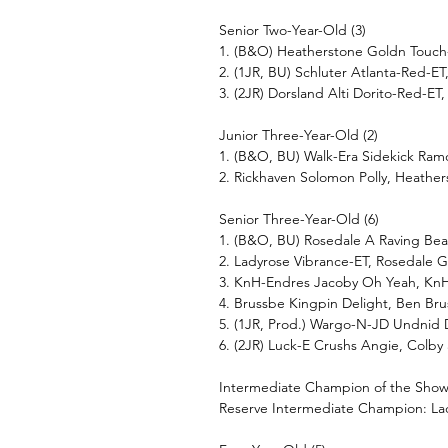
Senior Two-Year-Old (3)
1. (B&O) Heatherstone Goldn Touch-
2. (1JR, BU) Schluter Atlanta-Red-E
3. (2JR) Dorsland Alti Dorito-Red-ET,
Junior Three-Year-Old (2)
1. (B&O, BU) Walk-Era Sidekick Ramo
2. Rickhaven Solomon Polly, Heathe
Senior Three-Year-Old (6)
1. (B&O, BU) Rosedale A Raving Bea
2. Ladyrose Vibrance-ET, Rosedale 
3. KnH-Endres Jacoby Oh Yeah, Kn
4. Brussbe Kingpin Delight, Ben Br
5. (1JR, Prod.) Wargo-N-JD Undnid D
6. (2JR) Luck-E Crushs Angie, Colby
Intermediate Champion of the Show:
Reserve Intermediate Champion: La