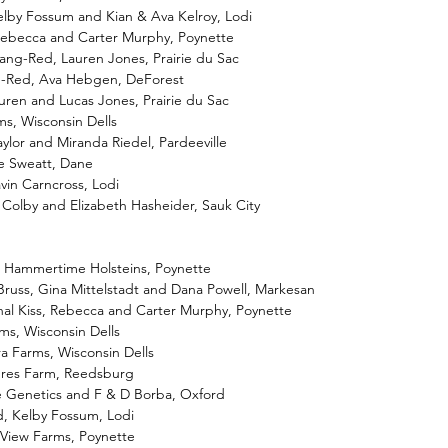
elby Fossum and Kian & Ava Kelroy, Lodi
 Rebecca and Carter Murphy, Poynette
ang-Red, Lauren Jones, Prairie du Sac
ne-Red, Ava Hebgen, DeForest
ren and Lucas Jones, Prairie du Sac
ms, Wisconsin Dells
ylor and Miranda Riedel, Pardeeville
ge Sweatt, Dane
vin Carncross, Lodi
 Colby and Elizabeth Hasheider, Sauk City
, Hammertime Holsteins, Poynette
 Bruss, Gina Mittelstadt and Dana Powell, Markesan
nal Kiss, Rebecca and Carter Murphy, Poynette
ms, Wisconsin Dells
ra Farms, Wisconsin Dells
dres Farm, Reedsburg
e Genetics and F & D Borba, Oxford
d, Kelby Fossum, Lodi
-View Farms, Poynette