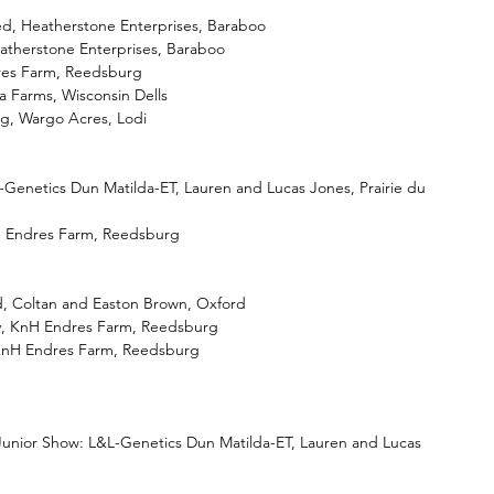
d, Heatherstone Enterprises, Baraboo
atherstone Enterprises, Baraboo
dres Farm, Reedsburg
a Farms, Wisconsin Dells
ng, Wargo Acres, Lodi
Genetics Dun Matilda-ET, Lauren and Lucas Jones, Prairie du 
 Endres Farm, Reedsburg
ed, Coltan and Easton Brown, Oxford
y, KnH Endres Farm, Reedsburg
KnH Endres Farm, Reedsburg
nior Show: L&L-Genetics Dun Matilda-ET, Lauren and Lucas 