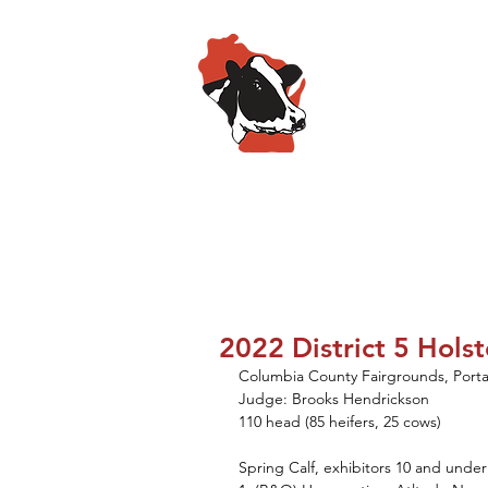
Wisconsin
HOME
ABOUT
SPO
2022 District 5 Hols
Columbia County Fairgrounds, Port
Judge: Brooks Hendrickson
110 head (85 heifers, 25 cows)
Spring Calf, exhibitors 10 and under 