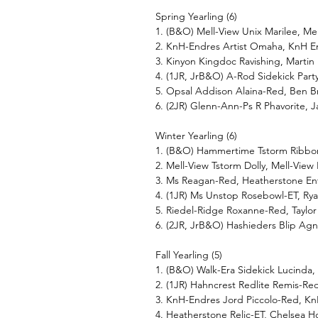
Spring Yearling (6)
1. (B&O) Mell-View Unix Marilee, Me
2. KnH-Endres Artist Omaha, KnH 
3. Kinyon Kingdoc Ravishing, Martin
4. (1JR, JrB&O) A-Rod Sidekick Party
5. Opsal Addison Alaina-Red, Ben B
6. (2JR) Glenn-Ann-Ps R Phavorite,
Winter Yearling (6)
1. (B&O) Hammertime Tstorm Ribbon
2. Mell-View Tstorm Dolly, Mell-View
3. Ms Reagan-Red, Heatherstone Ent
4. (1JR) Ms Unstop Rosebowl-ET, Ry
5. Riedel-Ridge Roxanne-Red, Taylor
6. (2JR, JrB&O) Hashieders Blip Agn
Fall Yearling (5)
1. (B&O) Walk-Era Sidekick Lucinda,
2. (1JR) Hahncrest Redlite Remis-Re
3. KnH-Endres Jord Piccolo-Red, K
4. Heatherstone Relic-ET, Chelsea 