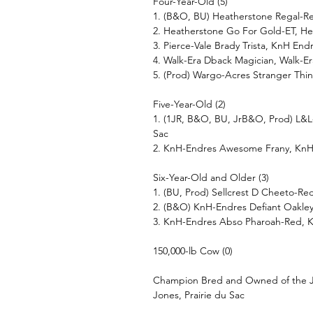
Four-Year-Old (5)
1. (B&O, BU) Heatherstone Regal-Re
2. Heatherstone Go For Gold-ET, He
3. Pierce-Vale Brady Trista, KnH En
4. Walk-Era Dback Magician, Walk-Er
5. (Prod) Wargo-Acres Stranger Thi
Five-Year-Old (2)
1. (1JR, B&O, BU, JrB&O, Prod) L&L-
Sac
2. KnH-Endres Awesome Frany, KnH
Six-Year-Old and Older (3)
1. (BU, Prod) Sellcrest D Cheeto-R
2. (B&O) KnH-Endres Defiant Oakle
3. KnH-Endres Abso Pharoah-Red, 
150,000-lb Cow (0)
Champion Bred and Owned of the Ju
Jones, Prairie du Sac