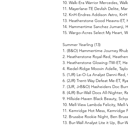
10. Walk-Era Warrior Mercedes, Walk
11. Mayerlane-TE Devlish Delite, M
12. KnH-Endres Addison Astro, KnH
13. Heatherstone Good Heavns-ET, 
14. Hammertime Sanchez Jumanji, H
15. Wargo-Acres Select My Heart, W
Summer Yearling (13)
1. (B&O) Hammertime Journey Rhuba
2. Heatherstone Royal-Red, Heather
3. Heatherstone Glowing-TW-ET, He
4. Riedel-Ridge Moovin Adelle, Taylo
5. (1JR) Le-O-La Analyst Danni-Red,
6. (2JR) Trent-Way Defeat Me-ET, R
7. (3JR, JrB&O) Hasheiders Doc Burn
8. (4JR) Bur-Wall Docs All-Nighter,
9. Hillside-Haven Black Beauty, Schy
10. Mell-View Lambda Felicity, Mell
11. Kemridge Hot Mess, Kemridge F
12. Brussbe Rookie Night, Ben Brus
13. Bur-Wall Analyst Lite it Up, Bur-W