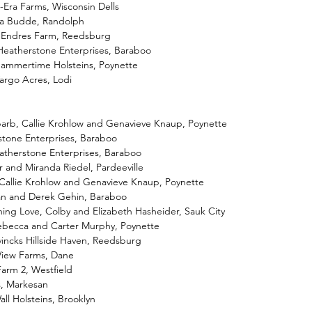
-Era Farms, Wisconsin Dells
ara Budde, Randolph
 Endres Farm, Reedsburg
Heatherstone Enterprises, Baraboo
ammertime Holsteins, Poynette
argo Acres, Lodi
rb, Callie Krohlow and Genavieve Knaup, Poynette
stone Enterprises, Baraboo
atherstone Enterprises, Baraboo
r and Miranda Riedel, Pardeeville
 Callie Krohlow and Genavieve Knaup, Poynette
yan and Derek Gehin, Baraboo
ing Love, Colby and Elizabeth Hasheider, Sauk City
 Rebecca and Carter Murphy, Poynette
vincks Hillside Haven, Reedsburg
-View Farms, Dane
arm 2, Westfield
s, Markesan
all Holsteins, Brooklyn