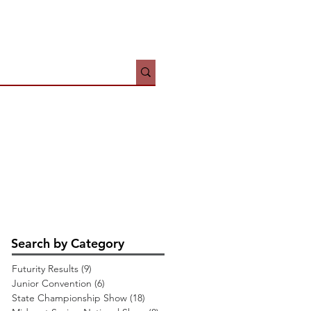
HOWS
JUNIORS
More
Search by Category
Futurity Results
(9)
9 posts
Junior Convention
(6)
6 posts
State Championship Show
(18)
18 posts