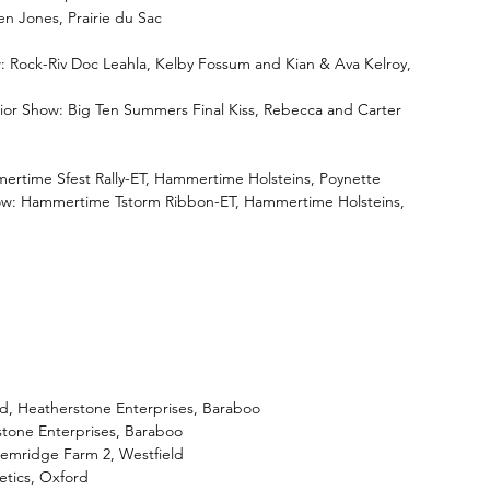
en Jones, Prairie du Sac
: Rock-Riv Doc Leahla, Kelby Fossum and Kian & Ava Kelroy, 
ior Show: Big Ten Summers Final Kiss, Rebecca and Carter 
rtime Sfest Rally-ET, Hammertime Holsteins, Poynette
ow: Hammertime Tstorm Ribbon-ET, Hammertime Holsteins, 
d, Heatherstone Enterprises, Baraboo
stone Enterprises, Baraboo
emridge Farm 2, Westfield
etics, Oxford