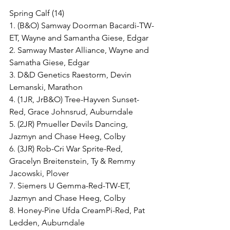
Spring Calf (14)
1. (B&O) Samway Doorman Bacardi-TW-
ET, Wayne and Samantha Giese, Edgar
2. Samway Master Alliance, Wayne and 
Samatha Giese, Edgar
3. D&D Genetics Raestorm, Devin 
Lemanski, Marathon
4. (1JR, JrB&O) Tree-Hayven Sunset-
Red, Grace Johnsrud, Auburndale
5. (2JR) Pmueller Devils Dancing, 
Jazmyn and Chase Heeg, Colby
6. (3JR) Rob-Cri War Sprite-Red, 
Gracelyn Breitenstein, Ty & Remmy 
Jacowski, Plover
7. Siemers U Gemma-Red-TW-ET, 
Jazmyn and Chase Heeg, Colby
8. Honey-Pine Ufda CreamPi-Red, Pat 
Ledden, Auburndale