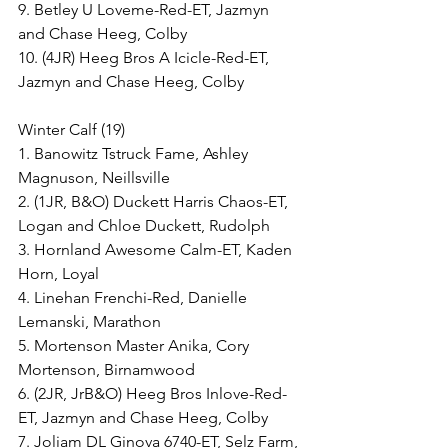
9. Betley U Loveme-Red-ET, Jazmyn 
and Chase Heeg, Colby
10. (4JR) Heeg Bros A Icicle-Red-ET, 
Jazmyn and Chase Heeg, Colby
Winter Calf (19)
1. Banowitz Tstruck Fame, Ashley 
Magnuson, Neillsville
2. (1JR, B&O) Duckett Harris Chaos-ET, 
Logan and Chloe Duckett, Rudolph
3. Hornland Awesome Calm-ET, Kaden 
Horn, Loyal
4. Linehan Frenchi-Red, Danielle 
Lemanski, Marathon
5. Mortenson Master Anika, Cory 
Mortenson, Birnamwood
6. (2JR, JrB&O) Heeg Bros Inlove-Red-
ET, Jazmyn and Chase Heeg, Colby
7. Joliam DL Ginova 6740-ET, Selz Farm, 