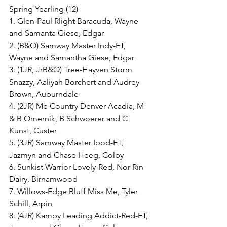
Spring Yearling (12)
1. Glen-Paul Rlight Baracuda, Wayne 
and Samanta Giese, Edgar
2. (B&O) Samway Master Indy-ET, 
Wayne and Samantha Giese, Edgar
3. (1JR, JrB&O) Tree-Hayven Storm 
Snazzy, Aaliyah Borchert and Audrey 
Brown, Auburndale
4. (2JR) Mc-Country Denver Acadia, M 
& B Omernik, B Schwoerer and C 
Kunst, Custer
5. (3JR) Samway Master Ipod-ET, 
Jazmyn and Chase Heeg, Colby
6. Sunkist Warrior Lovely-Red, Nor-Rin 
Dairy, Birnamwood
7. Willows-Edge Bluff Miss Me, Tyler 
Schill, Arpin
8. (4JR) Kampy Leading Addict-Red-ET, 