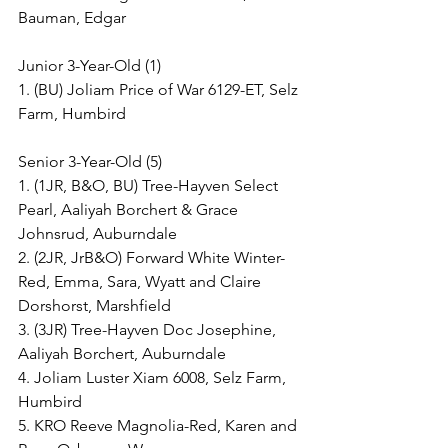
Bauman, Edgar
Junior 3-Year-Old (1)
1. (BU) Joliam Price of War 6129-ET, Selz 
Farm, Humbird
Senior 3-Year-Old (5)
1. (1JR, B&O, BU) Tree-Hayven Select 
Pearl, Aaliyah Borchert & Grace 
Johnsrud, Auburndale
2. (2JR, JrB&O) Forward White Winter-
Red, Emma, Sara, Wyatt and Claire 
Dorshorst, Marshfield
3. (3JR) Tree-Hayven Doc Josephine, 
Aaliyah Borchert, Auburndale
4. Joliam Luster Xiam 6008, Selz Farm, 
Humbird
5. KRO Reeve Magnolia-Red, Karen and 