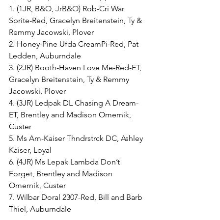
1. (1JR, B&O, JrB&O) Rob-Cri War 
Sprite-Red, Gracelyn Breitenstein, Ty & 
Remmy Jacowski, Plover
2. Honey-Pine Ufda CreamPi-Red, Pat 
Ledden, Auburndale
3. (2JR) Booth-Haven Love Me-Red-ET, 
Gracelyn Breitenstein, Ty & Remmy 
Jacowski, Plover
4. (3JR) Ledpak DL Chasing A Dream-
ET, Brentley and Madison Omernik, 
Custer
5. Ms Am-Kaiser Thndrstrck DC, Ashley 
Kaiser, Loyal
6. (4JR) Ms Lepak Lambda Don’t 
Forget, Brentley and Madison 
Omernik, Custer
7. Wilbar Doral 2307-Red, Bill and Barb 
Thiel, Auburndale