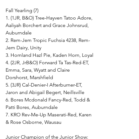
Fall Yearling (7)
1. (1JR, B&O) Tree-Hayven Tatoo Adore, 
Aaliyah Borchert and Grace Johnsrud, 
Auburndale
2. Rem-Jem Tropic Fuchsia 4238, Rem-
Jem Dairy, Unity
3. Hornland Hazl Pie, Kaden Horn, Loyal
4. (2JR, JrB&O) Forward Ta Tas-Red-ET, 
Emma, Sara, Wyatt and Claire 
Dorshorst, Marshfield
5. (3JR) Cal-Denier-I Afterburner-ET, 
Jaron and Abigail Begert, Neillsville
6. Bores Mcdonald Fancy-Red, Todd & 
Patti Bores, Auburndale
7. KRO Rev-Me-Up Maserati-Red, Karen 
& Rose Osborne, Wausau
Junior Champion of the Junior Show: 