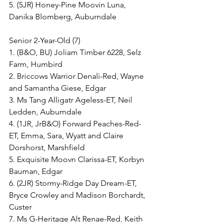
5. (5JR) Honey-Pine Moovin Luna, 
Danika Blomberg, Auburndale
Senior 2-Year-Old (7)
1. (B&O, BU) Joliam Timber 6228, Selz 
Farm, Humbird
2. Briccows Warrior Denali-Red, Wayne 
and Samantha Giese, Edgar
3. Ms Tang Alligatr Ageless-ET, Neil 
Ledden, Auburndale
4. (1JR, JrB&O) Forward Peaches-Red-
ET, Emma, Sara, Wyatt and Claire 
Dorshorst, Marshfield
5. Exquisite Moovn Clarissa-ET, Korbyn 
Bauman, Edgar
6. (2JR) Stormy-Ridge Day Dream-ET, 
Bryce Crowley and Madison Borchardt, 
Custer
7. Ms G-Heritage Alt Renae-Red, Keith 