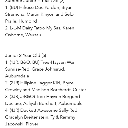
Summer Junior 2-Year-Old (2)
1. (BU) Hilrose Doc Pardon, Bryan 
Stremcha, Martin Kinyon and Selz-
Pralle, Humbird
2. L-L-M Dairy Tatoo My Sas, Karen 
Osborne, Wausau
Junior 2-Year-Old (5)
1. (1JR, B&O, BU) Tree-Hayven War 
Sunrise-Red, Grace Johnsrud, 
Auburndale
2. (2JR) Hillpine Jagger Kiki, Bryce 
Crowley and Madison Borcherdt, Custer
3. (3JR, JrB&O) Tree-Hayven Burgund 
Declare, Aaliyah Borchert, Auburndale
4. (4JR) Duckett Awesome Sally-Red, 
Gracelyn Breitenstein, Ty & Remmy 
Jacowski, Plover