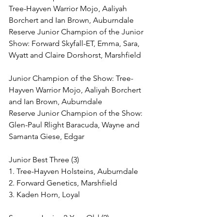
Tree-Hayven Warrior Mojo, Aaliyah 
Borchert and Ian Brown, Auburndale
Reserve Junior Champion of the Junior 
Show: Forward Skyfall-ET, Emma, Sara, 
Wyatt and Claire Dorshorst, Marshfield
Junior Champion of the Show: Tree-
Hayven Warrior Mojo, Aaliyah Borchert 
and Ian Brown, Auburndale
Reserve Junior Champion of the Show: 
Glen-Paul Rlight Baracuda, Wayne and 
Samanta Giese, Edgar
Junior Best Three (3)
1. Tree-Hayven Holsteins, Auburndale
2. Forward Genetics, Marshfield
3. Kaden Horn, Loyal