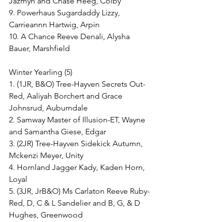
Jazmyn and Chase Heeg, Colby
9. Powerhaus Sugardaddy Lizzy, 
Carrieannn Hartwig, Arpin
10. A Chance Reeve Denali, Alysha 
Bauer, Marshfield
Winter Yearling (5)
1. (1JR, B&O) Tree-Hayven Secrets Out-
Red, Aaliyah Borchert and Grace 
Johnsrud, Auburndale
2. Samway Master of Illusion-ET, Wayne 
and Samantha Giese, Edgar
3. (2JR) Tree-Hayven Sidekick Autumn, 
Mckenzi Meyer, Unity
4. Hornland Jagger Kady, Kaden Horn, 
Loyal
5. (3JR, JrB&O) Ms Carlaton Reeve Ruby-
Red, D, C & L Sandelier and B, G, & D 
Hughes, Greenwood