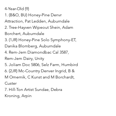
4-Year-Old (9)
1. (B&O, BU) Honey-Pine Denvr 
Attraction, Pat Ledden, Auburndale
2. Tree-Hayven Wipeout Shein, Adam 
Borchert, Auburndale
3. (1JR) Honey-Pine Solo Symphony-ET, 
Danika Blomberg, Auburndale
4. Rem-Jem Diamondbac Cal 3587, 
Rem-Jem Dairy, Unity
5. Joliam Doc 5806, Selz Farm, Humbird
6. (2JR) Mc-Country Denver Ingrid, B & 
M Omernik, C Kunst and M Borchardt, 
Custer
7. Hill-Ton Artist Sundae, Debra 
Kroning, Arpin
8. (3JR, JrB&O) Forward Reddoor-Red-
ET, Emma, Sara, Wyatt and Claire 
Dorshorst, Marshfield