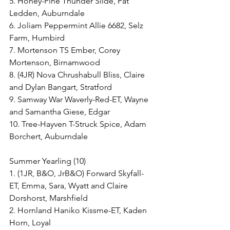
5. Honey-Pine Thunder Slide, Pat 
Ledden, Auburndale
6. Joliam Peppermint Allie 6682, Selz 
Farm, Humbird
7. Mortenson TS Ember, Corey 
Mortenson, Birnamwood
8. (4JR) Nova Chrushabull Bliss, Claire 
and Dylan Bangart, Stratford
9. Samway War Waverly-Red-ET, Wayne 
and Samantha Giese, Edgar
10. Tree-Hayven T-Struck Spice, Adam 
Borchert, Auburndale
Summer Yearling (10)
1. (1JR, B&O, JrB&O) Forward Skyfall-
ET, Emma, Sara, Wyatt and Claire 
Dorshorst, Marshfield
2. Hornland Haniko Kissme-ET, Kaden 
Horn, Loyal