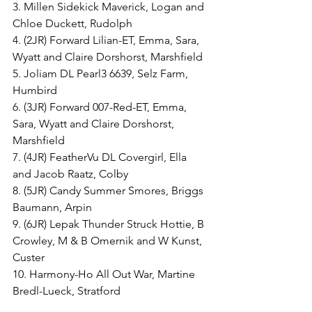
3. Millen Sidekick Maverick, Logan and 
Chloe Duckett, Rudolph
4. (2JR) Forward Lilian-ET, Emma, Sara, 
Wyatt and Claire Dorshorst, Marshfield
5. Joliam DL Pearl3 6639, Selz Farm, 
Humbird
6. (3JR) Forward 007-Red-ET, Emma, 
Sara, Wyatt and Claire Dorshorst, 
Marshfield
7. (4JR) FeatherVu DL Covergirl, Ella 
and Jacob Raatz, Colby
8. (5JR) Candy Summer Smores, Briggs 
Baumann, Arpin
9. (6JR) Lepak Thunder Struck Hottie, B 
Crowley, M & B Omernik and W Kunst, 
Custer
10. Harmony-Ho All Out War, Martine 
Bredl-Lueck, Stratford