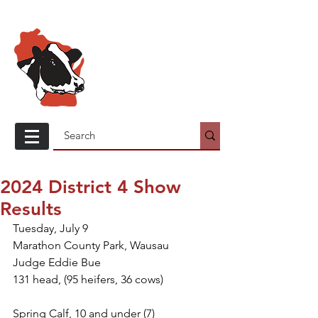
Wisconsin
Holstein
Association
2024 District 4 Show
Results
Tuesday, July 9
Marathon County Park, Wausau
Judge Eddie Bue
131 head, (95 heifers, 36 cows)
Spring Calf, 10 and under (7)