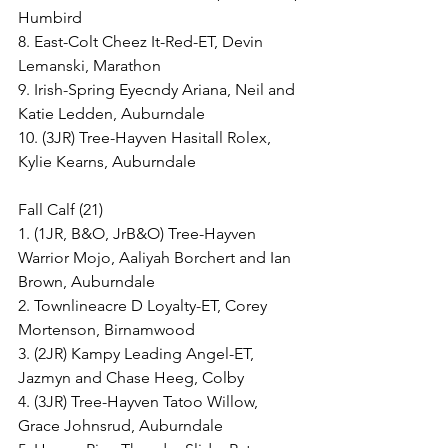
Humbird
8. East-Colt Cheez It-Red-ET, Devin 
Lemanski, Marathon
9. Irish-Spring Eyecndy Ariana, Neil and 
Katie Ledden, Auburndale
10. (3JR) Tree-Hayven Hasitall Rolex, 
Kylie Kearns, Auburndale
Fall Calf (21)
1. (1JR, B&O, JrB&O) Tree-Hayven 
Warrior Mojo, Aaliyah Borchert and Ian 
Brown, Auburndale
2. Townlineacre D Loyalty-ET, Corey 
Mortenson, Birnamwood
3. (2JR) Kampy Leading Angel-ET, 
Jazmyn and Chase Heeg, Colby
4. (3JR) Tree-Hayven Tatoo Willow, 
Grace Johnsrud, Auburndale