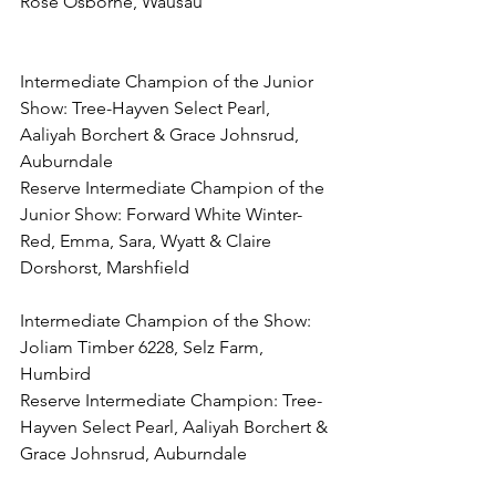
Rose Osborne, Wausau
Intermediate Champion of the Junior 
Show: Tree-Hayven Select Pearl, 
Aaliyah Borchert & Grace Johnsrud, 
Auburndale
Reserve Intermediate Champion of the 
Junior Show: Forward White Winter-
Red, Emma, Sara, Wyatt & Claire 
Dorshorst, Marshfield
Intermediate Champion of the Show: 
Joliam Timber 6228, Selz Farm, 
Humbird
Reserve Intermediate Champion: Tree-
Hayven Select Pearl, Aaliyah Borchert & 
Grace Johnsrud, Auburndale