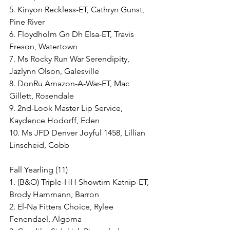
5. Kinyon Reckless-ET, Cathryn Gunst, 
Pine River
6. Floydholm Gn Dh Elsa-ET, Travis 
Freson, Watertown
7. Ms Rocky Run War Serendipity, 
Jazlynn Olson, Galesville
8. DonRu Amazon-A-War-ET, Mac 
Gillett, Rosendale
9. 2nd-Look Master Lip Service, 
Kaydence Hodorff, Eden
10. Ms JFD Denver Joyful 1458, Lillian 
Linscheid, Cobb
Fall Yearling (11)
1. (B&O) Triple-HH Showtim Katnip-ET, 
Brody Hammann, Barron
2. El-Na Fitters Choice, Rylee 
Fenendael, Algoma