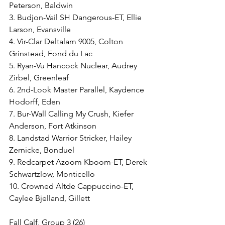
Peterson, Baldwin
3. Budjon-Vail SH Dangerous-ET, Ellie 
Larson, Evansville
4. Vir-Clar Deltalam 9005, Colton 
Grinstead, Fond du Lac
5. Ryan-Vu Hancock Nuclear, Audrey 
Zirbel, Greenleaf
6. 2nd-Look Master Parallel, Kaydence 
Hodorff, Eden
7. Bur-Wall Calling My Crush, Kiefer 
Anderson, Fort Atkinson
8. Landstad Warrior Stricker, Hailey 
Zernicke, Bonduel
9. Redcarpet Azoom Kboom-ET, Derek 
Schwartzlow, Monticello
10. Crowned Altde Cappuccino-ET, 
Caylee Bjelland, Gillett
Fall Calf, Group 3 (26)