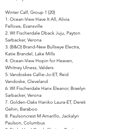
Winter Calf, Group 1 (20)
1. Ocean-View Have It All, Alivia 
Fellows, Evansville
2. WI Fischerdale Dback Juju, Payton 
Sarbacker, Verona
3. (B&O) Brand-New Bullseye Electra, 
Katie Brandel, Lake Mills
4. Ocean-View Hopin for Heaven, 
Whitney Ulness, Valders
5. Vandoskes Callie-Jo-ET, Reid 
Vandoske, Cleveland
6. WI Fischerdale Hanx Eleanor, Braelyn 
Sarbacker, Verona
7. Golden-Oaks Haniko Laura-ET, Derek 
Gehin, Baraboo
8. Paulsoncrest M Amarillo, Jackalyn 
Paulson, Columbus