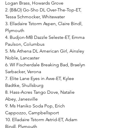
Logan Brass, Howards Grove
2. (B&O) Go-Sho DL Over-The-Top-ET, 
Tessa Schmocker, Whitewater
3. Elladaire Tstorm Aspen, Claire Bindl, 
Plymouth
4. Budjon-MB Dazzle Seleste-ET, Emma 
Paulson, Columbus
5. Ms Athena DL American Girl, Ainsley 
Noble, Lancaster
6. WI Fischerdale Breaking Bad, Braelyn 
Sarbacker, Verona
7. Elite Lane Eyes in Awe-ET, Kylee 
Badtke, Shullsburg
8. Hass-Acres Tango Dove, Natalie 
Abey, Janesville
9. Ms Haniko Soda Pop, Erich 
Cappozzo, Campbellsport
10. Elladaire Tstorm Astrid-ET, Adam 
Bindl, Plymouth