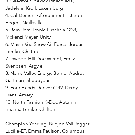
3. Gaedtke Sidekick Pinacolada, 
Jadelynn Kroll, Luxemburg
4. Cal-Denier-I Afterburner-ET, Jaron 
Begert, Neillsville
5. Rem-Jem Tropic Fuschsia 4238, 
Mckenzi Meyer, Unity
6. Marsh-Vue Show Air Force, Jordan 
Lemke, Chilton
7. Inwood-Hill Doc Wendi, Emily 
Svendsen, Argyle
8. Nehls-Valley Energy Bomb, Audrey 
Gartman, Sheboygan
9. Four-Hands Denver 6149, Darby 
Trent, Amery
10. North Fashion K-Doc Autumn, 
Brianna Lemke, Chilton
Champion Yearling: Budjon-Vail Jagger 
Lucille-ET, Emma Paulson, Columbus