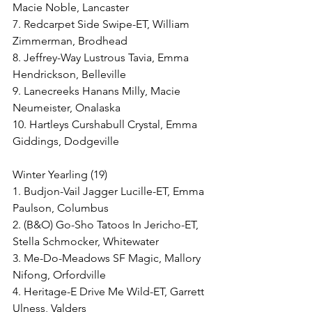
Macie Noble, Lancaster
7. Redcarpet Side Swipe-ET, William 
Zimmerman, Brodhead
8. Jeffrey-Way Lustrous Tavia, Emma 
Hendrickson, Belleville
9. Lanecreeks Hanans Milly, Macie 
Neumeister, Onalaska
10. Hartleys Curshabull Crystal, Emma 
Giddings, Dodgeville
Winter Yearling (19)
1. Budjon-Vail Jagger Lucille-ET, Emma 
Paulson, Columbus
2. (B&O) Go-Sho Tatoos In Jericho-ET, 
Stella Schmocker, Whitewater
3. Me-Do-Meadows SF Magic, Mallory 
Nifong, Orfordville
4. Heritage-E Drive Me Wild-ET, Garrett 
Ulness, Valders