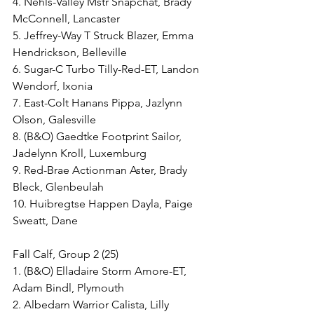
4. Nehls-Valley Mstr Snapchat, Brady 
McConnell, Lancaster
5. Jeffrey-Way T Struck Blazer, Emma 
Hendrickson, Belleville
6. Sugar-C Turbo Tilly-Red-ET, Landon 
Wendorf, Ixonia
7. East-Colt Hanans Pippa, Jazlynn 
Olson, Galesville
8. (B&O) Gaedtke Footprint Sailor, 
Jadelynn Kroll, Luxemburg
9. Red-Brae Actionman Aster, Brady 
Bleck, Glenbeulah
10. Huibregtse Happen Dayla, Paige 
Sweatt, Dane
Fall Calf, Group 2 (25)
1. (B&O) Elladaire Storm Amore-ET, 
Adam Bindl, Plymouth
2. Albedarn Warrior Calista, Lilly 