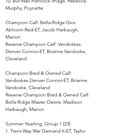
10. Bur-Wall Hancock Image, Rebecca 
Murphy, Poynette
Champion Calf: Bella-Ridge Gins 
Abloom-Red-ET, Jacob Harbaugh, 
Marion
Reserve Champion Calf: Vandoskes 
Denver Connor-ET, Brianne Vandoske, 
Cleveland
Champion Bred & Owned Calf: 
Vandoskes Denver Connor-ET, Brianne 
Vandoske, Cleveland
Reserve Champion Bred & Owned Calf: 
Bella-Ridge Master Desire, Madison 
Harbaugh, Marion
Summer Yearling, Group 1 (23)
1. Trent-Way War Demand It-ET, Taylor 