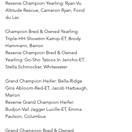
Reserve Champion Yearling: Ryan-Vu 
Altitude Rescue, Cameron Ryan, Fond 
du Lac
Champion Bred & Owned Yearling: 
Triple-HH Showtim Katnip-ET, Brody 
Hammann, Barron
Reserve Champion Bred & Owned 
Yearling: Go-Sho Tatoos In Jericho-ET, 
Stella Schmocker, Whitewater
Grand Champion Heifer: Bella-Ridge 
Gins Abloom-Red-ET, Jacob Harbaugh, 
Marion
Reserve Grand Champion Heifer: 
Budjon-Vail Jagger Lucille-ET, Emma 
Paulson, Columbus
Grand Champion Bred & Owned 