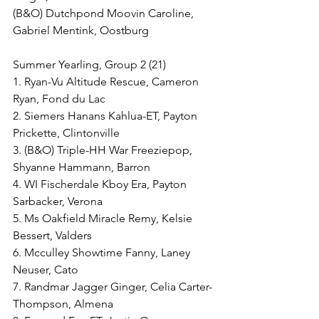
(B&O) Dutchpond Moovin Caroline, 
Gabriel Mentink, Oostburg
Summer Yearling, Group 2 (21)
1. Ryan-Vu Altitude Rescue, Cameron 
Ryan, Fond du Lac
2. Siemers Hanans Kahlua-ET, Payton 
Prickette, Clintonville
3. (B&O) Triple-HH War Freeziepop, 
Shyanne Hammann, Barron
4. WI Fischerdale Kboy Era, Payton 
Sarbacker, Verona
5. Ms Oakfield Miracle Remy, Kelsie 
Bessert, Valders
6. Mcculley Showtime Fanny, Laney 
Neuser, Cato
7. Randmar Jagger Ginger, Celia Carter-
Thompson, Almena