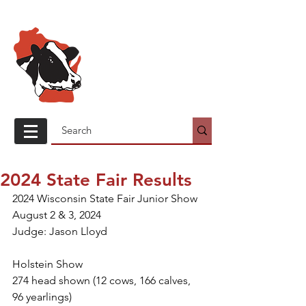
Wisconsin
Holstein
Association
2024 State Fair Results
2024 Wisconsin State Fair Junior Show
August 2 & 3, 2024
Judge: Jason Lloyd
Holstein Show
274 head shown (12 cows, 166 calves, 
96 yearlings)