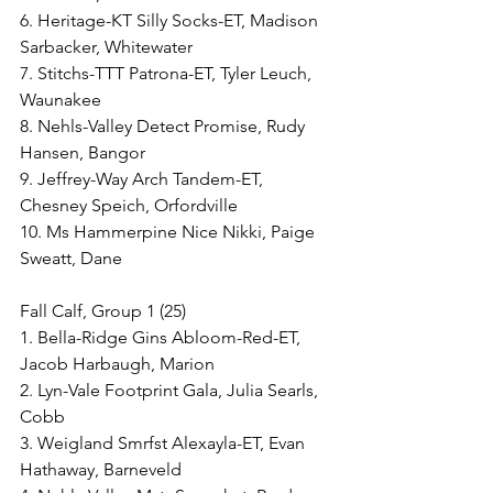
6. Heritage-KT Silly Socks-ET, Madison 
Sarbacker, Whitewater
7. Stitchs-TTT Patrona-ET, Tyler Leuch, 
Waunakee
8. Nehls-Valley Detect Promise, Rudy 
Hansen, Bangor
9. Jeffrey-Way Arch Tandem-ET, 
Chesney Speich, Orfordville
10. Ms Hammerpine Nice Nikki, Paige 
Sweatt, Dane
Fall Calf, Group 1 (25)
1. Bella-Ridge Gins Abloom-Red-ET, 
Jacob Harbaugh, Marion
2. Lyn-Vale Footprint Gala, Julia Searls, 
Cobb
3. Weigland Smrfst Alexayla-ET, Evan 
Hathaway, Barneveld