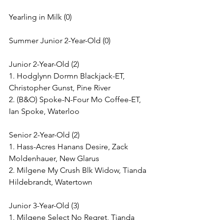
Yearling in Milk (0)
Summer Junior 2-Year-Old (0)
Junior 2-Year-Old (2)
1. Hodglynn Dormn Blackjack-ET, 
Christopher Gunst, Pine River
2. (B&O) Spoke-N-Four Mo Coffee-ET, 
Ian Spoke, Waterloo
Senior 2-Year-Old (2)
1. Hass-Acres Hanans Desire, Zack 
Moldenhauer, New Glarus
2. Milgene My Crush Blk Widow, Tianda 
Hildebrandt, Watertown
Junior 3-Year-Old (3)
1. Milgene Select No Regret, Tianda 