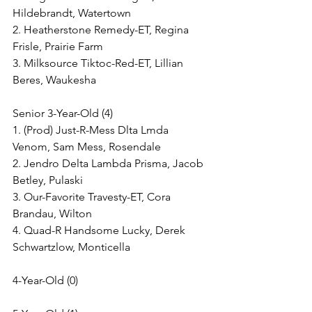
Hildebrandt, Watertown
2. Heatherstone Remedy-ET, Regina 
Frisle, Prairie Farm
3. Milksource Tiktoc-Red-ET, Lillian 
Beres, Waukesha
Senior 3-Year-Old (4)
1. (Prod) Just-R-Mess Dlta Lmda 
Venom, Sam Mess, Rosendale
2. Jendro Delta Lambda Prisma, Jacob 
Betley, Pulaski
3. Our-Favorite Travesty-ET, Cora 
Brandau, Wilton
4. Quad-R Handsome Lucky, Derek 
Schwartzlow, Monticella
4-Year-Old (0)