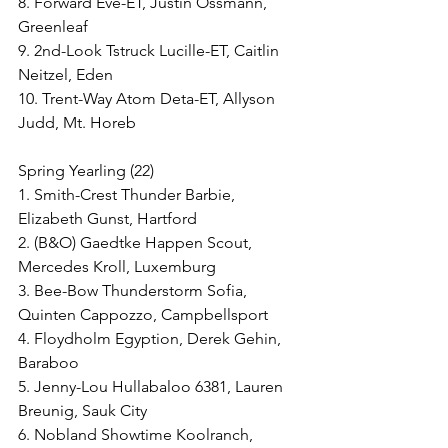
8. Forward Eve-ET, Justin Ossmann, 
Greenleaf
9. 2nd-Look Tstruck Lucille-ET, Caitlin 
Neitzel, Eden
10. Trent-Way Atom Deta-ET, Allyson 
Judd, Mt. Horeb
Spring Yearling (22)
1. Smith-Crest Thunder Barbie, 
Elizabeth Gunst, Hartford
2. (B&O) Gaedtke Happen Scout, 
Mercedes Kroll, Luxemburg
3. Bee-Bow Thunderstorm Sofia, 
Quinten Cappozzo, Campbellsport
4. Floydholm Egyption, Derek Gehin, 
Baraboo
5. Jenny-Lou Hullabaloo 6381, Lauren 
Breunig, Sauk City
6. Nobland Showtime Koolranch, 