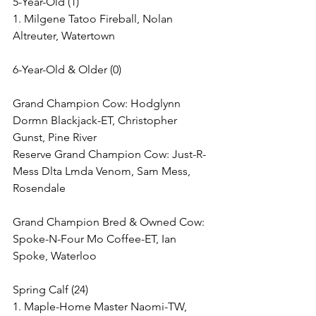
5-Year-Old (1)
1. Milgene Tatoo Fireball, Nolan 
Altreuter, Watertown
6-Year-Old & Older (0)
Grand Champion Cow: Hodglynn 
Dormn Blackjack-ET, Christopher 
Gunst, Pine River
Reserve Grand Champion Cow: Just-R-
Mess Dlta Lmda Venom, Sam Mess, 
Rosendale
Grand Champion Bred & Owned Cow: 
Spoke-N-Four Mo Coffee-ET, Ian 
Spoke, Waterloo
Spring Calf (24)
1. Maple-Home Master Naomi-TW, 