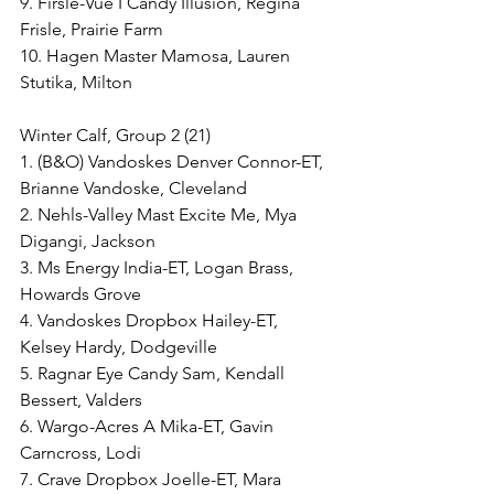
9. Firsle-Vue I Candy Illusion, Regina 
Frisle, Prairie Farm
10. Hagen Master Mamosa, Lauren 
Stutika, Milton
Winter Calf, Group 2 (21)
1. (B&O) Vandoskes Denver Connor-ET, 
Brianne Vandoske, Cleveland
2. Nehls-Valley Mast Excite Me, Mya 
Digangi, Jackson
3. Ms Energy India-ET, Logan Brass, 
Howards Grove
4. Vandoskes Dropbox Hailey-ET, 
Kelsey Hardy, Dodgeville
5. Ragnar Eye Candy Sam, Kendall 
Bessert, Valders
6. Wargo-Acres A Mika-ET, Gavin 
Carncross, Lodi
7. Crave Dropbox Joelle-ET, Mara 