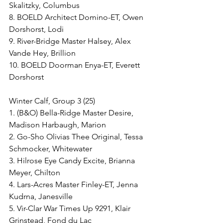
Skalitzky, Columbus
8. BOELD Architect Domino-ET, Owen 
Dorshorst, Lodi
9. River-Bridge Master Halsey, Alex 
Vande Hey, Brillion
10. BOELD Doorman Enya-ET, Everett 
Dorshorst
Winter Calf, Group 3 (25)
1. (B&O) Bella-Ridge Master Desire, 
Madison Harbaugh, Marion
2. Go-Sho Olivias Thee Original, Tessa 
Schmocker, Whitewater
3. Hilrose Eye Candy Excite, Brianna 
Meyer, Chilton
4. Lars-Acres Master Finley-ET, Jenna 
Kudrna, Janesville
5. Vir-Clar War Times Up 9291, Klair 
Grinstead, Fond du Lac