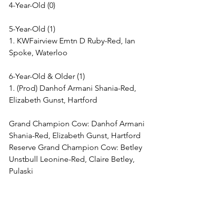
4-Year-Old (0)
5-Year-Old (1)
1. KWFairview Emtn D Ruby-Red, Ian 
Spoke, Waterloo
6-Year-Old & Older (1)
1. (Prod) Danhof Armani Shania-Red, 
Elizabeth Gunst, Hartford
Grand Champion Cow: Danhof Armani 
Shania-Red, Elizabeth Gunst, Hartford
Reserve Grand Champion Cow: Betley 
Unstbull Leonine-Red, Claire Betley, 
Pulaski
Grand Champion Bred & Owned Cow: 
Betley Unstbull Leonine-Red, Claire 
Betley, Pulaski