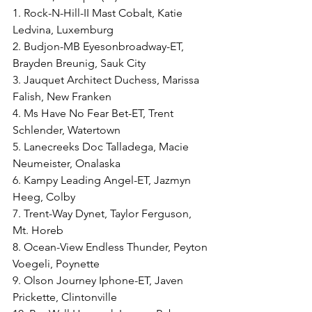
1. Rock-N-Hill-II Mast Cobalt, Katie 
Ledvina, Luxemburg
2. Budjon-MB Eyesonbroadway-ET, 
Brayden Breunig, Sauk City
3. Jauquet Architect Duchess, Marissa 
Falish, New Franken
4. Ms Have No Fear Bet-ET, Trent 
Schlender, Watertown
5. Lanecreeks Doc Talladega, Macie 
Neumeister, Onalaska
6. Kampy Leading Angel-ET, Jazmyn 
Heeg, Colby
7. Trent-Way Dynet, Taylor Ferguson, 
Mt. Horeb
8. Ocean-View Endless Thunder, Peyton 
Voegeli, Poynette
9. Olson Journey Iphone-ET, Javen 
Prickette, Clintonville