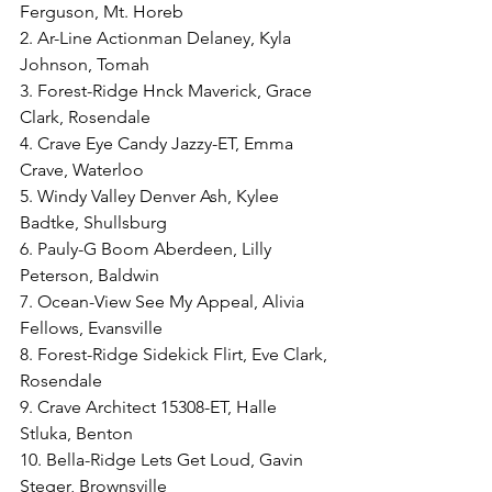
Ferguson, Mt. Horeb
2. Ar-Line Actionman Delaney, Kyla 
Johnson, Tomah
3. Forest-Ridge Hnck Maverick, Grace 
Clark, Rosendale
4. Crave Eye Candy Jazzy-ET, Emma 
Crave, Waterloo
5. Windy Valley Denver Ash, Kylee 
Badtke, Shullsburg
6. Pauly-G Boom Aberdeen, Lilly 
Peterson, Baldwin
7. Ocean-View See My Appeal, Alivia 
Fellows, Evansville
8. Forest-Ridge Sidekick Flirt, Eve Clark, 
Rosendale
9. Crave Architect 15308-ET, Halle 
Stluka, Benton
10. Bella-Ridge Lets Get Loud, Gavin 
Steger, Brownsville