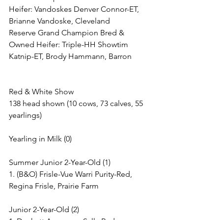
Heifer: Vandoskes Denver Connor-ET, 
Brianne Vandoske, Cleveland
Reserve Grand Champion Bred & 
Owned Heifer: Triple-HH Showtim 
Katnip-ET, Brody Hammann, Barron
Red & White Show
138 head shown (10 cows, 73 calves, 55 
yearlings)
Yearling in Milk (0)
Summer Junior 2-Year-Old (1)
1. (B&O) Frisle-Vue Warri Purity-Red, 
Regina Frisle, Prairie Farm
Junior 2-Year-Old (2)