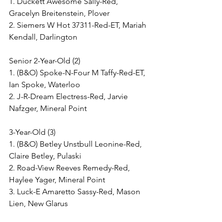
1. Duckett Awesome Sally-Red, 
Gracelyn Breitenstein, Plover
2. Siemers W Hot 37311-Red-ET, Mariah 
Kendall, Darlington
Senior 2-Year-Old (2)
1. (B&O) Spoke-N-Four M Taffy-Red-ET, 
Ian Spoke, Waterloo
2. J-R-Dream Electress-Red, Jarvie 
Nafzger, Mineral Point
3-Year-Old (3)
1. (B&O) Betley Unstbull Leonine-Red, 
Claire Betley, Pulaski
2. Road-View Reeves Remedy-Red, 
Haylee Yager, Mineral Point
3. Luck-E Amaretto Sassy-Red, Mason 
Lien, New Glarus