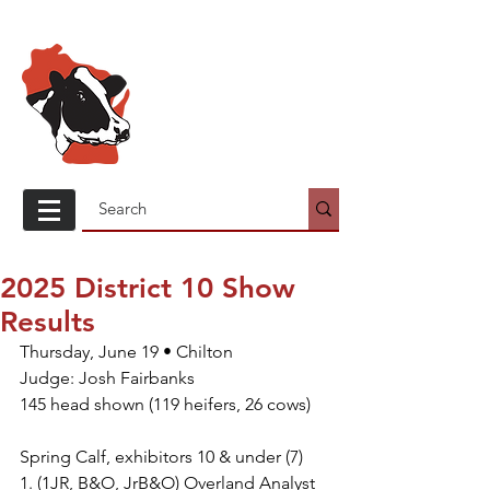
Wisconsin
Holstein
Association
2025 District 10 Show
Results
Thursday, June 19 • Chilton
Judge: Josh Fairbanks
145 head shown (119 heifers, 26 cows)
Spring Calf, exhibitors 10 & under (7)
1. (1JR, B&O, JrB&O) Overland Analyst 