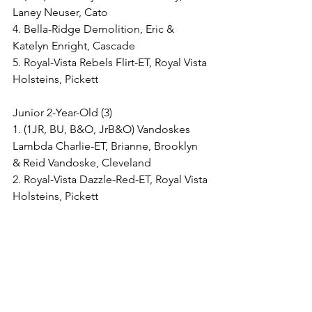
Laney Neuser, Cato
4. Bella-Ridge Demolition, Eric & 
Katelyn Enright, Cascade
5. Royal-Vista Rebels Flirt-ET, Royal Vista 
Holsteins, Pickett
Junior 2-Year-Old (3)
1. (1JR, BU, B&O, JrB&O) Vandoskes 
Lambda Charlie-ET, Brianne, Brooklyn 
& Reid Vandoske, Cleveland
2. Royal-Vista Dazzle-Red-ET, Royal Vista 
Holsteins, Pickett
3. (2JR) BWFW-AB W Near to Me-ET, E, 
I & E Staudinger and L & L Kuester, 
Reedsville
Senior 2-Year-Old (5)
1. (1JR, BU, B&O, JrB&O) Kress-Hill 