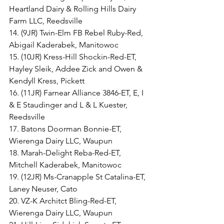
Heartland Dairy & Rolling Hills Dairy 
Farm LLC, Reedsville
14. (9JR) Twin-Elm FB Rebel Ruby-Red, 
Abigail Kaderabek, Manitowoc
15. (10JR) Kress-Hill Shockin-Red-ET, 
Hayley Sleik, Addee Zick and Owen & 
Kendyll Kress, Pickett
16. (11JR) Farnear Alliance 3846-ET, E, I 
& E Staudinger and L & L Kuester, 
Reedsville
17. Batons Doorman Bonnie-ET, 
Wierenga Dairy LLC, Waupun
18. Marah-Delight Reba-Red-ET, 
Mitchell Kaderabek, Manitowoc
19. (12JR) Ms-Cranapple St Catalina-ET, 
Laney Neuser, Cato
20. VZ-K Architct Bling-Red-ET, 
Wierenga Dairy LLC, Waupun