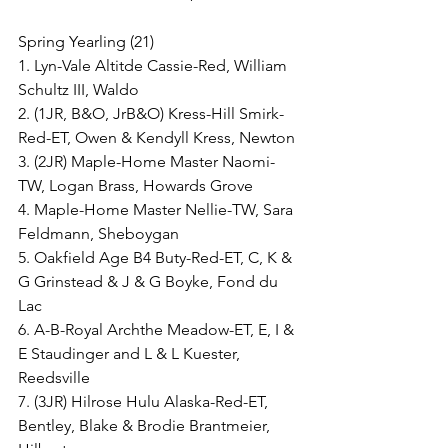
Spring Yearling (21)
1. Lyn-Vale Altitde Cassie-Red, William 
Schultz III, Waldo
2. (1JR, B&O, JrB&O) Kress-Hill Smirk-
Red-ET, Owen & Kendyll Kress, Newton
3. (2JR) Maple-Home Master Naomi-
TW, Logan Brass, Howards Grove
4. Maple-Home Master Nellie-TW, Sara 
Feldmann, Sheboygan
5. Oakfield Age B4 Buty-Red-ET, C, K & 
G Grinstead & J & G Boyke, Fond du 
Lac
6. A-B-Royal Archthe Meadow-ET, E, I & 
E Staudinger and L & L Kuester, 
Reedsville
7. (3JR) Hilrose Hulu Alaska-Red-ET, 
Bentley, Blake & Brodie Brantmeier, 