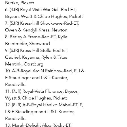
Buttke, Pickett
6. (4JR) Royal-Vista War Gail-Red-ET, 
Bryson, Wyatt & Chloe Hughes, Pickett
7. (5JR) Kress-Hill Shockwave-Red-ET, 
Owen & Kendyll Kress, Newton
8. Betley A Frame-Red-ET, Kylie 
Brantmeier, Sherwood
9. (6JR) Kress-Hill Stella-Red-ET, 
Gabriel, Keyanna, Rylen & Titus 
Mentink, Oostburg
10. A-B-Royal Arc N Rainbow-Red, E, I & 
E Staudinger and L & L Kuester, 
Reedsville
11. (7JR) Royal-Vista Florance, Bryson, 
Wyatt & Chloe Hughes, Pickett
12. (8JR) A-B-Royal Haniko Mabel-ET, E, 
I & E Staudinger and L & L Kuester, 
Reedsville
13. Marah-Delight Alpa Rocky-ET, 