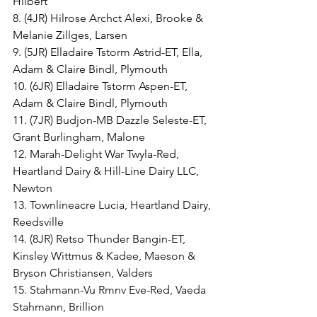
Hilbert
8. (4JR) Hilrose Archct Alexi, Brooke & 
Melanie Zillges, Larsen
9. (5JR) Elladaire Tstorm Astrid-ET, Ella, 
Adam & Claire Bindl, Plymouth
10. (6JR) Elladaire Tstorm Aspen-ET, 
Adam & Claire Bindl, Plymouth
11. (7JR) Budjon-MB Dazzle Seleste-ET, 
Grant Burlingham, Malone
12. Marah-Delight War Twyla-Red, 
Heartland Dairy & Hill-Line Dairy LLC, 
Newton
13. Townlineacre Lucia, Heartland Dairy, 
Reedsville
14. (8JR) Retso Thunder Bangin-ET, 
Kinsley Wittmus & Kadee, Maeson & 
Bryson Christiansen, Valders
15. Stahmann-Vu Rmnv Eve-Red, Vaeda 
Stahmann, Brillion