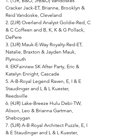
1. (1JR, B&O, JrB&O) Vandoskes 
Cracker Jack-ET, Brianne, Brooklyn & 
Reid Vandoske, Cleveland
2. (2JR) Overland Analyst Goldie-Red, C 
& C Coffeen and B, K, K & G Pollack, 
DePere
3. (3JR) Mauk-E-Way Royalty-Red-ET, 
Natalie, Braxton & Jayden Mauk, 
Plymouth
4. EKFairview SK After Party, Eric & 
Katelyn Enright, Cascade
5. A-B-Royal Legend Raven, E, I & E 
Staudinger and L & L Kuester, 
Reedsville
6. (4JR) Lake-Breeze Hulu Debi-TW, 
Alison, Leo & Brianna Gartman, 
Sheboygan
7. (5JR) A-B-Royal Architect Puzzle, E, I 
& E Staudinger and L & L Kuester, 