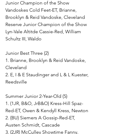
Junior Champion of the Show
Vandoskes Cold Feet-ET, Brianne, 
Brooklyn & Reid Vandoske, Cleveland
Reserve Junior Champion of the Show
Lyn-Vale Altitde Cassie-Red, William 
Schultz III, Waldo
Junior Best Three (2)
1. Brianne, Brooklyn & Reid Vandoske, 
Cleveland
2. E, I & E Staudinger and L & L Kuester, 
Reedsville
Summer Junior 2-Year-Old (5)
1. (1JR, B&O, JrB&O) Kress-Hill Spaz-
Red-ET, Owen & Kendyll Kress, Newton
2. (BU) Siemers A Gossip-Red-ET, 
Austen Schmidt, Cascade
3. (2JR) McCulley Showtime Fanny, 