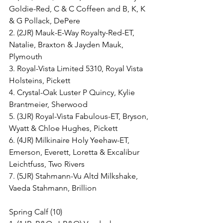
Goldie-Red, C & C Coffeen and B, K, K 
& G Pollack, DePere
2. (2JR) Mauk-E-Way Royalty-Red-ET, 
Natalie, Braxton & Jayden Mauk, 
Plymouth
3. Royal-Vista Limited 5310, Royal Vista 
Holsteins, Pickett
4. Crystal-Oak Luster P Quincy, Kylie 
Brantmeier, Sherwood
5. (3JR) Royal-Vista Fabulous-ET, Bryson, 
Wyatt & Chloe Hughes, Pickett
6. (4JR) Milkinaire Holy Yeehaw-ET, 
Emerson, Everett, Loretta & Excalibur 
Leichtfuss, Two Rivers
7. (5JR) Stahmann-Vu Altd Milkshake, 
Vaeda Stahmann, Brillion
Spring Calf (10)