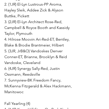
2. (1JR) El-Lyn Lustrous-PP Aroma, 
Hayley Sleik, Addee Zick & Alyson 
Buttke, Pickett
3. (2JR) El-Lyn Architect Rose-Red, 
Campbell & Royce Booth and Kassidy 
Taylor, Plymouth
4. Hilrose Moovin Ari-Red-ET, Bentley, 
Blake & Brodie Brantmeier, Hilbert
5. (3JR, JrB&O) Vandoskes Denver 
Conner-ET, Brianne, Brooklyn & Reid 
Vandoske, Cleveland
6. (4JR) Synergy Sally-Red, Justin 
Ossmann, Reedsville
7. Sunnyview-BK Freedom Fancy, 
McKenna Fitzgerald & Alex Hackmann, 
Manitowoc
Fall Yearling (4)