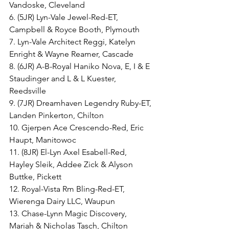
Vandoske, Cleveland
6. (5JR) Lyn-Vale Jewel-Red-ET, 
Campbell & Royce Booth, Plymouth
7. Lyn-Vale Architect Reggi, Katelyn 
Enright & Wayne Reamer, Cascade
8. (6JR) A-B-Royal Haniko Nova, E, I & E 
Staudinger and L & L Kuester, 
Reedsville
9. (7JR) Dreamhaven Legendry Ruby-ET, 
Landen Pinkerton, Chilton
10. Gjerpen Ace Crescendo-Red, Eric 
Haupt, Manitowoc
11. (8JR) El-Lyn Axel Esabell-Red, 
Hayley Sleik, Addee Zick & Alyson 
Buttke, Pickett
12. Royal-Vista Rm Bling-Red-ET, 
Wierenga Dairy LLC, Waupun
13. Chase-Lynn Magic Discovery, 
Mariah & Nicholas Tasch, Chilton