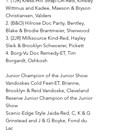
1. (1JR) Kress-Hill Strap-On-Red, Kinsley 
Wittmus and Kadee, Maeson & Bryson 
Christiansen, Valders
2. (B&O) Hilrose Doc Parity, Bentley, 
Blake & Brodie Brantmeier, Sherwood
3. (2JR) Milksource Kind-Red, Hayley 
Sleik & Brooklyn Schwoerer, Pickett
4. Borg-Vu Doc Remedy-ET, Tim 
Borgardt, Oshkosh
Junior Champion of the Junior Show
Vandoskes Cold Feet-ET, Brianne, 
Brooklyn & Reid Vandoske, Cleveland
Reserve Junior Champion of the Junior 
Show
Scenic-Edge Style Jaida-Red, C, K & G 
Grinstead and J & G Boyke, Fond du 
Lac