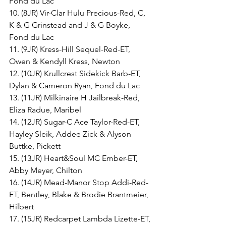
Fond du Lac
10. (8JR) Vir-Clar Hulu Precious-Red, C, 
K & G Grinstead and J & G Boyke, 
Fond du Lac
11. (9JR) Kress-Hill Sequel-Red-ET, 
Owen & Kendyll Kress, Newton
12. (10JR) Krullcrest Sidekick Barb-ET, 
Dylan & Cameron Ryan, Fond du Lac
13. (11JR) Milkinaire H Jailbreak-Red, 
Eliza Radue, Maribel
14. (12JR) Sugar-C Ace Taylor-Red-ET, 
Hayley Sleik, Addee Zick & Alyson 
Buttke, Pickett
15. (13JR) Heart&Soul MC Ember-ET, 
Abby Meyer, Chilton
16. (14JR) Mead-Manor Stop Addi-Red-
ET, Bentley, Blake & Brodie Brantmeier, 
Hilbert
17. (15JR) Redcarpet Lambda Lizette-ET, 