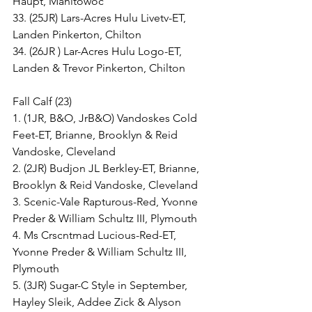
Haupt, Manitowoc
33. (25JR) Lars-Acres Hulu Livetv-ET, 
Landen Pinkerton, Chilton
34. (26JR ) Lar-Acres Hulu Logo-ET, 
Landen & Trevor Pinkerton, Chilton
Fall Calf (23)
1. (1JR, B&O, JrB&O) Vandoskes Cold 
Feet-ET, Brianne, Brooklyn & Reid 
Vandoske, Cleveland
2. (2JR) Budjon JL Berkley-ET, Brianne, 
Brooklyn & Reid Vandoske, Cleveland
3. Scenic-Vale Rapturous-Red, Yvonne 
Preder & William Schultz III, Plymouth
4. Ms Crscntmad Lucious-Red-ET, 
Yvonne Preder & William Schultz III, 
Plymouth
5. (3JR) Sugar-C Style in September, 
Hayley Sleik, Addee Zick & Alyson 