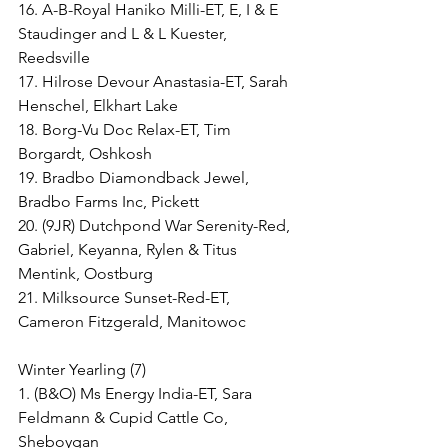
16. A-B-Royal Haniko Milli-ET, E, I & E 
Staudinger and L & L Kuester, 
Reedsville
17. Hilrose Devour Anastasia-ET, Sarah 
Henschel, Elkhart Lake
18. Borg-Vu Doc Relax-ET, Tim 
Borgardt, Oshkosh
19. Bradbo Diamondback Jewel, 
Bradbo Farms Inc, Pickett
20. (9JR) Dutchpond War Serenity-Red, 
Gabriel, Keyanna, Rylen & Titus 
Mentink, Oostburg
21. Milksource Sunset-Red-ET, 
Cameron Fitzgerald, Manitowoc
Winter Yearling (7)
1. (B&O) Ms Energy India-ET, Sara 
Feldmann & Cupid Cattle Co, 
Sheboygan