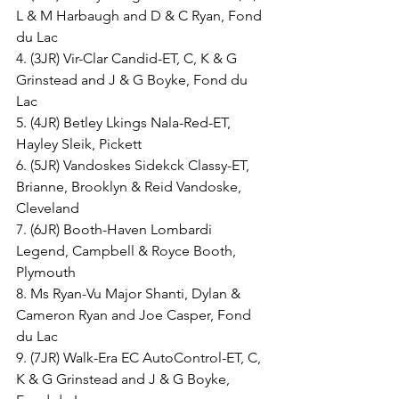
L & M Harbaugh and D & C Ryan, Fond 
du Lac
4. (3JR) Vir-Clar Candid-ET, C, K & G 
Grinstead and J & G Boyke, Fond du 
Lac
5. (4JR) Betley Lkings Nala-Red-ET, 
Hayley Sleik, Pickett
6. (5JR) Vandoskes Sidekck Classy-ET, 
Brianne, Brooklyn & Reid Vandoske, 
Cleveland
7. (6JR) Booth-Haven Lombardi 
Legend, Campbell & Royce Booth, 
Plymouth
8. Ms Ryan-Vu Major Shanti, Dylan & 
Cameron Ryan and Joe Casper, Fond 
du Lac
9. (7JR) Walk-Era EC AutoControl-ET, C, 
K & G Grinstead and J & G Boyke, 