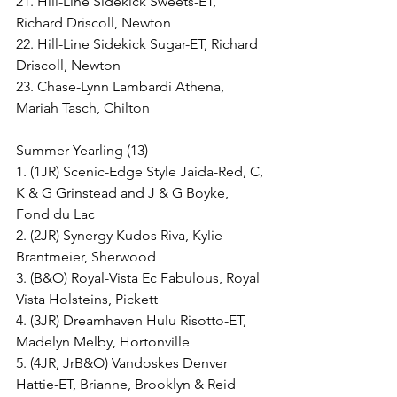
21. Hill-Line Sidekick Sweets-ET, 
Richard Driscoll, Newton
22. Hill-Line Sidekick Sugar-ET, Richard 
Driscoll, Newton
23. Chase-Lynn Lambardi Athena, 
Mariah Tasch, Chilton
Summer Yearling (13)
1. (1JR) Scenic-Edge Style Jaida-Red, C, 
K & G Grinstead and J & G Boyke, 
Fond du Lac
2. (2JR) Synergy Kudos Riva, Kylie 
Brantmeier, Sherwood
3. (B&O) Royal-Vista Ec Fabulous, Royal 
Vista Holsteins, Pickett
4. (3JR) Dreamhaven Hulu Risotto-ET, 
Madelyn Melby, Hortonville
5. (4JR, JrB&O) Vandoskes Denver 
Hattie-ET, Brianne, Brooklyn & Reid 