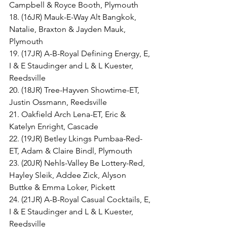
Campbell & Royce Booth, Plymouth
18. (16JR) Mauk-E-Way Alt Bangkok, 
Natalie, Braxton & Jayden Mauk, 
Plymouth
19. (17JR) A-B-Royal Defining Energy, E, 
I & E Staudinger and L & L Kuester, 
Reedsville
20. (18JR) Tree-Hayven Showtime-ET, 
Justin Ossmann, Reedsville
21. Oakfield Arch Lena-ET, Eric & 
Katelyn Enright, Cascade
22. (19JR) Betley Lkings Pumbaa-Red-
ET, Adam & Claire Bindl, Plymouth
23. (20JR) Nehls-Valley Be Lottery-Red, 
Hayley Sleik, Addee Zick, Alyson 
Buttke & Emma Loker, Pickett
24. (21JR) A-B-Royal Casual Cocktails, E, 
I & E Staudinger and L & L Kuester, 
Reedsville