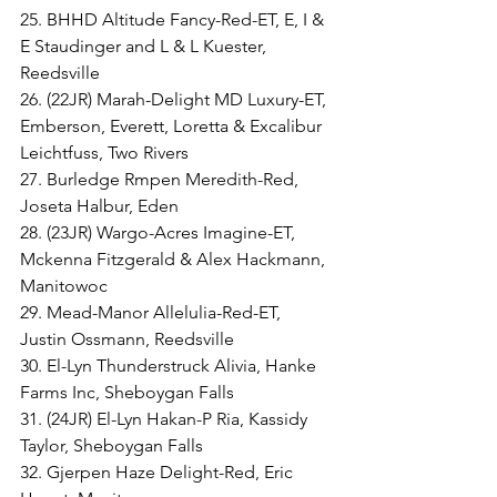
25. BHHD Altitude Fancy-Red-ET, E, I & 
E Staudinger and L & L Kuester, 
Reedsville
26. (22JR) Marah-Delight MD Luxury-ET, 
Emberson, Everett, Loretta & Excalibur 
Leichtfuss, Two Rivers
27. Burledge Rmpen Meredith-Red, 
Joseta Halbur, Eden
28. (23JR) Wargo-Acres Imagine-ET, 
Mckenna Fitzgerald & Alex Hackmann, 
Manitowoc
29. Mead-Manor Allelulia-Red-ET, 
Justin Ossmann, Reedsville
30. El-Lyn Thunderstruck Alivia, Hanke 
Farms Inc, Sheboygan Falls
31. (24JR) El-Lyn Hakan-P Ria, Kassidy 
Taylor, Sheboygan Falls
32. Gjerpen Haze Delight-Red, Eric 