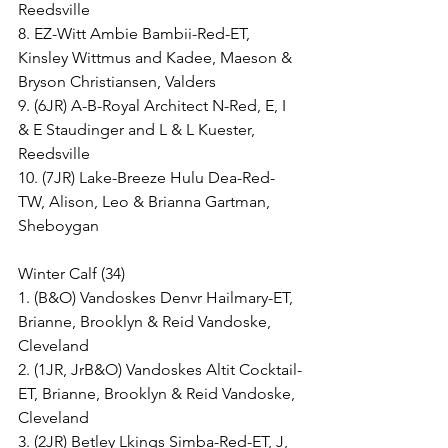
Reedsville
8. EZ-Witt Ambie Bambii-Red-ET, 
Kinsley Wittmus and Kadee, Maeson & 
Bryson Christiansen, Valders
9. (6JR) A-B-Royal Architect N-Red, E, I 
& E Staudinger and L & L Kuester, 
Reedsville
10. (7JR) Lake-Breeze Hulu Dea-Red-
TW, Alison, Leo & Brianna Gartman, 
Sheboygan
Winter Calf (34)
1. (B&O) Vandoskes Denvr Hailmary-ET, 
Brianne, Brooklyn & Reid Vandoske, 
Cleveland
2. (1JR, JrB&O) Vandoskes Altit Cocktail-
ET, Brianne, Brooklyn & Reid Vandoske, 
Cleveland
3. (2JR) Betley Lkings Simba-Red-ET, J, 