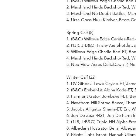
1. (B&O) Willows-Edge Charlie-Red
2. Marshland Hinds Backsho-Red, W
3. Marshland No Doubt Battles, Mar
4. Ursa-Grass Hulu Kimber, Bears Gr
Spring Calf (5)
1. (B&O) Willows-Edge Careles-Red
2. (1JR, JrB&O) Frisle-Vue Shottle Ja
3. Willows-Edge Charlie-Red-ET, B
4. Marshland Hinds Backsho-Red, W
5. Neu-View-Acres DeltaDawn-P, N
Winter Calf (22)
1. DV-Gibbs J Lewis Caylee-ET, Jam
2. (B&O) Ember-Lit Alpha Koda-ET, 
3. Fairmont Gator Bombshell-ET, Be
4. Hawthorn-Hill Shtme Becca, Thom
5. Jacobs Alligator Shania-ET, Eric
6. Jon-De Zoar 4421, Jon-De Farm I
7. (1JR, JrB&O) Triple-HH Alpha F
8. Albedarn Illustrator Bella, Albed
9. Bright-Light Tyrant, Hannah Ullo