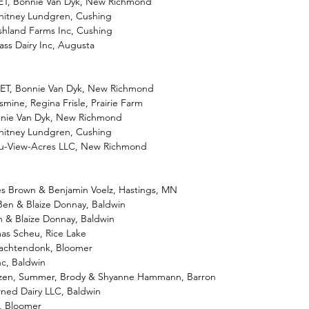
-ET, Bonnie Van Dyk, New Richmond
hitney Lundgren, Cushing
shland Farms Inc, Cushing
ass Dairy Inc, Augusta
-ET, Bonnie Van Dyk, New Richmond
smine, Regina Frisle, Prairie Farm
onnie Van Dyk, New Richmond
hitney Lundgren, Cushing
eu-View-Acres LLC, New Richmond
es Brown & Benjamin Voelz, Hastings, MN
Ben & Blaize Donnay, Baldwin
n & Blaize Donnay, Baldwin
as Scheu, Rice Lake
 Wachtendonk, Bloomer
nc, Baldwin
rozen, Summer, Brody & Shyanne Hammann, Barron
arned Dairy LLC, Baldwin
m, Bloomer