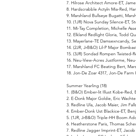
7. Hilrose Architect Amore-ET, Jam
8. Hardscrabble Actyln Mia-Red, Har
9. Marshland Bullseye Bugatti, Mars
10. (1JR) Nova Sunday Silence-ET, 
11. Mi-Tay Completion, Michelle Asse
12. Elkland Redlight Gloria, Todd Q
13. Mayerlane-TE Damsexncandy, S
14. (2JR, JrB&O) Lil-P Major Bombasti
15. (3JR) Sondad Rompen Twisted-
16. Neu-View-Acres Justforme, Ne
17. Marshland FC Beating Bert, Mar
18. Jon-De Zoar 4317, Jon-De Farm 
Summer Yearling (18)
1. (B&O) Ember-lit Illust Kobe-Red,
2. E-Donk Major Goldie, Eric Wacht
3. Redline Ula, Jacob Maier, Jim Fall
4. Ember-Donk Ust Blackice-ET, Be
5. (1JR, JrB&O) Triple-HH Boom A
6. Heatherstone Paris, Thomas Sche
7. Redline Jagger Imprint-ET, Jacob 