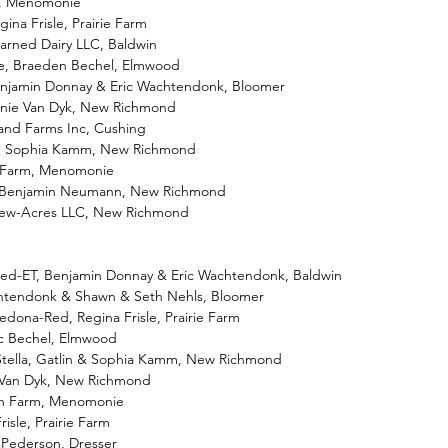
wn, Menomonie
egina Frisle, Prairie Farm
arned Dairy LLC, Baldwin
ate, Braeden Bechel, Elmwood
Benjamin Donnay & Eric Wachtendonk, Bloomer
nnie Van Dyk, New Richmond
land Farms Inc, Cushing
-ET, Sophia Kamm, New Richmond
wn Farm, Menomonie
T, Benjamin Neumann, New Richmond
View-Acres LLC, New Richmond
d-ET, Benjamin Donnay & Eric Wachtendonk, Baldwin
achtendonk & Shawn & Seth Nehls, Bloomer
Sedona-Red, Regina Frisle, Prairie Farm
ic Bechel, Elmwood
Stella, Gatlin & Sophia Kamm, New Richmond
e Van Dyk, New Richmond
awn Farm, Menomonie
risle, Prairie Farm
a Pederson, Dresser