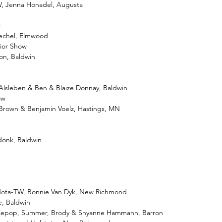
TW, Jenna Honadel, Augusta
w
Bechel, Elmwood
nior Show
son, Baldwin
Alsleben & Ben & Blaize Donnay, Baldwin
ow
Brown & Benjamin Voelz, Hastings, MN
donk, Baldwin
dota-TW, Bonnie Van Dyk, New Richmond
e, Baldwin
eziepop, Summer, Brody & Shyanne Hammann, Barron