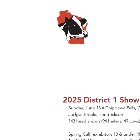
Wisconsin
HOME
ABOUT
SPO
2025 District 1 Show
Sunday, June 15 • Chippewa Falls, 
Judge: Brooks Hendrickson
143 head shown (94 heifers; 49 cows
Spring Calf, exhibitors 10 & under (4