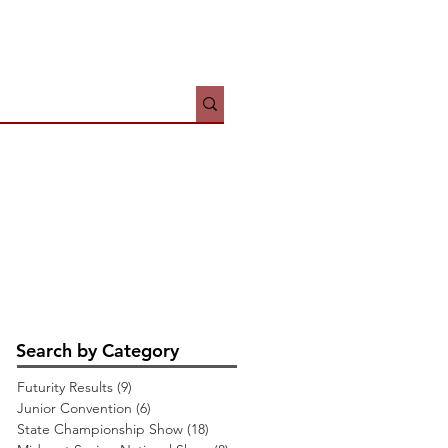
HOWS
JUNIORS
More
Search by Category
Futurity Results
(9)
9 posts
Junior Convention
(6)
6 posts
State Championship Show
(18)
18 posts