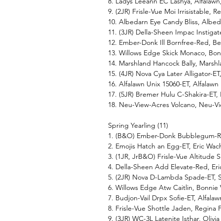
8. Ladys Leeann EC Lashya, Alfala
9. (2JR) Frisle-Vue Moi Irrisistable, R
10. Albedarn Eye Candy Bliss, Albed
11. (3JR) Della-Sheen Impac Instig
12. Ember-Donk Ill Bornfree-Red, 
13. Willows Edge Skick Monaco, Bo
14. Marshland Hancock Bally, Marsh
15. (4JR) Nova Cya Later Alligator
16. Alfalawn Unix 15060-ET, Alfala
17. (5JR) Bremer Hulu C-Shakira-E
18. Neu-View-Acres Volcano, Neu-
Spring Yearling (11)
1. (B&O) Ember-Donk Bubblegum-Re
2. Emojis Hatch an Egg-ET, Eric W
3. (1JR, JrB&O) Frisle-Vue Altitude 
4. Della-Sheen Add Elevate-Red, Er
5. (2JR) Nova D-Lambda Spade-ET, 
6. Willows Edge Atw Caitlin, Bonni
7. Budjon-Vail Drpx Sofie-ET, Alfal
8. Frisle-Vue Shottle Jaden, Regina F
9. (3JR) WC-3L Latenite Isthar, Olivi