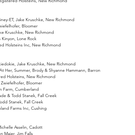
egistered Holsteins, New Richmond
iney-ET, Jake Kruschke, New Richmond
Zwiefelhofer, Bloomer
ake Kruschke, New Richmond
in Kinyon, Lone Rock
ed Holsteins Inc, New Richmond
kiedokie, Jake Kruschke, New Richmond
k At Her, Summer, Brody & Shyanne Hammann, Barron
ered Holsteins, New Richmond
 Zwiefelhofer, Bloomer
Gem Farm, Cumberland
de & Todd Stanek, Fall Creek
odd Stanek, Fall Creek
hland Farms Inc, Cushing
ichelle Asselin, Cadott
n Maier, Jim Falls