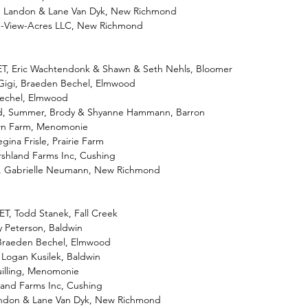
ar, Landon & Lane Van Dyk, New Richmond
u-View-Acres LLC, New Richmond
-ET, Eric Wachtendonk & Shawn & Seth Nehls, Bloomer
 Gigi, Braeden Bechel, Elmwood
 Bechel, Elmwood
ed, Summer, Brody & Shyanne Hammann, Barron
awn Farm, Menomonie
egina Frisle, Prairie Farm
rshland Farms Inc, Cushing
o, Gabrielle Neumann, New Richmond
ET, Todd Stanek, Fall Creek
ly Peterson, Baldwin
, Braeden Bechel, Elmwood
, Logan Kusilek, Baldwin
uilling, Menomonie
hland Farms Inc, Cushing
 Landon & Lane Van Dyk, New Richmond