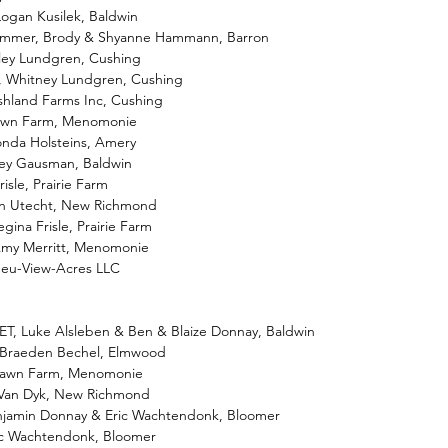
Logan Kusilek, Baldwin
 Summer, Brody & Shyanne Hammann, Barron
iley Lundgren, Cushing
i, Whitney Lundgren, Cushing
shland Farms Inc, Cushing
lawn Farm, Menomonie
onda Holsteins, Amery
ailey Gausman, Baldwin
isle, Prairie Farm
ton Utecht, New Richmond
egina Frisle, Prairie Farm
Amy Merritt, Menomonie
Neu-View-Acres LLC
ET, Luke Alsleben & Ben & Blaize Donnay, Baldwin
 Braeden Bechel, Elmwood
falawn Farm, Menomonie
e Van Dyk, New Richmond
enjamin Donnay & Eric Wachtendonk, Bloomer
ric Wachtendonk, Bloomer