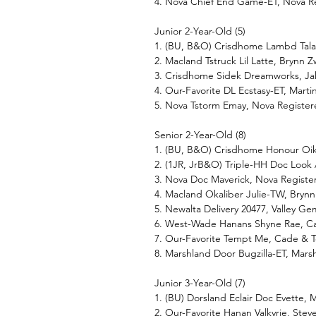
4. Nova Chief End Game-ET, Nova R
Junior 2-Year-Old (5)
1. (BU, B&O) Crisdhome Lambd Tala
2. Macland Tstruck Lil Latte, Brynn 
3. Crisdhome Sidek Dreamworks, J
4. Our-Favorite DL Ecstasy-ET, Mart
5. Nova Tstorm Emay, Nova Register
Senior 2-Year-Old (8)
1. (BU, B&O) Crisdhome Honour Oi
2. (1JR, JrB&O) Triple-HH Doc Loo
3. Nova Doc Maverick, Nova Regist
4. Macland Okaliber Julie-TW, Brynn
5. Newalta Delivery 20477, Valley 
6. West-Wade Hanans Shyne Rae, Ca
7. Our-Favorite Tempt Me, Cade & T
8. Marshland Door Bugzilla-ET, Mars
Junior 3-Year-Old (7)
1. (BU) Dorsland Eclair Doc Evette, M
2. Our-Favorite Hanan Valkyrie, Steve