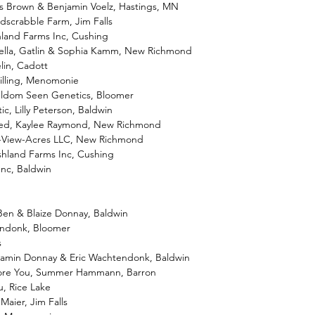
es Brown & Benjamin Voelz, Hastings, MN
dscrabble Farm, Jim Falls
hland Farms Inc, Cushing
Stella, Gatlin & Sophia Kamm, New Richmond
lin, Cadott
uilling, Menomonie
eldom Seen Genetics, Bloomer
c, Lilly Peterson, Baldwin
Red, Kaylee Raymond, New Richmond
u-View-Acres LLC, New Richmond
shland Farms Inc, Cushing
Inc, Baldwin
 Ben & Blaize Donnay, Baldwin
endonk, Bloomer
s
njamin Donnay & Eric Wachtendonk, Baldwin
dore You, Summer Hammann, Barron
u, Rice Lake
Maier, Jim Falls