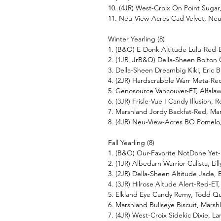
10. (4JR) West-Croix On Point Sug
11. Neu-View-Acres Cad Velvet, Ne
Winter Yearling (8)
1. (B&O) E-Donk Altitude Lulu-Red
2. (1JR, JrB&O) Della-Sheen Bolton
3. Della-Sheen Dreambig Kiki, Eric
4. (2JR) Hardscrabble Warr Meta-R
5. Genosource Vancouver-ET, Alfal
6. (3JR) Frisle-Vue I Candy Illusion, R
7. Marshland Jordy Backfat-Red, Ma
8. (4JR) Neu-View-Acres BO Pomel
Fall Yearling (8)
1. (B&O) Our-Favorite NotDone Yet-
2. (1JR) Albedarn Warrior Calista, Lil
3. (2JR) Della-Sheen Altitude Jade
4. (3JR) Hilrose Altude Alert-Red-ET
5. Elkland Eye Candy Remy, Todd Q
6. Marshland Bullseye Biscuit, Mars
7. (4JR) West-Croix Sidekic Dixie,