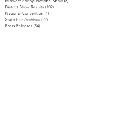
Midwest Spring National Show
(8)
8 posts
District Show Results
(102)
102 posts
National Convention
(1)
1 post
State Fair Archives
(22)
22 posts
Press Releases
(54)
54 posts