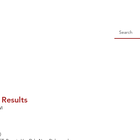
 Holstein Association
NSORSHIP
ALL-WISCONSIN CONTEST
EVENTS
S
 Results
WI
)
)