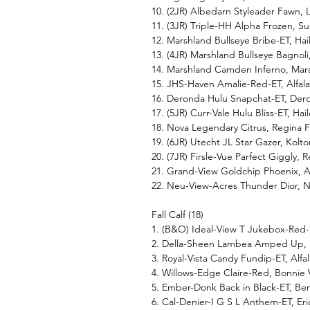
10. (2JR) Albedarn Styleader Fawn, 
11. (3JR) Triple-HH Alpha Frozen,
12. Marshland Bullseye Bribe-ET, Ha
13. (4JR) Marshland Bullseye Bagnol
14. Marshland Camden Inferno, Mar
15. JHS-Haven Amalie-Red-ET, Alfa
16. Deronda Hulu Snapchat-ET, Der
17. (5JR) Curr-Vale Hulu Bliss-ET, H
18. Nova Legendary Citrus, Regina Fr
19. (6JR) Utecht JL Star Gazer, Kol
20. (7JR) Firsle-Vue Parfect Giggly, R
21. Grand-View Goldchip Phoenix, 
22. Neu-View-Acres Thunder Dior, 
Fall Calf (18)
1. (B&O) Ideal-View T Jukebox-Red-
2. Della-Sheen Lambea Amped Up,
3. Royal-Vista Candy Fundip-ET, Al
4. Willows-Edge Claire-Red, Bonni
5. Ember-Donk Back in Black-ET, B
6. Cal-Denier-I G S L Anthem-ET, E