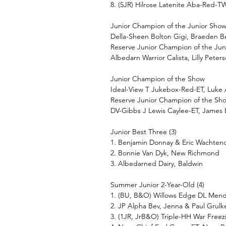
8. (5JR) Hilrose Latenite Aba-Red-
Junior Champion of the Junior Sho
Della-Sheen Bolton Gigi, Braeden 
Reserve Junior Champion of the Ju
Albedarn Warrior Calista, Lilly Peter
Junior Champion of the Show
Ideal-View T Jukebox-Red-ET, Luke 
Reserve Junior Champion of the Sh
DV-Gibbs J Lewis Caylee-ET, James 
Junior Best Three (3)
1. Benjamin Donnay & Eric Wachten
2. Bonnie Van Dyk, New Richmond
3. Albedarned Dairy, Baldwin
Summer Junior 2-Year-Old (4)
1. (BU, B&O) Willows Edge DL Men
2. JP Alpha Bev, Jenna & Paul Grulk
3. (1JR, JrB&O) Triple-HH War Fre