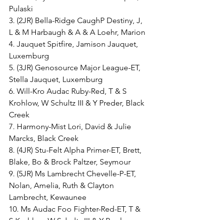
Pulaski
3. (2JR) Bella-Ridge CaughP Destiny, J, 
L & M Harbaugh & A & A Loehr, Marion
4. Jauquet Spitfire, Jamison Jauquet, 
Luxemburg
5. (3JR) Genosource Major League-ET, 
Stella Jauquet, Luxemburg
6. Will-Kro Audac Ruby-Red, T & S 
Krohlow, W Schultz III & Y Preder, Black 
Creek
7. Harmony-Mist Lori, David & Julie 
Marcks, Black Creek
8. (4JR) Stu-Felt Alpha Primer-ET, Brett, 
Blake, Bo & Brock Paltzer, Seymour
9. (5JR) Ms Lambrecht Chevelle-P-ET, 
Nolan, Amelia, Ruth & Clayton 
Lambrecht, Kewaunee
10. Ms Audac Foo Fighter-Red-ET, T & 