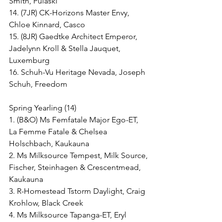
Smith, Pulaski
14. (7JR) CK-Horizons Master Envy, 
Chloe Kinnard, Casco
15. (8JR) Gaedtke Architect Emperor, 
Jadelynn Kroll & Stella Jauquet, 
Luxemburg
16. Schuh-Vu Heritage Nevada, Joseph 
Schuh, Freedom
Spring Yearling (14)
1. (B&O) Ms Femfatale Major Ego-ET, 
La Femme Fatale & Chelsea 
Holschbach, Kaukauna
2. Ms Milksource Tempest, Milk Source, 
Fischer, Steinhagen & Crescentmead, 
Kaukauna
3. R-Homestead Tstorm Daylight, Craig 
Krohlow, Black Creek
4. Ms Milksource Tapanga-ET, Eryl 