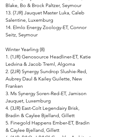
Blake, Bo & Brock Paltzer, Seymour
13. (7JR) Jauquet Master Luka, Caleb 
Salentine, Luxemburg
14. Elmlo Energy Zoology-ET, Connor 
Seitz, Seymour
Winter Yearling (8)
1. (1JR) Genosource Headliner-ET, Katie 
Ledvina & Jacob Treml, Algoma
2. (2JR) Synergy Sundrop Slushie-Red, 
Aubrey Daul & Kailey Guilette, New 
Franken
3. Ms Synergy Soren-Red-ET, Jamison 
Jauquet, Luxemburg
4. (3JR) East-Colt Legendairy Brisk, 
Bradin & Caylee Bjelland, Gillett
5. Finegold Happens Ember-ET, Bradin 
& Caylee Bjelland, Gillett