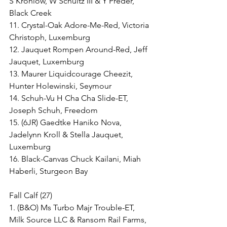
S Krohlow, W Schultz III & Y Preder, 
Black Creek
11. Crystal-Oak Adore-Me-Red, Victoria 
Christoph, Luxemburg
12. Jauquet Rompen Around-Red, Jeff 
Jauquet, Luxemburg
13. Maurer Liquidcourage Cheezit, 
Hunter Holewinski, Seymour
14. Schuh-Vu H Cha Cha Slide-ET, 
Joseph Schuh, Freedom
15. (6JR) Gaedtke Haniko Nova, 
Jadelynn Kroll & Stella Jauquet, 
Luxemburg
16. Black-Canvas Chuck Kailani, Miah 
Haberli, Sturgeon Bay
Fall Calf (27)
1. (B&O) Ms Turbo Majr Trouble-ET, 
Milk Source LLC & Ransom Rail Farms, 