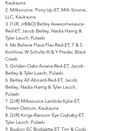
Kaukauna
2. Milksource  Pony Up-ET, Milk Source, 
LLC, Kaukauna
3. (1JR, JrB&O) Betley Awesomesauce-
Red-ET, Jacob Betley, Nadia Harrig & 
Tyler Leuch, Pulaski
4. Ms Believe Flava Flav-Red-ET, T & S 
Krohlow, W Schultz III & Y Preder, Black 
Creek
5. Golden-Oaks Aviana-Red-ET, Jacob 
Betley & Tyler Luech, Pulaski
6. Betley All Aboard-Red-ET, Jacob 
Betley, Nadia Harrig & Tyler Leuch, 
Pulaski
7. (2JR) Milksource Lambda Kylie-ET, 
Tristen Ostrom, Kaukauna
8. (3JR) Kings-Ransom Eye Crybaby-ET, 
Tyler Leuch, Pulaski
9. Budjon EC Bridgette-ET, Tim & Cody 