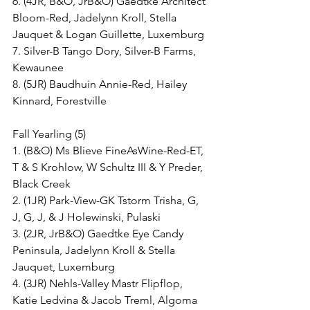
6. (4JR, B&O, JrB&O) Gaedtke Architect 
Bloom-Red, Jadelynn Kroll, Stella 
Jauquet & Logan Guillette, Luxemburg
7. Silver-B Tango Dory, Silver-B Farms, 
Kewaunee
8. (5JR) Baudhuin Annie-Red, Hailey 
Kinnard, Forestville
Fall Yearling (5)
1. (B&O) Ms Blieve FineAsWine-Red-ET, 
T & S Krohlow, W Schultz III & Y Preder, 
Black Creek
2. (1JR) Park-View-GK Tstorm Trisha, G, 
J, G, J, & J Holewinski, Pulaski
3. (2JR, JrB&O) Gaedtke Eye Candy 
Peninsula, Jadelynn Kroll & Stella 
Jauquet, Luxemburg
4. (3JR) Nehls-Valley Mastr Flipflop, 
Katie Ledvina & Jacob Treml, Algoma