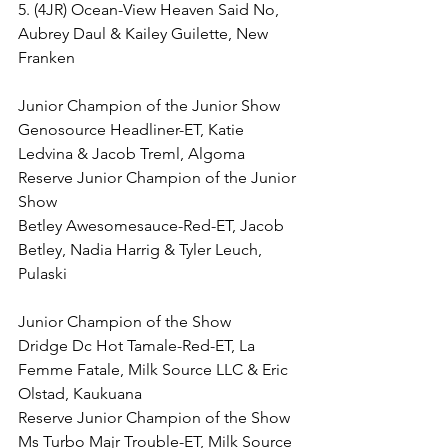
5. (4JR) Ocean-View Heaven Said No, 
Aubrey Daul & Kailey Guilette, New 
Franken
Junior Champion of the Junior Show
Genosource Headliner-ET, Katie 
Ledvina & Jacob Treml, Algoma
Reserve Junior Champion of the Junior 
Show
Betley Awesomesauce-Red-ET, Jacob 
Betley, Nadia Harrig & Tyler Leuch, 
Pulaski
Junior Champion of the Show
Dridge Dc Hot Tamale-Red-ET, La 
Femme Fatale, Milk Source LLC & Eric 
Olstad, Kaukuana
Reserve Junior Champion of the Show
Ms Turbo Majr Trouble-ET, Milk Source 