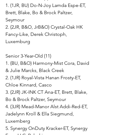
1. (1JR, BU) Do-N-Joy Lamda Espe-ET, 
Brett, Blake, Bo & Brock Paltzer, 
Seymour
2. (2JR, B&O, JrB&O) Crystal-Oak HK 
Fancy-Like, Derek Christoph, 
Luxemburg
Senior 3-Year-Old (11)
1. (BU, B&O) Harmony-Mist Cora, David 
& Julie Marcks, Black Creek
2. (1JR) Royal-Vista Hanan Frosty-ET, 
Chloe Kinnard, Casco
3. (2JR) JK-INK CT Ana-ET, Brett, Blake, 
Bo & Brock Paltzer, Seymour
4. (3JR) Mead-Manor Alst Addi-Red-ET, 
Jadelynn Kroll & Ella Siegmund, 
Luxemberg
5. Synergy OnDuty Kracker-ET, Synergy 