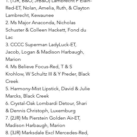
1. (1JR, B&O, JrB&O) Lambrecht P Elain-
Red-ET, Nolan, Amelia, Ruth, & Clayton 
Lambrecht, Kewaunee
2. Ms Major Anaconda, Nicholas 
Schuster & Colleen Hackett, Fond du 
Lac
3. CCCC Superman LadyLuck-ET, 
Jacob, Logan & Madison Harbaugh, 
Marion
4. Ms Believe Focus-Red, T & S 
Krohlow, W Schultz III & Y Preder, Black 
Creek
5. Harmony-Mist Lipstick, David & Julie 
Marcks, Black Creek
6. Crystal-Oak Lombardi Detour, Shari 
& Dennis Christoph, Luxemburg
7. (2JR) Ms Pierstein Golden Air-ET, 
Madison Harbaugh, Marion
8. (3JR) Marksdale Excl Mercedes-Red, 