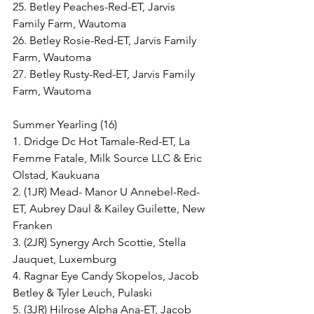
25. Betley Peaches-Red-ET, Jarvis 
Family Farm, Wautoma
26. Betley Rosie-Red-ET, Jarvis Family 
Farm, Wautoma
27. Betley Rusty-Red-ET, Jarvis Family 
Farm, Wautoma
Summer Yearling (16)
1. Dridge Dc Hot Tamale-Red-ET, La 
Femme Fatale, Milk Source LLC & Eric 
Olstad, Kaukuana
2. (1JR) Mead- Manor U Annebel-Red-
ET, Aubrey Daul & Kailey Guilette, New 
Franken
3. (2JR) Synergy Arch Scottie, Stella 
Jauquet, Luxemburg
4. Ragnar Eye Candy Skopelos, Jacob 
Betley & Tyler Leuch, Pulaski
5. (3JR) Hilrose Alpha Ana-ET, Jacob 