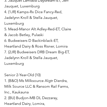
3. Jauquet Lamdba Daydream-ET, Jeff 
Jauquet, Luxemburg
4. (1JR) Kamps-Rx Dice Fancy-Red, 
Jadelynn Kroll & Stella Jauquet, 
Luxemburg
5. Mead-Manor Alt Adley-Red-ET, Claire 
& Jacob Betley, Pulaski
6. Budweisers D Backinblack-ET, 
Heartland Dairy & Ross Risner, Lomira
7. (2JR) Budweisers DRB Dream Big-ET, 
Jadelynn Kroll & Stella Jauquet, 
Luxemburg
Senior 2-Year-Old (10)
1. (B&O) Ms Milksource Algtr Dierdra, 
Milk Source LLC & Ransom Rail Farms, 
Inc., Kaukauna
2. (BU) Budjon-MB DL Dezzaray, 
Heartland Dairy, Lomira,