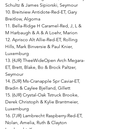
Schultz & James Sipiorski, Seymour
10. Breitview Antidote-Red-ET, Gary 
Breitlow, Algoma
11. Bella-Ridge H Caramel-Red, J, L & 
M Harbaugh & A & A Loehr, Marion
12. Aprisco Alt Allie-Red-ET, Rolling 
Hills, Mark Binversie & Paul Knier, 
Luxemburg
13. (4JR) TheeWideOpen Arch Megara-
ET, Brett, Blake, Bo & Brock Paltzer, 
Seymour
14. (5JR) Ms-Cranapple Spr Caviar-ET, 
Bradin & Caylee Bjelland, Gillett
15. (6JR) Crystal-Oak Tstruck Brooke, 
Derek Christoph & Kylie Brantmeier, 
Luxemburg
16. (7JR) Lambrecht Raspberry-Red-ET, 
Nolan, Amelia, Ruth & Clayton 