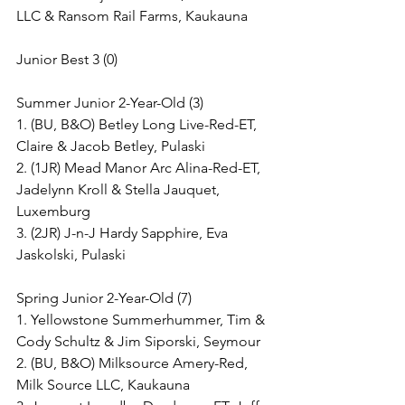
LLC & Ransom Rail Farms, Kaukauna
Junior Best 3 (0)
Summer Junior 2-Year-Old (3)
1. (BU, B&O) Betley Long Live-Red-ET, 
Claire & Jacob Betley, Pulaski
2. (1JR) Mead Manor Arc Alina-Red-ET, 
Jadelynn Kroll & Stella Jauquet, 
Luxemburg
3. (2JR) J-n-J Hardy Sapphire, Eva 
Jaskolski, Pulaski
Spring Junior 2-Year-Old (7)
1. Yellowstone Summerhummer, Tim & 
Cody Schultz & Jim Siporski, Seymour
2. (BU, B&O) Milksource Amery-Red, 
Milk Source LLC, Kaukauna