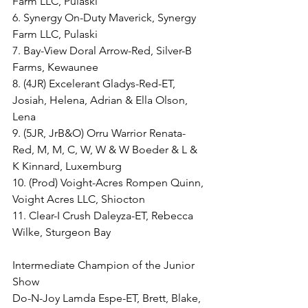
Farm LLC, Pulaski
6. Synergy On-Duty Maverick, Synergy 
Farm LLC, Pulaski
7. Bay-View Doral Arrow-Red, Silver-B 
Farms, Kewaunee
8. (4JR) Excelerant Gladys-Red-ET, 
Josiah, Helena, Adrian & Ella Olson, 
Lena
9. (5JR, JrB&O) Orru Warrior Renata-
Red, M, M, C, W, W & W Boeder & L & 
K Kinnard, Luxemburg
10. (Prod) Voight-Acres Rompen Quinn, 
Voight Acres LLC, Shiocton
11. Clear-I Crush Daleyza-ET, Rebecca 
Wilke, Sturgeon Bay
Intermediate Champion of the Junior 
Show
Do-N-Joy Lamda Espe-ET, Brett, Blake, 