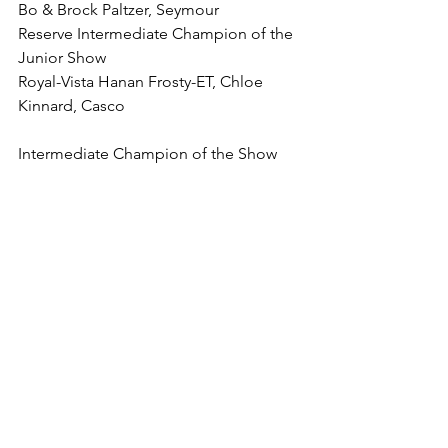
Bo & Brock Paltzer, Seymour
Reserve Intermediate Champion of the 
Junior Show
Royal-Vista Hanan Frosty-ET, Chloe 
Kinnard, Casco
Intermediate Champion of the Show
Betley Long Live-Red-ET, Claire & 
Jacob Betley, Pulaski
Reserve Intermediate Champion of the 
Show
Do-N-Joy Lamda Espe-ET, Brett, Blake, 
Bo & Brock Paltzer, Seymour
4-Year-Old (7)
1. (B&O, BU) Crystal-Oak Apa 
Cheesecake, Shari & Dennis Christoph, 
Luxemburg
2. (1JR) Fortale Jordy Sabrylla R-Red, 