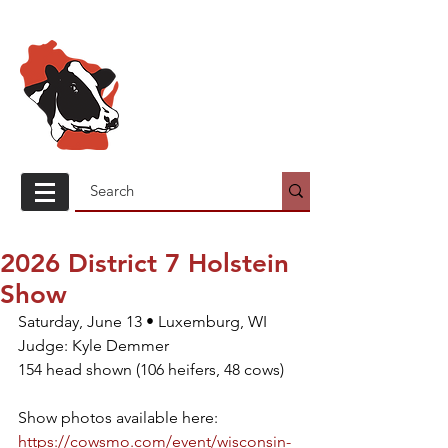
Wisconsin
Holstein
Association
2026 District 7 Holstein
Show
Saturday, June 13 • Luxemburg, WI
Judge: Kyle Demmer
154 head shown (106 heifers, 48 cows)
Show photos available here: 
https://cowsmo.com/event/wisconsin-