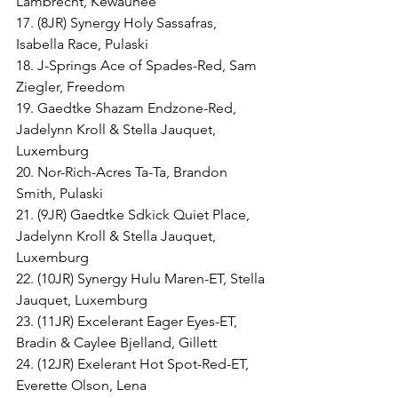
Lambrecht, Kewaunee
17. (8JR) Synergy Holy Sassafras, 
Isabella Race, Pulaski
18. J-Springs Ace of Spades-Red, Sam 
Ziegler, Freedom
19. Gaedtke Shazam Endzone-Red, 
Jadelynn Kroll & Stella Jauquet, 
Luxemburg
20. Nor-Rich-Acres Ta-Ta, Brandon 
Smith, Pulaski
21. (9JR) Gaedtke Sdkick Quiet Place, 
Jadelynn Kroll & Stella Jauquet, 
Luxemburg
22. (10JR) Synergy Hulu Maren-ET, Stella 
Jauquet, Luxemburg
23. (11JR) Excelerant Eager Eyes-ET, 
Bradin & Caylee Bjelland, Gillett
24. (12JR) Exelerant Hot Spot-Red-ET, 
Everette Olson, Lena