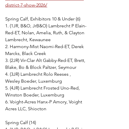
district-7-show-2026/
Spring Calf, Exhibitors 10 & Under (6)
1. (1JR, B&O, JrB&O) Lambrecht P Elain-
Red-ET, Nolan, Amelia, Ruth, & Clayton 
Lambrecht, Kewaunee
2. Harmony-Mist Naomi-Red-ET, Derek 
Marcks, Black Creek
3. (2JR) Vir-Clar Alt Gabby-Red-ET, Brett, 
Blake, Bo & Block Paltzer, Seymour
4. (3JR) Lambrecht Rolo Reeses , 
Wesley Boeder, Luxemburg
5. (4JR) Lambrecht Frosted Uno-Red, 
Winston Boeder, Luxemburg
6. Voight-Acres Hanx-P Amory, Voight 
Acres LLC, Shiocton
Spring Calf (14)