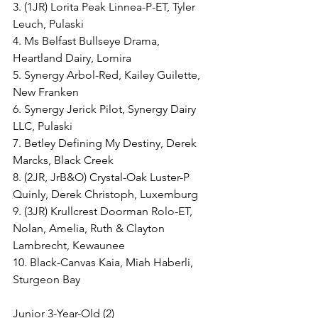
3. (1JR) Lorita Peak Linnea-P-ET, Tyler 
Leuch, Pulaski
4. Ms Belfast Bullseye Drama, 
Heartland Dairy, Lomira
5. Synergy Arbol-Red, Kailey Guilette, 
New Franken
6. Synergy Jerick Pilot, Synergy Dairy 
LLC, Pulaski
7. Betley Defining My Destiny, Derek 
Marcks, Black Creek
8. (2JR, JrB&O) Crystal-Oak Luster-P 
Quinly, Derek Christoph, Luxemburg
9. (3JR) Krullcrest Doorman Rolo-ET, 
Nolan, Amelia, Ruth & Clayton 
Lambrecht, Kewaunee
10. Black-Canvas Kaia, Miah Haberli, 
Sturgeon Bay
Junior 3-Year-Old (2)