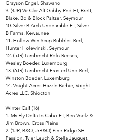
Grayson Engel, Shawano
9. (4JR) Vir-Clar Alt Gabby-Red-ET, Brett, 
Blake, Bo & Block Paltzer, Seymour
10. Silver-B Arch Unbearable-ET, Silver-
B Farms, Kewaunee
11. Hollow-Win Scup Bubbles-Red, 
Hunter Holewinski, Seymour
12. (5JR) Lambrecht Rolo Reeses, 
Wesley Boeder, Luxemburg
13. (6JR) Lambrecht Frosted Uno-Red, 
Winston Boeder, Luxemburg
14. Voight-Acres Hazzle Barbie, Voight 
Acres LLC, Shiocton
Winter Calf (16)
1. Ms Fly Delta to Cabo-ET, Ben Voelz & 
Jim Brown, Cross Plains
2. (1JR, B&O, JrB&O) Pine-Ridge SH 
Passion, Tyler Leuch & Stella Jauquet, 