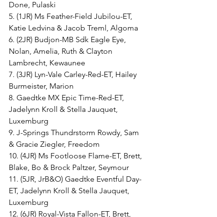
Done, Pulaski
5. (1JR) Ms Feather-Field Jubilou-ET, 
Katie Ledvina & Jacob Treml, Algoma
6. (2JR) Budjon-MB Sdk Eagle Eye, 
Nolan, Amelia, Ruth & Clayton 
Lambrecht, Kewaunee
7. (3JR) Lyn-Vale Carley-Red-ET, Hailey 
Burmeister, Marion
8. Gaedtke MX Epic Time-Red-ET, 
Jadelynn Kroll & Stella Jauquet, 
Luxemburg
9. J-Springs Thundrstorm Rowdy, Sam 
& Gracie Ziegler, Freedom
10. (4JR) Ms Footloose Flame-ET, Brett, 
Blake, Bo & Brock Paltzer, Seymour
11. (5JR, JrB&O) Gaedtke Eventful Day-
ET, Jadelynn Kroll & Stella Jauquet, 
Luxemburg
12. (6JR) Royal-Vista Fallon-ET, Brett, 