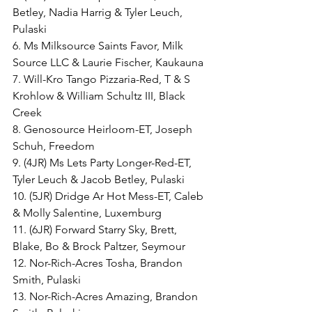
Betley, Nadia Harrig & Tyler Leuch, 
Pulaski
6. Ms Milksource Saints Favor, Milk 
Source LLC & Laurie Fischer, Kaukauna
7. Will-Kro Tango Pizzaria-Red, T & S 
Krohlow & William Schultz III, Black 
Creek
8. Genosource Heirloom-ET, Joseph 
Schuh, Freedom
9. (4JR) Ms Lets Party Longer-Red-ET, 
Tyler Leuch & Jacob Betley, Pulaski
10. (5JR) Dridge Ar Hot Mess-ET, Caleb 
& Molly Salentine, Luxemburg
11. (6JR) Forward Starry Sky, Brett, 
Blake, Bo & Brock Paltzer, Seymour
12. Nor-Rich-Acres Tosha, Brandon 
Smith, Pulaski
13. Nor-Rich-Acres Amazing, Brandon 