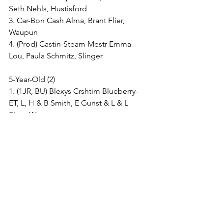
Seth Nehls, Hustisford
3. Car-Bon Cash Alma, Brant Flier, 
Waupun
4. (Prod) Castin-Steam Mestr Emma-
Lou, Paula Schmitz, Slinger
5-Year-Old (2)
1. (1JR, BU) Blexys Crshtim Blueberry-
ET, L, H & B Smith, E Gunst & L & L 
Siver, Watertown
2. Car-Bon Undenied Almond, Brant 
Flier, Waupun
6-Year-Old & Older (1)
1. (1JR, BU, B&O) Robthom Martina 
Pety, Leah, Hattie & Blake Smith & Faith 
Ling, Watertown