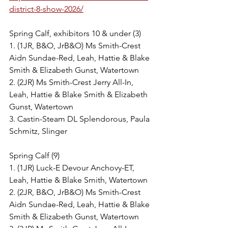
district-8-show-2026/
Spring Calf, exhibitors 10 & under (3)
1. (1JR, B&O, JrB&O) Ms Smith-Crest 
Aidn Sundae-Red, Leah, Hattie & Blake 
Smith & Elizabeth Gunst, Watertown
2. (2JR) Ms Smith-Crest Jerry All-In, 
Leah, Hattie & Blake Smith & Elizabeth 
Gunst, Watertown
3. Castin-Steam DL Splendorous, Paula 
Schmitz, Slinger
Spring Calf (9)
1. (1JR) Luck-E Devour Anchovy-ET, 
Leah, Hattie & Blake Smith, Watertown
2. (2JR, B&O, JrB&O) Ms Smith-Crest 
Aidn Sundae-Red, Leah, Hattie & Blake 
Smith & Elizabeth Gunst, Watertown