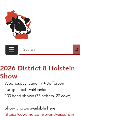
Wisconsin
Holstein
Association
2026 District 8 Holstein
Show
Wednesday, June 17 • Jefferson
Judge: Josh Fairbanks
100 head shown (73 heifers, 27 cows)
Show photos available here: 
https://cowsmo.com/event/wisconsin-