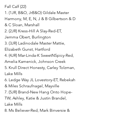
Fall Calf (22)
1. (1JR, B&O, JrB&O) Gildale Master 
Harmony, M, E, N, J & B Gilbertson & D 
& C Sloan, Marshall
2. (2JR) Kress-Hill A Slay-Red-ET, 
Jemma Obert, Burlington
3. (3JR) Ladinodale Master Mattie, 
Elizabeth Gunst, Hartford
4. (4JR) Mar-Linda-K SweetNSpicy-Red, 
Amelia Kamenick, Johnson Creek
5. Krull Direct Honesty, Carley Tolzman, 
Lake Mills
6. Ledge Way JL Lovestory-ET, Rebekah 
& Miles Schraufnagel, Mayville
7. (5JR) Brand-New Hang Onto Hope-
TW, Ashley, Katie & Justin Brandel, 
Lake Mills
8. Ms Believer-Red, Mark Binversie & 