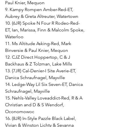
Paul Knier, Mequon
9. Kampy Rompen Amber-Red-ET, 
Aubrey & Greta Altreuter, Watertown
10. (6JR) Spoke N Four R Rodeo-Red-
ET, Ian, Marissa, Finn & Malcolm Spoke, 
Waterloo
11. Ms Altitude Asking-Red, Mark 
Binversie & Paul Knier, Mequon
12. CJZ Direct Hoppertop, C & J 
Backhaus & Z Tolzman, Lake Mills
13. (7JR) Cal-Denier-I Site Averie-ET, 
Danica Schraufnagel, Mayville
14. Ledge-Way Lil Six Seven-ET, Danica 
Schraufnagel, Mayville
15. Nehls-Valley Loveaddict-Red, R & A 
Christian and D & S Wendorf, 
Oconomowoc
16. (8JR) In-Style Pazzle Black Label, 
Vivian & Winston Lichty & Sevanna 