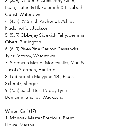
3. (3JR) Ms Smith-Crest Jerry All-In, 
Leah, Hattie & Blake Smith & Elizabeth 
Gunst, Watertown
4. (4JR) RV-Smith Archer-ET, Ashley 
Nadelhoffer, Jackson
5. (5JR) Obbejay Sidekick Taffy, Jemma 
Obert, Burlington
6. (6JR) River-Pine Carlton Cassandra, 
Tyler Zastrow, Watertown
7. Stermans Master Moneytalks, Matt & 
Jacob Sterman, Hartford
8. Ladinodale Maryjane 420, Paula 
Schmitz, Slinger
9. (7JR) Sarah-Best Poppy-Lynn, 
Benjamin Shelley, Waukesha
Winter Calf (17)
1. Monoak Master Precious, Brent 
Howe, Marshall