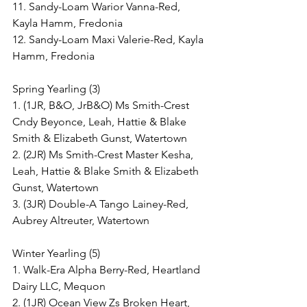
11. Sandy-Loam Warior Vanna-Red, 
Kayla Hamm, Fredonia
12. Sandy-Loam Maxi Valerie-Red, Kayla 
Hamm, Fredonia
Spring Yearling (3)
1. (1JR, B&O, JrB&O) Ms Smith-Crest 
Cndy Beyonce, Leah, Hattie & Blake 
Smith & Elizabeth Gunst, Watertown
2. (2JR) Ms Smith-Crest Master Kesha, 
Leah, Hattie & Blake Smith & Elizabeth 
Gunst, Watertown
3. (3JR) Double-A Tango Lainey-Red, 
Aubrey Altreuter, Watertown
Winter Yearling (5)
1. Walk-Era Alpha Berry-Red, Heartland 
Dairy LLC, Mequon
2. (1JR) Ocean View Zs Broken Heart, 