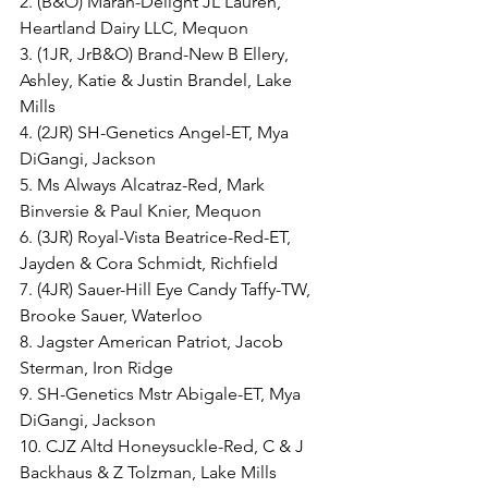
2. (B&O) Marah-Delight JL Lauren, 
Heartland Dairy LLC, Mequon
3. (1JR, JrB&O) Brand-New B Ellery, 
Ashley, Katie & Justin Brandel, Lake 
Mills
4. (2JR) SH-Genetics Angel-ET, Mya 
DiGangi, Jackson
5. Ms Always Alcatraz-Red, Mark 
Binversie & Paul Knier, Mequon
6. (3JR) Royal-Vista Beatrice-Red-ET, 
Jayden & Cora Schmidt, Richfield
7. (4JR) Sauer-Hill Eye Candy Taffy-TW, 
Brooke Sauer, Waterloo
8. Jagster American Patriot, Jacob 
Sterman, Iron Ridge
9. SH-Genetics Mstr Abigale-ET, Mya 
DiGangi, Jackson
10. CJZ Altd Honeysuckle-Red, C & J 
Backhaus & Z Tolzman, Lake Mills