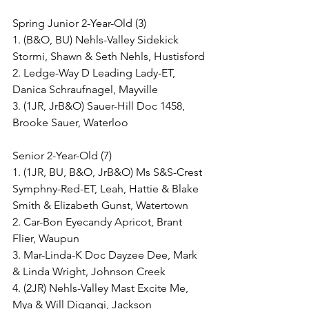
Spring Junior 2-Year-Old (3)
1. (B&O, BU) Nehls-Valley Sidekick 
Stormi, Shawn & Seth Nehls, Hustisford
2. Ledge-Way D Leading Lady-ET, 
Danica Schraufnagel, Mayville
3. (1JR, JrB&O) Sauer-Hill Doc 1458, 
Brooke Sauer, Waterloo
Senior 2-Year-Old (7)
1. (1JR, BU, B&O, JrB&O) Ms S&S-Crest 
Symphny-Red-ET, Leah, Hattie & Blake 
Smith & Elizabeth Gunst, Watertown
2. Car-Bon Eyecandy Apricot, Brant 
Flier, Waupun
3. Mar-Linda-K Doc Dayzee Dee, Mark 
& Linda Wright, Johnson Creek
4. (2JR) Nehls-Valley Mast Excite Me, 
Mya & Will Digangi, Jackson