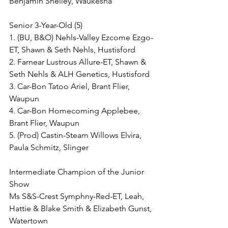
Benjamin Shelley, Waukesha
Senior 3-Year-Old (5)
1. (BU, B&O) Nehls-Valley Ezcome Ezgo-
ET, Shawn & Seth Nehls, Hustisford
2. Farnear Lustrous Allure-ET, Shawn & 
Seth Nehls & ALH Genetics, Hustisford
3. Car-Bon Tatoo Ariel, Brant Flier, 
Waupun
4. Car-Bon Homecoming Applebee, 
Brant Flier, Waupun
5. (Prod) Castin-Steam Willows Elvira, 
Paula Schmitz, Slinger
Intermediate Champion of the Junior 
Show
Ms S&S-Crest Symphny-Red-ET, Leah, 
Hattie & Blake Smith & Elizabeth Gunst, 
Watertown