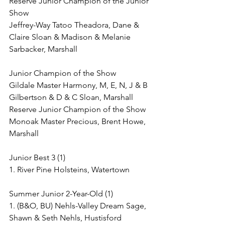
Reserve Junior Champion of the Junior 
Show
Jeffrey-Way Tatoo Theadora, Dane & 
Claire Sloan & Madison & Melanie 
Sarbacker, Marshall
Junior Champion of the Show
Gildale Master Harmony, M, E, N, J & B 
Gilbertson & D & C Sloan, Marshall
Reserve Junior Champion of the Show
Monoak Master Precious, Brent Howe, 
Marshall
Junior Best 3 (1)
1. River Pine Holsteins, Watertown
Summer Junior 2-Year-Old (1)
1. (B&O, BU) Nehls-Valley Dream Sage, 
Shawn & Seth Nehls, Hustisford