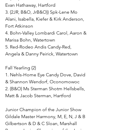
Evan Hathaway, Hartford
3. (2JR, B&O, JrB&O)) Spk-Lene Mo 
Alani, Isabella, Kiefer & Kirk Anderson, 
Fort Atkinson
4. Bohn-Valley Lombardi Carol, Aaron & 
Marisa Bohn, Watertown
5. Red-Rodeo Andis Candy-Red, 
Angela & Danny Peirick, Watertown
Fall Yearling (2)
1. Nehls-Home Eye Candy Dove, David 
& Shannon Wendorf, Oconomowoc
2. (B&O) Ms Sterman Shotm Hellsbells, 
Matt & Jacob Sterman, Hartford
Junior Champion of the Junior Show
Gildale Master Harmony, M, E, N, J & B 
Gilbertson & D & C Sloan, Marshall