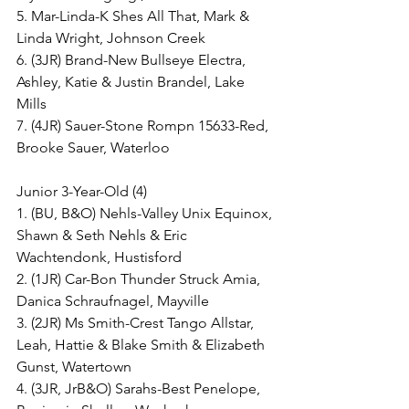
5. Mar-Linda-K Shes All That, Mark & 
Linda Wright, Johnson Creek
6. (3JR) Brand-New Bullseye Electra, 
Ashley, Katie & Justin Brandel, Lake 
Mills
7. (4JR) Sauer-Stone Rompn 15633-Red, 
Brooke Sauer, Waterloo
Junior 3-Year-Old (4)
1. (BU, B&O) Nehls-Valley Unix Equinox, 
Shawn & Seth Nehls & Eric 
Wachtendonk, Hustisford
2. (1JR) Car-Bon Thunder Struck Amia, 
Danica Schraufnagel, Mayville
3. (2JR) Ms Smith-Crest Tango Allstar, 
Leah, Hattie & Blake Smith & Elizabeth 
Gunst, Watertown
4. (3JR, JrB&O) Sarahs-Best Penelope, 