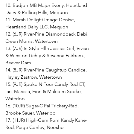
10. Budjon-MB Major Everly, Heartland 
Dairy & Rolling Hills, Mequon
11. Marah-Delight Image Denise, 
Heartland Dairy LLC, Mequon
12. (6JR) River-Pine Diamondback Debi, 
Owen Morris, Watertown
13. (7JR) In-Style Hlln Jessies Girl, Vivian 
& Winston Lichty & Sevanna Fairbank, 
Beaver Dam
14. (8JR) River-Pine Caughtup Candice, 
Hayley Zastrow, Watertown
15. (9JR) Spoke N Four Candy-Red-ET, 
Ian, Marissa, Finn & Malcolm Spoke, 
Waterloo
16. (10JR) Sugar-C Pal Trickery-Red, 
Brooke Sauer, Waterloo
17. (11JR) High-Gem Rom Kandy Kane-
Red, Paige Conley, Neosho