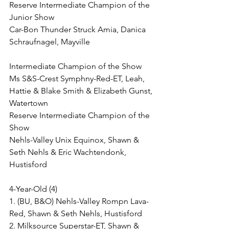
Reserve Intermediate Champion of the 
Junior Show
Car-Bon Thunder Struck Amia, Danica 
Schraufnagel, Mayville
Intermediate Champion of the Show
Ms S&S-Crest Symphny-Red-ET, Leah, 
Hattie & Blake Smith & Elizabeth Gunst, 
Watertown
Reserve Intermediate Champion of the 
Show
Nehls-Valley Unix Equinox, Shawn & 
Seth Nehls & Eric Wachtendonk, 
Hustisford
4-Year-Old (4)
1. (BU, B&O) Nehls-Valley Rompn Lava-
Red, Shawn & Seth Nehls, Hustisford
2. Milksource Superstar-ET, Shawn & 