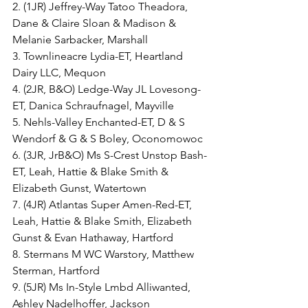
2. (1JR) Jeffrey-Way Tatoo Theadora, 
Dane & Claire Sloan & Madison & 
Melanie Sarbacker, Marshall
3. Townlineacre Lydia-ET, Heartland 
Dairy LLC, Mequon
4. (2JR, B&O) Ledge-Way JL Lovesong-
ET, Danica Schraufnagel, Mayville
5. Nehls-Valley Enchanted-ET, D & S 
Wendorf & G & S Boley, Oconomowoc
6. (3JR, JrB&O) Ms S-Crest Unstop Bash-
ET, Leah, Hattie & Blake Smith & 
Elizabeth Gunst, Watertown
7. (4JR) Atlantas Super Amen-Red-ET, 
Leah, Hattie & Blake Smith, Elizabeth 
Gunst & Evan Hathaway, Hartford
8. Stermans M WC Warstory, Matthew 
Sterman, Hartford
9. (5JR) Ms In-Style Lmbd Alliwanted, 
Ashley Nadelhoffer, Jackson