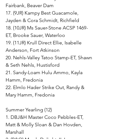
Fairbank, Beaver Dam
17. (9JR) Kampy Best Guacamole, 
Jayden & Cora Schmidt, Richfield
18. (10JR) Ms Sauer-Stone ACSP 1469-
ET, Brooke Sauer, Waterloo
19. (11JR) Krull Direct Ellie, Isabelle 
Anderson, Fort Atkinson
20. Nehls-Valley Tatoo Stamp-ET, Shawn 
& Seth Nehls, Hustisford
21. Sandy-Loam Hulu Ammo, Kayla 
Hamm, Fredonia
22. Elmlo Hader Strike Out, Randy & 
Mary Hamm, Fredonia
Summer Yearling (12)
1. DBJ&H Master Coco Pebbles-ET, 
Matt & Molly Sloan & Dan Hovden, 
Marshall