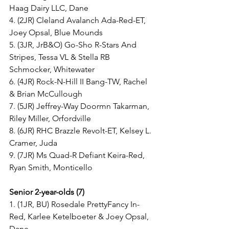
Haag Dairy LLC, Dane
4. (2JR) Cleland Avalanch Ada-Red-ET, 
Joey Opsal, Blue Mounds
5. (3JR, JrB&O) Go-Sho R-Stars And 
Stripes, Tessa VL & Stella RB 
Schmocker, Whitewater
6. (4JR) Rock-N-Hill II Bang-TW, Rachel 
& Brian McCullough
7. (5JR) Jeffrey-Way Doormn Takarman, 
Riley Miller, Orfordville
8. (6JR) RHC Brazzle Revolt-ET, Kelsey L. 
Cramer, Juda
9. (7JR) Ms Quad-R Defiant Keira-Red, 
Ryan Smith, Monticello
Senior 2-year-olds (7)
1. (1JR, BU) Rosedale PrettyFancy In-
Red, Karlee Ketelboeter & Joey Opsal, 
Dane