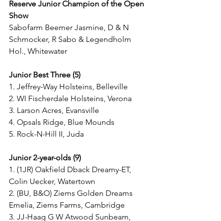
Reserve Junior Champion of the Open 
Show
Sabofarm Beemer Jasmine, D & N 
Schmocker, R Sabo & Legendholm 
Hol., Whitewater
Junior Best Three (5)
1. Jeffrey-Way Holsteins, Belleville
2. WI Fischerdale Holsteins, Verona
3. Larson Acres, Evansville
4. Opsals Ridge, Blue Mounds
5. Rock-N-Hill II, Juda
Junior 2-year-olds (9)
1. (1JR) Oakfield Dback Dreamy-ET, 
Colin Uecker, Watertown
2. (BU, B&O) Ziems Golden Dreams 
Emelia, Ziems Farms, Cambridge
3. JJ-Haag G W Atwood Sunbeam, 