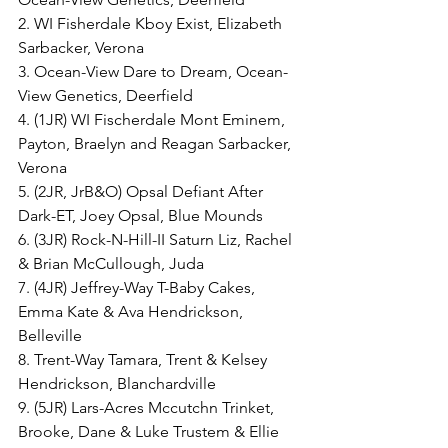
2. WI Fisherdale Kboy Exist, Elizabeth 
Sarbacker, Verona
3. Ocean-View Dare to Dream, Ocean-
View Genetics, Deerfield
4. (1JR) WI Fischerdale Mont Eminem, 
Payton, Braelyn and Reagan Sarbacker, 
Verona
5. (2JR, JrB&O) Opsal Defiant After 
Dark-ET, Joey Opsal, Blue Mounds
6. (3JR) Rock-N-Hill-II Saturn Liz, Rachel 
& Brian McCullough, Juda
7. (4JR) Jeffrey-Way T-Baby Cakes, 
Emma Kate & Ava Hendrickson, 
Belleville
8. Trent-Way Tamara, Trent & Kelsey 
Hendrickson, Blanchardville
9. (5JR) Lars-Acres Mccutchn Trinket, 
Brooke, Dane & Luke Trustem & Ellie 