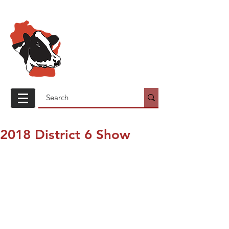
Wisconsin
Holstein
Association
2018 District 6 Show