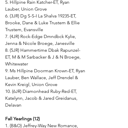
5. Hillpine Rain Katcher-ET, Ryan 
Lauber, Union Grove
6. (3JR) Dg S-S-I La Shalva 19235-ET, 
Brooke, Dane & Luke Trustem & Ellie 
Trustem, Evansville
7. (4JR) Rock-Edge Dmndbck Kylie, 
Jenna & Nicole Broege, Janesville
8. (5JR) Hammertime Dbak Rapunzel-
ET, M & M Sarbacker & J & N Broege, 
Whitewater
9. Ms Hillpine Doorman Krown-ET, Ryan 
Lauber, Ben Wallace, Jeff Drendel & 
Kevin Kreigl, Union Grove
10. (6JR) Diamonhead Ruby-Red-ET, 
Katelynn, Jacob & Jared Greidanus, 
Delavan
Fall Yearlings (12)
1. (B&O) Jeffrey-Way New Romance, 