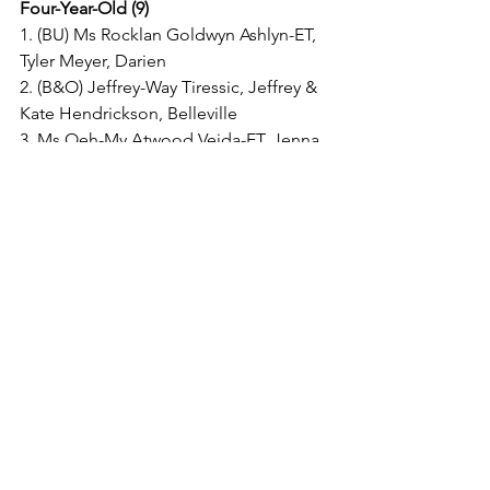
Four-Year-Old (9)
1. (BU) Ms Rocklan Goldwyn Ashlyn-ET, 
Tyler Meyer, Darien
2. (B&O) Jeffrey-Way Tiressic, Jeffrey & 
Kate Hendrickson, Belleville
3. Ms Oeh-My Atwood Veida-ET, Jenna 
Langer & Joel Kietzman, DeForest
4. Rock-N-Hill-II Absolut Cami, Michael 
& Chris McCullough, Juda
5. Oeh-My Dempsey Amanda, Randy & 
Susan Langer, DeForest
6. A-L-H Defend Miami-ET, Douglas 
Moy, Juda
7. Remarc Punch Mingle, Rhonda 
Bartels, Juda
8. JJ-Haag Braxton Sunset, Haag Dairy, 
LLC, Dane
9. Weis-Way Atwood Lily-ET, Weis Way 
Dairy, Union Grove