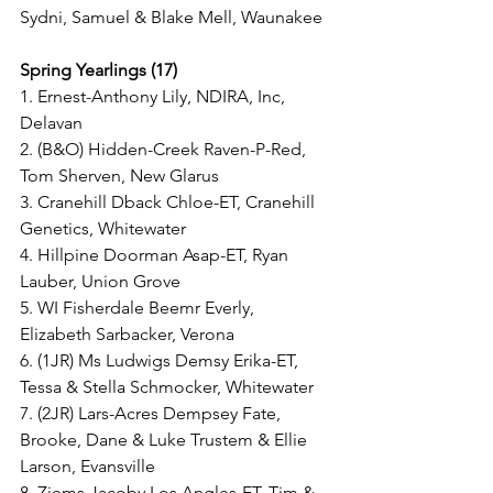
Sydni, Samuel & Blake Mell, Waunakee
Spring Yearlings (17)
1. Ernest-Anthony Lily, NDIRA, Inc, 
Delavan
2. (B&O) Hidden-Creek Raven-P-Red, 
Tom Sherven, New Glarus
3. Cranehill Dback Chloe-ET, Cranehill 
Genetics, Whitewater
4. Hillpine Doorman Asap-ET, Ryan 
Lauber, Union Grove
5. WI Fisherdale Beemr Everly, 
Elizabeth Sarbacker, Verona
6. (1JR) Ms Ludwigs Demsy Erika-ET, 
Tessa & Stella Schmocker, Whitewater
7. (2JR) Lars-Acres Dempsey Fate, 
Brooke, Dane & Luke Trustem & Ellie 
Larson, Evansville
8. Ziems Jacoby Los Angles-ET, Tim & 