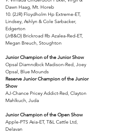
Dawn Haag, Mt. Horeb
10. (2JR) Floydholm Hp Extreme-ET, 
Lindsey, Ashlyn & Cole Sarbacker, 
Edgerton
(JrB&O) Brickroad Rb Azalea-Red-ET, 
Megan Breuch, Stoughton
Junior Champion of the Junior Show
Opsal Diamndbck Madison-Red, Joey 
Opsal, Blue Mounds
Reserve Junior Champion of the Junior 
Show
AJ-Chance Pricey Addict-Red, Clayton 
Mahlkuch, Juda
Junior Champion of the Open Show
Apple-PTS Asia-ET, T&L Cattle Ltd, 
Delavan