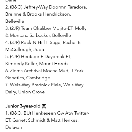
2. (B&O) Jeffrey-Way Doormn Taradora, 
Breinne & Brooks Hendrickson, 
Belleville
3. (2JR) Team Okaliber Mojito-ET, Molly 
& Montana Sarbacker, Belleville
4. (3JR) Rock-N-Hill-II Sage, Rachel E. 
McCullough, Juda
5. (4JR) Heritage-E Daybreak-ET, 
Kimberly Keller, Mount Horeb
6. Ziems Archrival Mocha Mud, J-York 
Genetics, Cambridge
7. Weis-Way Bradnick Pixie, Weis Way 
Dairy, Union Grove
Junior 3-year-old (8)
1. (B&O, BU) Henkeseen Gw Atw Twitter-
ET, Garrett Schmidt & Matt Henkes, 
Delavan