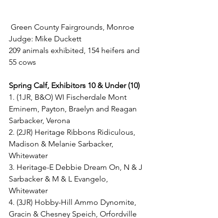
 Green County Fairgrounds, Monroe
Judge: Mike Duckett
209 animals exhibited, 154 heifers and 
55 cows
Spring Calf, Exhibitors 10 & Under (10)
1. (1JR, B&O) WI Fischerdale Mont 
Eminem, Payton, Braelyn and Reagan 
Sarbacker, Verona
2. (2JR) Heritage Ribbons Ridiculous, 
Madison & Melanie Sarbacker, 
Whitewater
3. Heritage-E Debbie Dream On, N & J 
Sarbacker & M & L Evangelo, 
Whitewater
4. (3JR) Hobby-Hill Ammo Dynomite, 
Gracin & Chesney Speich, Orfordville