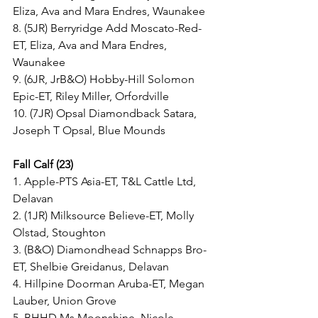
Eliza, Ava and Mara Endres, Waunakee
8. (5JR) Berryridge Add Moscato-Red-
ET, Eliza, Ava and Mara Endres, 
Waunakee
9. (6JR, JrB&O) Hobby-Hill Solomon 
Epic-ET, Riley Miller, Orfordville
10. (7JR) Opsal Diamondback Satara, 
Joseph T Opsal, Blue Mounds
Fall Calf (23)
1. Apple-PTS Asia-ET, T&L Cattle Ltd, 
Delavan
2. (1JR) Milksource Believe-ET, Molly 
Olstad, Stoughton
3. (B&O) Diamondhead Schnapps Bro-
ET, Shelbie Greidanus, Delavan
4. Hillpine Doorman Aruba-ET, Megan 
Lauber, Union Grove
5. BHHD Ms Moonshine, Nicole 