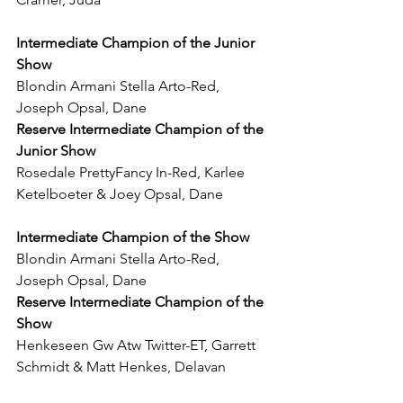
Intermediate Champion of the Junior 
Show
Blondin Armani Stella Arto-Red, 
Joseph Opsal, Dane
Reserve Intermediate Champion of the 
Junior Show
Rosedale PrettyFancy In-Red, Karlee 
Ketelboeter & Joey Opsal, Dane
Intermediate Champion of the Show
Blondin Armani Stella Arto-Red, 
Joseph Opsal, Dane
Reserve Intermediate Champion of the 
Show
Henkeseen Gw Atw Twitter-ET, Garrett 
Schmidt & Matt Henkes, Delavan