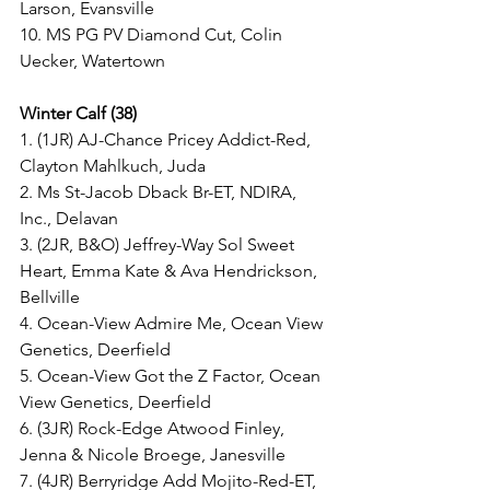
Larson, Evansville
10. MS PG PV Diamond Cut, Colin 
Uecker, Watertown
Winter Calf (38)
1. (1JR) AJ-Chance Pricey Addict-Red, 
Clayton Mahlkuch, Juda
2. Ms St-Jacob Dback Br-ET, NDIRA, 
Inc., Delavan
3. (2JR, B&O) Jeffrey-Way Sol Sweet 
Heart, Emma Kate & Ava Hendrickson, 
Bellville
4. Ocean-View Admire Me, Ocean View 
Genetics, Deerfield
5. Ocean-View Got the Z Factor, Ocean 
View Genetics, Deerfield
6. (3JR) Rock-Edge Atwood Finley, 
Jenna & Nicole Broege, Janesville
7. (4JR) Berryridge Add Mojito-Red-ET, 