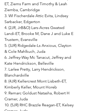
ET, Ziems Farm and Timothy & Leah 
Ziemba, Cambridge
3. WI Fischerdale Attic Evita, Lindsey 
Sarbacker, Edgerton
4. (2JR, JrB&O) Lars-Acres Gwatwd 
Landi-ET, Brooke M, Dane J and Luke E 
Trustem, Evansville
5. (3JR) Ridgedale-Ls Anxious, Clayton 
& Cole Mahlkuch, Juda
6. Jeffrey-Way Mc Tanacut, Jeffrey and 
Kate Hendrickson, Belleville
7. Larlee Pretty, Larry Hendrickson, 
Blanchardville
8. (4JR) Kellercrest Mont Lisbeth-ET, 
Kimberly Keller, Mount Horeb
9. Remarc Goldust Natasha, Robert H 
Cramer, Juda
10. (5JR) RHC Brazzle Reagan-ET, Kelsey 
Cramer, Juda