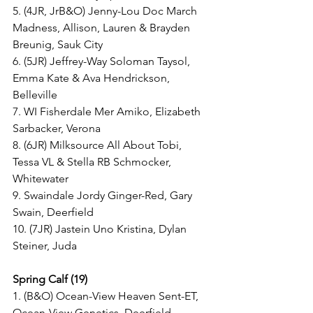
5. (4JR, JrB&O) Jenny-Lou Doc March 
Madness, Allison, Lauren & Brayden 
Breunig, Sauk City
6. (5JR) Jeffrey-Way Soloman Taysol, 
Emma Kate & Ava Hendrickson, 
Belleville
7. WI Fisherdale Mer Amiko, Elizabeth 
Sarbacker, Verona
8. (6JR) Milksource All About Tobi, 
Tessa VL & Stella RB Schmocker, 
Whitewater
9. Swaindale Jordy Ginger-Red, Gary 
Swain, Deerfield
10. (7JR) Jastein Uno Kristina, Dylan 
Steiner, Juda
Spring Calf (19)
1. (B&O) Ocean-View Heaven Sent-ET, 
Ocean-View Genetics, Deerfield