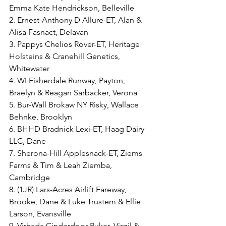
Emma Kate Hendrickson, Belleville
2. Ernest-Anthony D Allure-ET, Alan & 
Alisa Fasnact, Delavan
3. Pappys Chelios Rover-ET, Heritage 
Holsteins & Cranehill Genetics, 
Whitewater
4. WI Fisherdale Runway, Payton, 
Braelyn & Reagan Sarbacker, Verona
5. Bur-Wall Brokaw NY Risky, Wallace 
Behnke, Brooklyn
6. BHHD Bradnick Lexi-ET, Haag Dairy 
LLC, Dane
7. Sherona-Hill Applesnack-ET, Ziems 
Farms & Tim & Leah Ziemba, 
Cambridge
8. (1JR) Lars-Acres Airlift Fareway, 
Brooke, Dane & Luke Trustem & Ellie 
Larson, Evansville
9. Virhada Cinderdoor Puker, Virgil & 