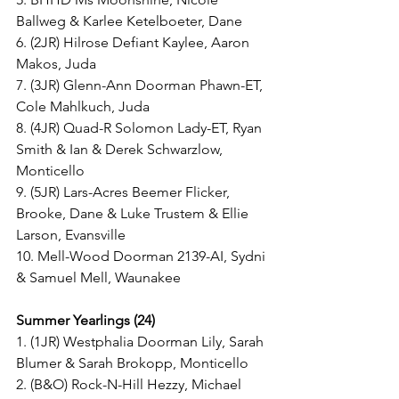
Ballweg & Karlee Ketelboeter, Dane
6. (2JR) Hilrose Defiant Kaylee, Aaron 
Makos, Juda
7. (3JR) Glenn-Ann Doorman Phawn-ET, 
Cole Mahlkuch, Juda
8. (4JR) Quad-R Solomon Lady-ET, Ryan 
Smith & Ian & Derek Schwarzlow, 
Monticello
9. (5JR) Lars-Acres Beemer Flicker, 
Brooke, Dane & Luke Trustem & Ellie 
Larson, Evansville
10. Mell-Wood Doorman 2139-AI, Sydni 
& Samuel Mell, Waunakee
Summer Yearlings (24)
1. (1JR) Westphalia Doorman Lily, Sarah 
Blumer & Sarah Brokopp, Monticello
2. (B&O) Rock-N-Hill Hezzy, Michael 