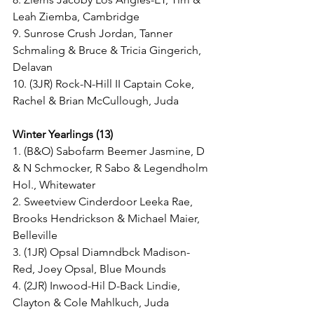
Leah Ziemba, Cambridge
9. Sunrose Crush Jordan, Tanner 
Schmaling & Bruce & Tricia Gingerich, 
Delavan
10. (3JR) Rock-N-Hill II Captain Coke, 
Rachel & Brian McCullough, Juda
Winter Yearlings (13)
1. (B&O) Sabofarm Beemer Jasmine, D 
& N Schmocker, R Sabo & Legendholm 
Hol., Whitewater
2. Sweetview Cinderdoor Leeka Rae, 
Brooks Hendrickson & Michael Maier, 
Belleville
3. (1JR) Opsal Diamndbck Madison-
Red, Joey Opsal, Blue Mounds
4. (2JR) Inwood-Hil D-Back Lindie, 
Clayton & Cole Mahlkuch, Juda