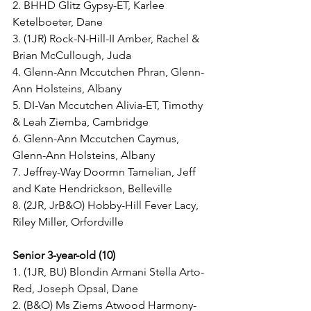
2. BHHD Glitz Gypsy-ET, Karlee 
Ketelboeter, Dane
3. (1JR) Rock-N-Hill-II Amber, Rachel & 
Brian McCullough, Juda
4. Glenn-Ann Mccutchen Phran, Glenn-
Ann Holsteins, Albany
5. DI-Van Mccutchen Alivia-ET, Timothy 
& Leah Ziemba, Cambridge
6. Glenn-Ann Mccutchen Caymus, 
Glenn-Ann Holsteins, Albany
7. Jeffrey-Way Doormn Tamelian, Jeff 
and Kate Hendrickson, Belleville
8. (2JR, JrB&O) Hobby-Hill Fever Lacy, 
Riley Miller, Orfordville
Senior 3-year-old (10)
1. (1JR, BU) Blondin Armani Stella Arto-
Red, Joseph Opsal, Dane
2. (B&O) Ms Ziems Atwood Harmony-