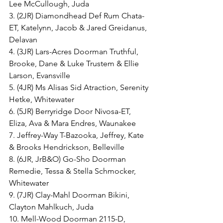
Lee McCullough, Juda
3. (2JR) Diamondhead Def Rum Chata-
ET, Katelynn, Jacob & Jared Greidanus, 
Delavan
4. (3JR) Lars-Acres Doorman Truthful, 
Brooke, Dane & Luke Trustem & Ellie 
Larson, Evansville
5. (4JR) Ms Alisas Sid Atraction, Serenity 
Hetke, Whitewater
6. (5JR) Berryridge Door Nivosa-ET, 
Eliza, Ava & Mara Endres, Waunakee
7. Jeffrey-Way T-Bazooka, Jeffrey, Kate 
& Brooks Hendrickson, Belleville
8. (6JR, JrB&O) Go-Sho Doorman 
Remedie, Tessa & Stella Schmocker, 
Whitewater
9. (7JR) Clay-Mahl Doorman Bikini, 
Clayton Mahlkuch, Juda
10. Mell-Wood Doorman 2115-D, 