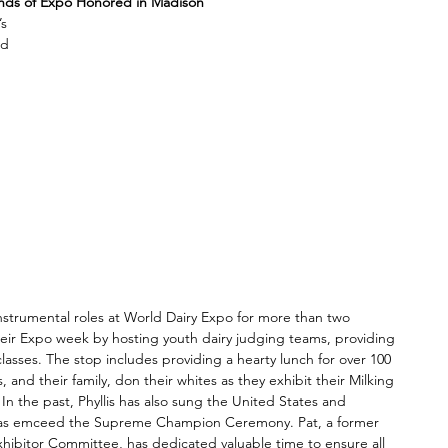
nds of Expo Honored in Madison
s 
ld 
 
 
 
nstrumental roles at World Dairy Expo for more than two 
eir Expo week by hosting youth dairy judging teams, providing 
lasses. The stop includes providing a hearty lunch for over 100 
and their family, don their whites as they exhibit their Milking 
In the past, Phyllis has also sung the United States and 
 as emceed the Supreme Champion Ceremony. Pat, a former 
xhibitor Committee, has dedicated valuable time to ensure all 