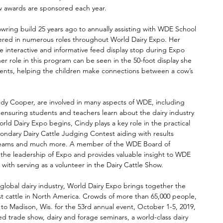
w awards are sponsored each year.  
wring build 25 years ago to annually assisting with WDE School 
red in numerous roles throughout World Dairy Expo. Her 
he interactive and informative feed display stop during Expo 
er role in this program can be seen in the 50-foot display she 
ents, helping the children make connections between a cow’s 
dy Cooper, are involved in many aspects of WDE, including 
ensuring students and teachers learn about the dairy industry 
rld Dairy Expo begins, Cindy plays a key role in the practical 
condary Dairy Cattle Judging Contest aiding with results 
r teams and much more. A member of the WDE Board of 
th the leadership of Expo and provides valuable insight to WDE 
 with serving as a volunteer in the Dairy Cattle Show. 
global dairy industry, World Dairy Expo brings together the 
est cattle in North America. Crowds of more than 65,000 people, 
n to Madison, Wis. for the 53rd annual event, October 1-5, 2019, 
ed trade show, dairy and forage seminars, a world-class dairy 