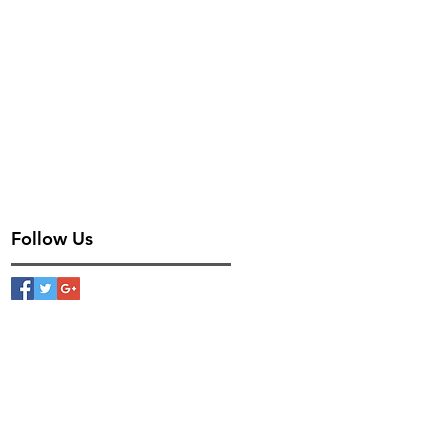
Follow Us