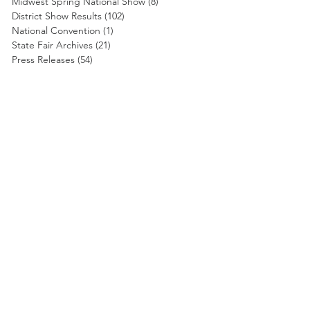
Midwest Spring National Show
(8)
8 posts
District Show Results
(102)
102 posts
National Convention
(1)
1 post
State Fair Archives
(21)
21 posts
Press Releases
(54)
54 posts