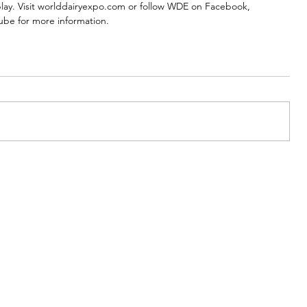
play. Visit worlddairyexpo.com or follow WDE on Facebook, 
ube for more information. 