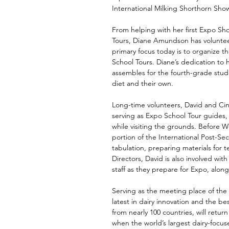
International Milking Shorthorn Sho
From helping with her first Expo Sho
Tours, Diane Amundson has voluntee
primary focus today is to organize t
School Tours. Diane’s dedication to h
assembles for the fourth-grade stud
diet and their own. 
Long-time volunteers, David and Cin
serving as Expo School Tour guides, 
while visiting the grounds. Before Wo
portion of the International Post-Se
tabulation, preparing materials fo
Directors, David is also involved wi
staff as they prepare for Expo, along
Serving as the meeting place of the 
latest in dairy innovation and the b
from nearly 100 countries, will retur
when the world’s largest dairy-focus