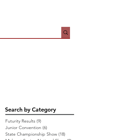
HOWS
JUNIORS
More
Search by Category
Futurity Results
(9)
9 posts
Junior Convention
(6)
6 posts
State Championship Show
(18)
18 posts