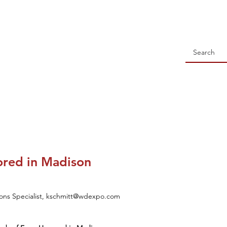
 Holstein Association
NSORSHIP
ALL-WISCONSIN CONTEST
EVENTS
S
ored in Madison
tions Specialist, kschmitt@wdexpo.com