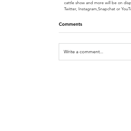
cattle show and more will be on dis
Twitter, Instagram,Snapchat or YouT
Comments
Write a comment...