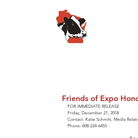
Wisconsin
HOME
ABOUT
SPO
Friends of Expo Hon
FOR IMMEDIATE RELEASE
Friday, December 21, 2018
Contact: Katie Schmitt, Media Rela
Phone: 608-224-6455