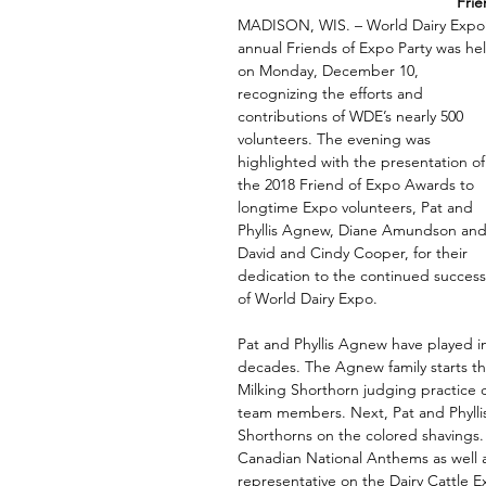
Frie
MADISON, WIS. – World Dairy Expo’
annual Friends of Expo Party was he
on Monday, December 10, 
recognizing the efforts and 
contributions of WDE’s nearly 500 
volunteers. The evening was 
highlighted with the presentation of
the 2018 Friend of Expo Awards to 
longtime Expo volunteers, Pat and 
Phyllis Agnew, Diane Amundson and
David and Cindy Cooper, for their 
dedication to the continued success
of World Dairy Expo.  
Pat and Phyllis Agnew have played i
decades. The Agnew family starts th
Milking Shorthorn judging practice c
team members. Next, Pat and Phyllis, 
Shorthorns on the colored shavings. 
Canadian National Anthems as well
representative on the Dairy Cattle E