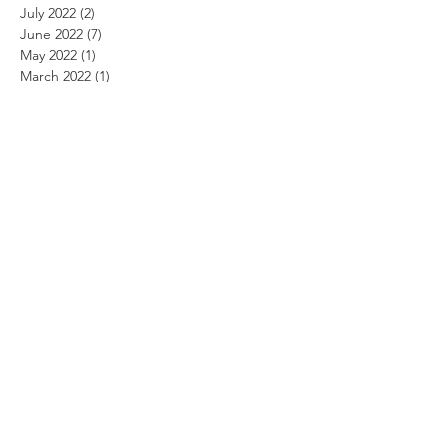
July 2022
(2)
2 posts
June 2022
(7)
7 posts
May 2022
(1)
1 post
March 2022
(1)
1 post
January 2022
(1)
1 post
August 2021
(2)
2 posts
July 2021
(2)
2 posts
June 2021
(7)
7 posts
May 2021
(2)
2 posts
March 2021
(1)
1 post
August 2020
(2)
2 posts
July 2020
(1)
1 post
June 2020
(7)
7 posts
May 2020
(2)
2 posts
March 2020
(1)
1 post
January 2020
(1)
1 post
December 2019
(1)
1 post
August 2019
(5)
5 posts
July 2019
(3)
3 posts
June 2019
(9)
9 posts
April 2019
(2)
2 posts