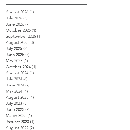
August 2026
(1)
1 post
July 2026
(3)
3 posts
June 2026
(7)
7 posts
October 2025
(1)
1 post
September 2025
(1)
1 post
August 2025
(3)
3 posts
July 2025
(2)
2 posts
June 2025
(7)
7 posts
May 2025
(1)
1 post
October 2024
(1)
1 post
August 2024
(1)
1 post
July 2024
(4)
4 posts
June 2024
(7)
7 posts
May 2024
(1)
1 post
August 2023
(1)
1 post
July 2023
(3)
3 posts
June 2023
(7)
7 posts
March 2023
(1)
1 post
January 2023
(1)
1 post
August 2022
(2)
2 posts