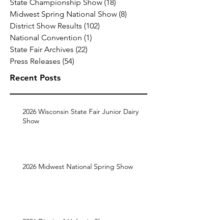
State Championship Show
(18)
18 posts
Midwest Spring National Show
(8)
8 posts
District Show Results
(102)
102 posts
National Convention
(1)
1 post
State Fair Archives
(22)
22 posts
Press Releases
(54)
54 posts
Recent Posts
2026 Wisconsin State Fair Junior Dairy
Show
2026 Midwest National Spring Show