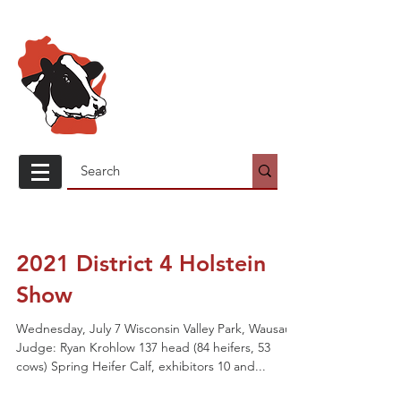
Wisconsin
Holstein
Association
2021 District 4 Holstein
Show
Wednesday, July 7 Wisconsin Valley Park, Wausau
Judge: Ryan Krohlow 137 head (84 heifers, 53
cows) Spring Heifer Calf, exhibitors 10 and...