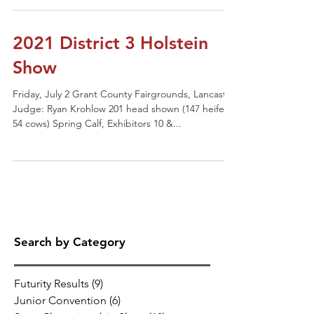
2021 District 3 Holstein
Show
Friday, July 2 Grant County Fairgrounds, Lancaster
Judge: Ryan Krohlow 201 head shown (147 heifers,
54 cows) Spring Calf, Exhibitors 10 &...
Search by Category
Futurity Results
(9)
9 posts
Junior Convention
(6)
6 posts