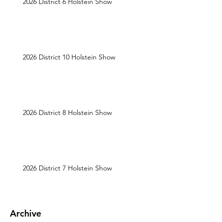
2026 District 6 Holstein Show
2026 District 10 Holstein Show
2026 District 8 Holstein Show
2026 District 7 Holstein Show
Archive