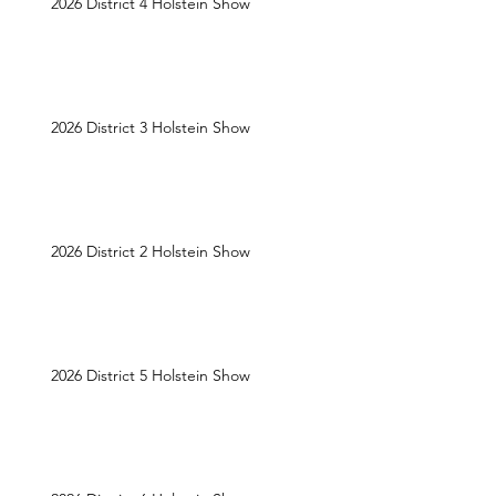
2026 District 4 Holstein Show
2026 District 3 Holstein Show
2026 District 2 Holstein Show
2026 District 5 Holstein Show